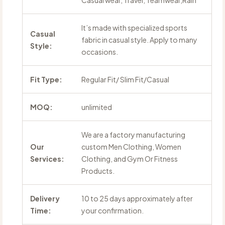
Casual wear, Travel, Teamwear,Rain
It’s made with specialized sports
Casual
fabric in casual style. Apply to many
Style:
occasions.
Fit Type:
Regular Fit/ Slim Fit/Casual
MOQ:
unlimited
We are a factory manufacturing
Our
custom Men Clothing, Women
Services:
Clothing, and Gym Or Fitness
Products.
Delivery
10 to 25 days approximately after
Time:
your confirmation.