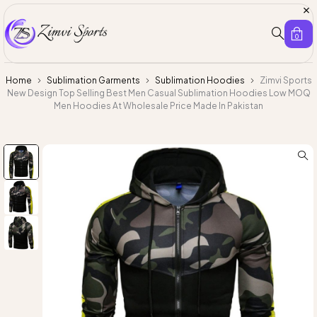
0
Home
Sublimation Garments
Sublimation Hoodies
Zimvi Sports
New Design Top Selling Best Men Casual Sublimation Hoodies Low MOQ
Men Hoodies At Wholesale Price Made In Pakistan