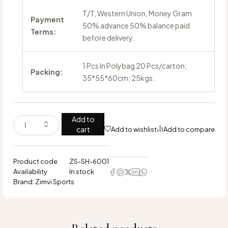
T/T, Western Union, Money Gram
Payment
50% advance 50% balance paid
Terms:
before delivery.
1 Pcs In Polybag 20 Pcs/carton;
Packing:
35*55*60cm; 25kgs.
Add to
cart
Add to wishlist
Add to compare
Product code
ZS-SH-6001
Availability
In stock
Brand:
Zimvi Sports