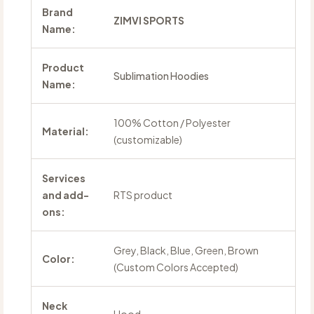
Brand
ZIMVI SPORTS
Name:
Product
Sublimation Hoodies
Name:
100% Cotton / Polyester
Material:
(customizable)
Services
and add-
RTS product
ons:
Grey, Black, Blue, Green, Brown
Color:
(Custom Colors Accepted)
Neck