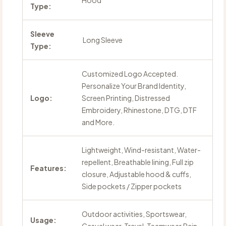
Hood
Type:
Sleeve
Long Sleeve
Type:
Customized Logo Accepted.
Personalize Your Brand Identity,
Logo:
Screen Printing, Distressed
Embroidery, Rhinestone, DTG, DTF
and More.
Lightweight, Wind-resistant, Water-
repellent, Breathable lining, Full zip
Features:
closure, Adjustable hood & cuffs,
Side pockets / Zipper pockets
Outdoor activities, Sportswear,
Usage: