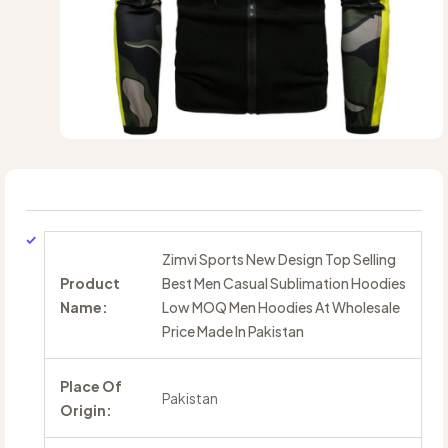
Zimvi Sports New Design Top Selling
Product
Best Men Casual Sublimation Hoodies
Name:
Low MOQ Men Hoodies At Wholesale
Price Made In Pakistan
Place Of
Pakistan
Origin: