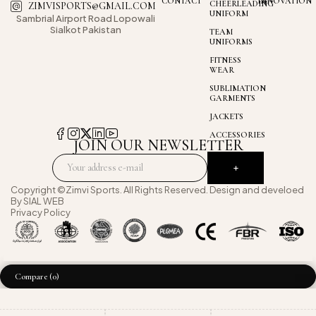
CONTACT
INNOVATION
CHEERLEADING
ZIMVISPORTS@GMAIL.COM
UNIFORM
Sambrial Airport
Road Lopowali
Sialkot Pakistan
TEAM
UNIFORMS
FITNESS
WEAR
SUBLIMATION
GARMENTS
JACKETS
ACCESSORIES
JOIN OUR NEWSLETTER
Copyright ©Zimvi Sports. All Rights Reserved. Design and develoed
By
SIAL WEB
Privacy Policy
Compare
(0)