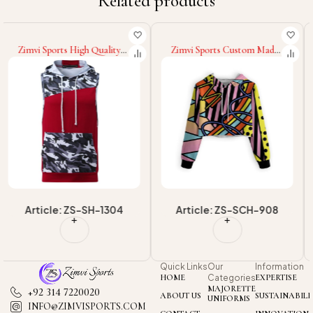
Related products
Zimvi Sports Custom Made
Zimvi Sports New Trendy
Winter Wear New
Custom Cropped Hoodies
OEM/ODM Casual
For Women Streetwear
Streetwear Hoodies
Sublimation Cropped
Wholesale Supply Long
Hooded OEM/ODM
Sleeve Sublimation Cropped
Casualwear Factory Supplier
Hoodies
Article: ZS-SCH-908
Article: ZS-SCH-907
Quick Links
Our
Information
HOME
Categories
EXPERTISE
MAJORETTE
+92 314 7220020
ABOUT US
SUSTAINABILI
UNIFORMS
INFO@ZIMVISPORTS.COM