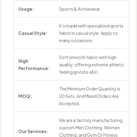
Usage:
Sports & Activewear.
It’s made with specialized sports
Casual Style:
fabric in casual style. Apply to
many occasions.
Soft smooth fabric with high
High
quality, offering extreme athletic
Performance:
feeling good is all in.
The Minimum Order Quantity is
MOQ:
20 Sets, And Mixed Orders Are
Accepted.
We are a factory manufacturing
custom Men Clothing, Women
Our Services:
Clothing, and Gym Or Fitness