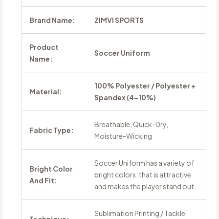
Brand Name:
ZIMVI SPORTS
Product
Soccer Uniform
Name:
100% Polyester / Polyester +
Material:
Spandex (4–10%)
Breathable, Quick-Dry,
Fabric Type:
Moisture-Wicking
Soccer Uniform has a variety of
Bright Color
bright colors. that is attractive
And Fit:
and makes the player stand out.
Sublimation Printing / Tackle