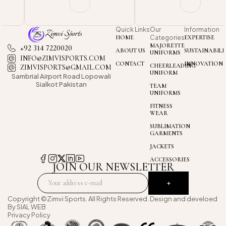
Quick Links
Our
Information
HOME
Categories
EXPERTISE
MAJORETTE
+92 314 7220020
ABOUT US
SUSTAINABILI
UNIFORMS
INFO@ZIMVISPORTS.COM
CONTACT
INNOVATION
CHEERLEADING
ZIMVISPORTS@GMAIL.COM
UNIFORM
Sambrial Airport
Road Lopowali
Sialkot Pakistan
TEAM
UNIFORMS
FITNESS
WEAR
SUBLIMATION
GARMENTS
JACKETS
ACCESSORIES
JOIN OUR NEWSLETTER
Copyright ©Zimvi Sports. All Rights Reserved. Design and develoed
By
SIAL WEB
Privacy Policy