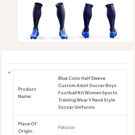
Blue Color Half Sleeve
Custom Adult Soccer Boys
Product
Football Kit Women Sports
Name:
Training Wear V Neck Style
Soccer Uniforms
Place Of
Pakistan
Origin: