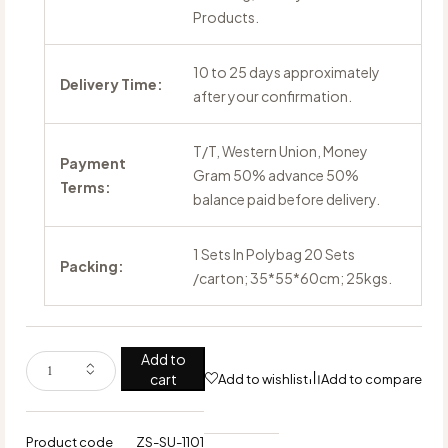
Products.
10 to 25 days approximately
Delivery Time:
after your confirmation.
T/T, Western Union, Money
Payment
Gram 50% advance 50%
Terms:
balance paid before delivery.
1 Sets In Polybag 20 Sets
Packing:
/carton; 35*55*60cm; 25kgs.
Add to
cart
Add to wishlist
Add to compare
Product code
ZS-SU-1101