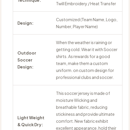
Technique:
Twill Embroidery / Heat Transfer
Customized (Team Name, Logo,
Design:
Number, Player Name)
When the weather is raining or
getting cold. Wear it with Soccer
Outdoor
shirts. As rewards for a good
Soccer
team, make them a custom
Design:
uniform. on custom design for
professional clubs and soccer.
This soccer jersey is made of
moisture Wicking and
breathable fabric, reducing
stickiness and provide ultimate
Light Weight
comfort. New fabric exhibit
& Quick Dry:
excellent appearance, hold their