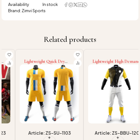
Availability
In stock
Brand:
Zimvi Sports
Related products
Lightweight Quick Dry
Lightweight High Demand
Breathable Material
Product Custom Printing
Highest Quality New
Wholesale Newest Style
Arrival Made In Pakistan
Eco Friendly Fabric Adult
Unique Design Adult Wear
Team Wear Baseball
Soccer Uniforms
Uniform
Article: ZS-SU-1103
Article: ZS-BBU-1201