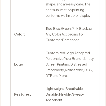
shape, and are easy care. The
heat sublimation printing
performs well in color display.
Red,Blue,Green,Pink,Black,or
Color:
Any Color According To
Customer Demanded.
Customized Logo Accepted.
Personalize Your Brand Identity,
Logo:
Screen Printing, Distressed
Embroidery, Rhinestone, DTG,
DTF and More.
Lightweight, Breathable,
Features:
Durable, Flexible, Sweat-
Absorbent