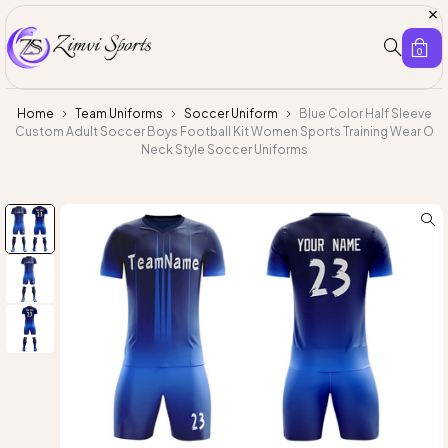
0
Home
Team Uniforms
Soccer Uniform
Blue Color Half Sleeve
Custom Adult Soccer Boys Football Kit Women Sports Training Wear O
Neck Style Soccer Uniforms