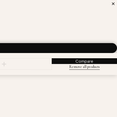
Compare
Remove all products