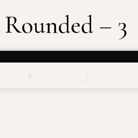
 Rounded – 3