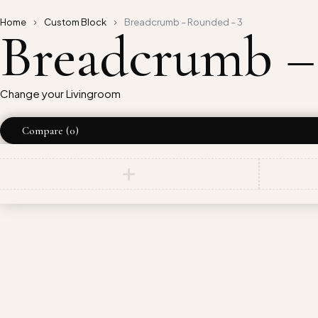
Home
Custom Block
Breadcrumb – Rounded – 3
Breadcrumb –
Change your Livingroom
Compare
(0)