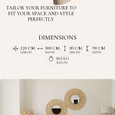
TAILOR YOUR FURNITURE TO
FIT YOUR SPACE AND STYLE
PERFECTLY.
DIMENSIONS
120 CM
300 CM
85 CM
90 CM
LENGTH
WIDTH
HEIGHT
DEPTH
165 LG
WEIGTH