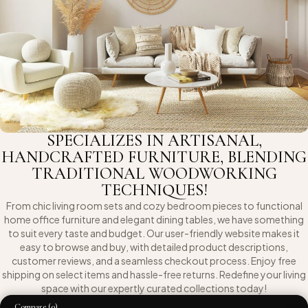
SPECIALIZES IN ARTISANAL,
HANDCRAFTED FURNITURE, BLENDING
TRADITIONAL WOODWORKING
TECHNIQUES!
From chic living room sets and cozy bedroom pieces to functional
home office furniture and elegant dining tables, we have something
to suit every taste and budget. Our user-friendly website makes it
easy to browse and buy, with detailed product descriptions,
customer reviews, and a seamless checkout process. Enjoy free
shipping on select items and hassle-free returns. Redefine your living
space with our expertly curated collections today!
Compare
(0)