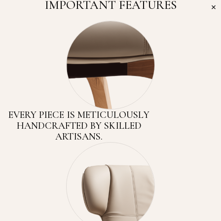
IMPORTANT FEATURES
EVERY PIECE IS METICULOUSLY
HANDCRAFTED BY SKILLED
ARTISANS.