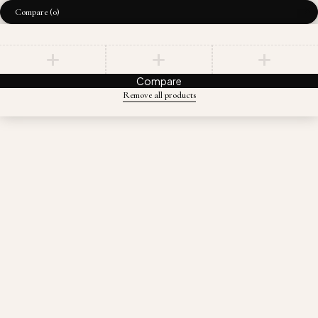
Compare
(0)
Compare
Remove all products