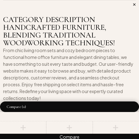
CATEGORY DESCRIPTION
HANDCRAFTED FURNITURE,
BLENDING TRADITIONAL
WOODWORKING TECHNIQUES!
From chic living room sets and cozy bedroom pieces to
functional home office furniture and elegant dining tables, we
have something to suit every taste and budget. Our user-friendly
website makes it easy to browse and buy, with detailed product
descriptions, customer reviews, and a seamless checkout
process. Enjoy free shipping on select items and hassle-free
returns. Redefine your living space with our expertly curated
collections today!
Compare
(0)
Compare