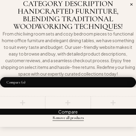
CATEGORY DESCRIPTION
HANDCRAFTED FURNITURE,
BLENDING TRADITIONAL
WOODWORKING TECHNIQUES!
From chic living room sets and cozy bedroom pieces to functional
home office furniture and elegant dining tables, we have something
to suit every taste and budget. Our user-friendly website makes it
easy to browse and buy, with detailed product descriptions,
customer reviews, and a seamless checkout process. Enjoy free
shipping on select items and hassle-free returns. Redefine your living
space with our expertly curated collections today!
Compare
(0)
Compare
Remove all products