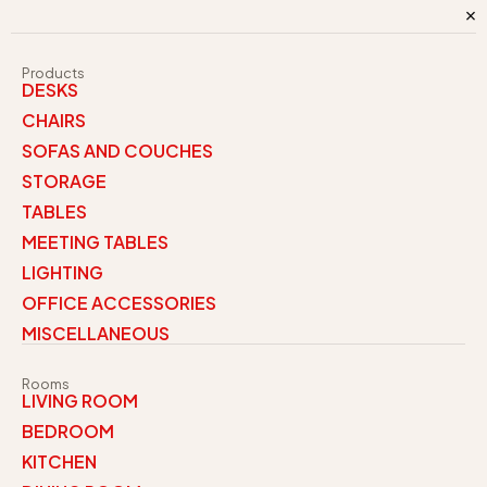
Products
DESKS
CHAIRS
SOFAS AND COUCHES
STORAGE
TABLES
MEETING TABLES
LIGHTING
OFFICE ACCESSORIES
MISCELLANEOUS
Rooms
LIVING ROOM
BEDROOM
KITCHEN