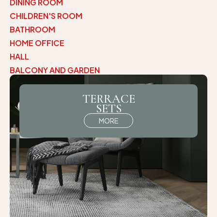
DINING ROOM
CHILDREN'S ROOM
BATHROOM
HOME OFFICE
HALL
BALCONY AND GARDEN
TERRACE
SETS
MORE