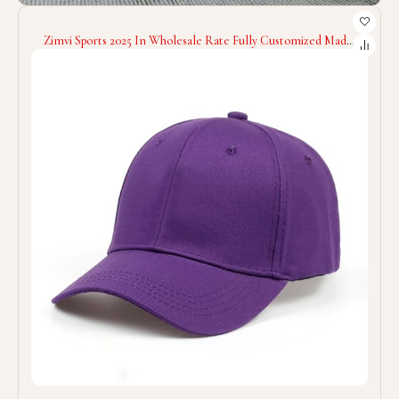
Zimvi Sports 2025 In Wholesale Rate Fully Customized Made
Good Supplier OEM Service Comfortable Soft Touch Fabric
Baseball Caps