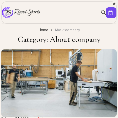
0
Home
About company
Category: About company