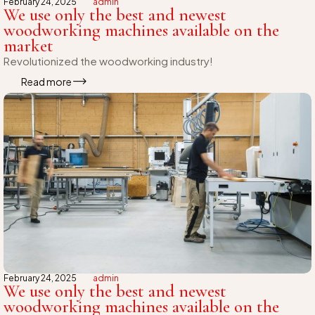
February 24, 2025
admin
We use only the best and newest
woodworking machines available on the
market
Revolutionized the woodworking industry!
Read more
February 24, 2025
admin
We use only the best and newest
woodworking machines available on the