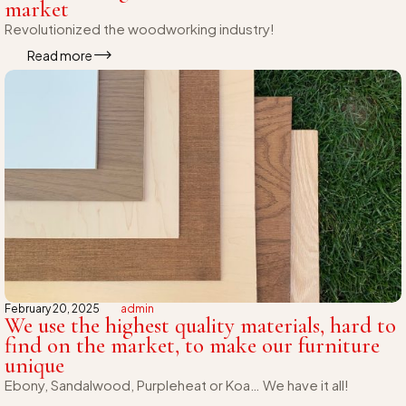
market
Revolutionized the woodworking industry!
Read more
February 20, 2025
admin
We use the highest quality materials, hard to
find on the market, to make our furniture
unique
Ebony, Sandalwood, Purpleheat or Koa… We have it all!