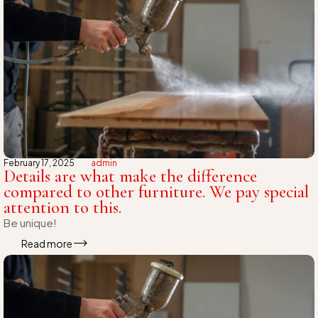
February 17, 2025
admin
Details are what make the difference
compared to other furniture. We pay special
attention to this.
Be unique!
Read more