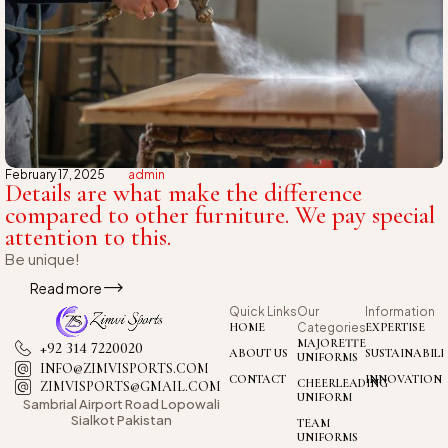
February 17, 2025
admin
Details are what make the difference
compared to other furniture. We pay special
attention to this.
Be unique!
Read more
Quick Links
Our
Information
HOME
Categories
EXPERTISE
MAJORETTE
+92 314 7220020
ABOUT US
SUSTAINABILI
UNIFORMS
INFO@ZIMVISPORTS.COM
CONTACT
INNOVATION
CHEERLEADING
ZIMVISPORTS@GMAIL.COM
UNIFORM
Sambrial Airport
Road Lopowali
Sialkot Pakistan
TEAM
UNIFORMS