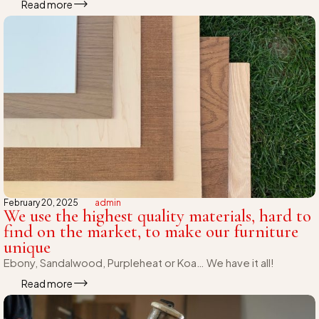
Read more
February 20, 2025
admin
We use the highest quality materials, hard to
find on the market, to make our furniture
unique
Ebony, Sandalwood, Purpleheat or Koa… We have it all!
Read more