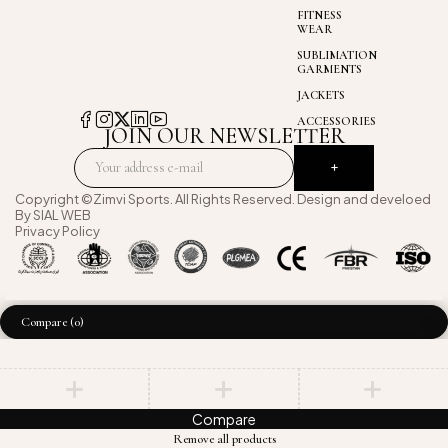
FITNESS
WEAR
SUBLIMATION
GARMENTS
JACKETS
ACCESSORIES
JOIN OUR NEWSLETTER
Copyright ©Zimvi Sports. All Rights Reserved. Design and develoed
By
SIAL WEB
Privacy Policy
Compare
(0)
Compare
Remove all products