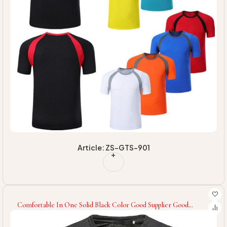
Article: ZS-GTS-901
Comfortable In One Solid Black Color Good Supplier Good
Quality Men Fitness Gym Wear T-Shirt OEM Service Latest Men
Gym T-Shirt