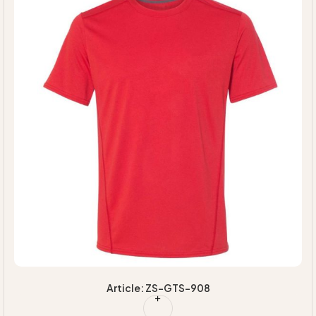
Article: ZS-GTS-908