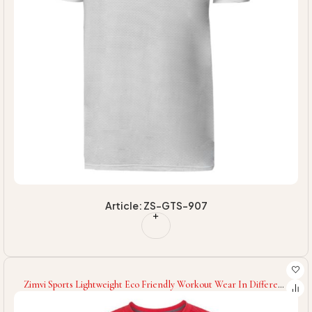
Article: ZS-GTS-907
Zimvi Sports Lightweight Eco Friendly Workout Wear In Different
Colors High Quality Wholesale Rate Newest Style Men Fitness
Gym T-Shirts