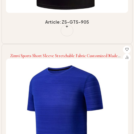
Article: ZS-GTS-905
Zimvi Sports Short Sleeve Stretchable Fabric Customized Made
Men Wear New Arrival Men Wear Fitness Gym T-Shirts