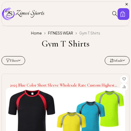
0
Home
FITNESS WEAR
Gym T Shirts
Gym T Shirts
Filters
Default
2025 Blue Color Short Sleeve Wholesale Rate Custom Highest
Quality Breathable Product New Arrival Men Wear Fitness Gym
T-Shirt