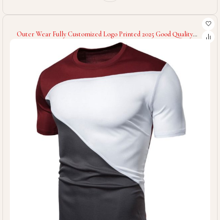
Outer Wear Fully Customized Logo Printed 2025 Good Quality
Hand Made Comfortable Latest Style Men Fitness Gym T-Shirts