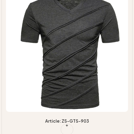
Article: ZS-GTS-903