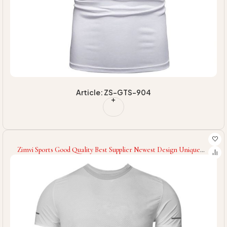
Article: ZS-GTS-904
Zimvi Sports Good Quality Best Supplier Newest Design Unique
Style Men Gym Wear Gym T-Shirts