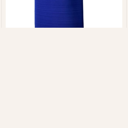
Article: ZS-GTS-906
Quick Links
Our
Information
HOME
Categories
EXPERTISE
MAJORETTE
+92 314 7220020
ABOUT US
SUSTAINABILI
UNIFORMS
INFO@ZIMVISPORTS.COM
CONTACT
INNOVATION
CHEERLEADING
ZIMVISPORTS@GMAIL.COM
UNIFORM
Sambrial Airport
Road Lopowali
Sialkot Pakistan
TEAM
UNIFORMS
FITNESS
WEAR