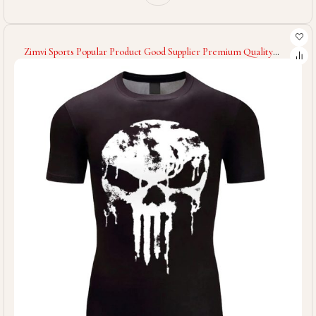
Zimvi Sports Popular Product Good Supplier Premium Quality
Comfortable Soft Touch Material Unique Design Men Wear
Fitness Gym T-Shirts