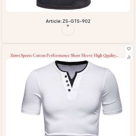
Article: ZS-GTS-902
Zimvi Sports Cotton Performance Short Sleeve High Quality
OEM Service Latest Style Newest With Moisture Wicking Fitness
Gym T-Shirt