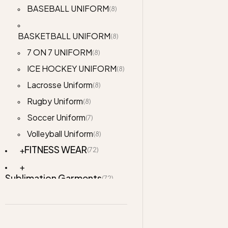
BASEBALL UNIFORM
(8)
BASKETBALL UNIFORM
(8)
7 ON 7 UNIFORM
(8)
ICE HOCKEY UNIFORM
(8)
Lacrosse Uniform
(8)
Rugby Uniform
(8)
Soccer Uniform
(7)
Volleyball Uniform
(8)
FITNESS WEAR
(72)
Sublimation Garments
(72)
Jackets
(76)
Accessories
(2)