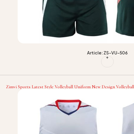
Article: ZS-VU-506
Zimvi Sports Latest Style Volleyball Uniform New Design Volleybal