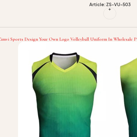
Article: ZS-VU-503
Zimvi Sports Design Your Own Logo Volleyball Uniform In Wholesale Pr