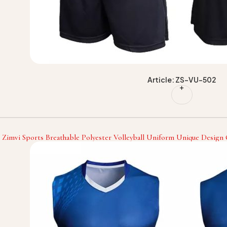
Article: ZS-VU-502
Zimvi Sports Breathable Polyester Volleyball Uniform Unique Design