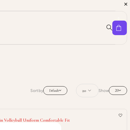
0
20
Sort by
Show
Default
in Volleyball Uniform Comfortable Fit