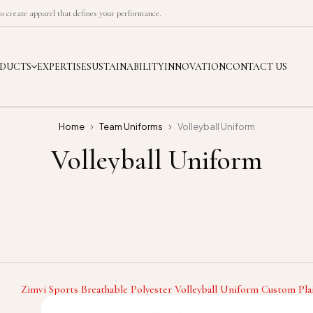
 create apparel that defines your performance.
DUCTS
EXPERTISE
SUSTAINABILITY
INNOVATION
CONTACT US
Home
Team Uniforms
Volleyball Uniform
Volleyball Uniform
Zimvi Sports Breathable Polyester Volleyball Uniform Custom Pla