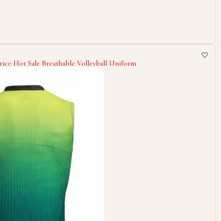
ice Hot Sale Breathable Volleyball Uniform