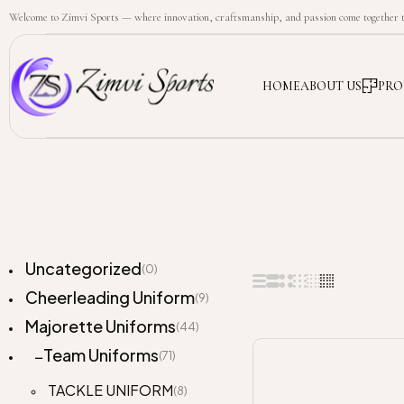
Welcome to Zimvi Sports — where innovation, craftsmanship, and passion come together to
HOME
ABOUT US
PRO
Uncategorized
(0)
Cheerleading Uniform
(9)
Majorette Uniforms
(44)
Team Uniforms
(71)
TACKLE UNIFORM
(8)