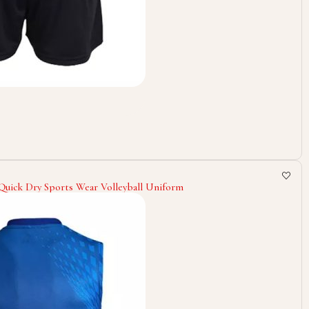
 Quick Dry Sports Wear Volleyball Uniform