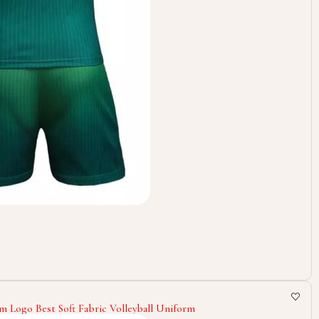
m Logo Best Soft Fabric Volleyball Uniform