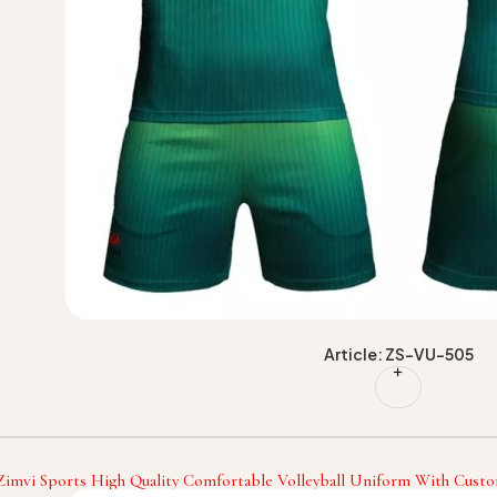
Article: ZS-VU-505
Zimvi Sports High Quality Comfortable Volleyball Uniform With Custo