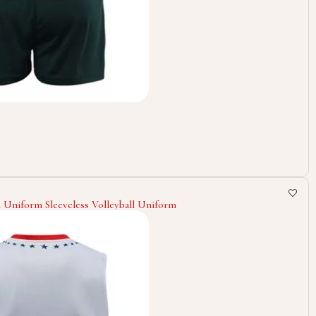
l Uniform Sleeveless Volleyball Uniform