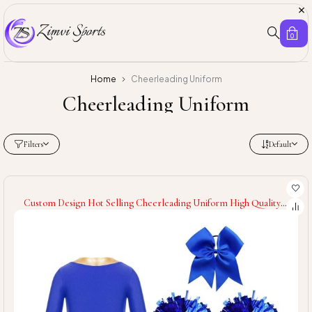
0
Home
Cheerleading Uniform
Cheerleading Uniform
Filters
Default
Custom Design Hot Selling Cheerleading Uniform High Quality
Quick Dry Women Cheerleading Uniform