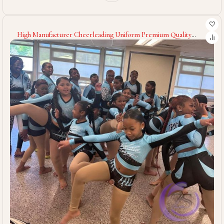
High Manufacturer Cheerleading Uniform Premium Quality
Customized Sleeveless Cheerleading Uniform