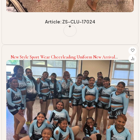
Article: ZS-CLU-17024
New Style Sport Wear Cheerleading Uniform New Arrival
Spandex Polyester Made Cheerleading Uniform