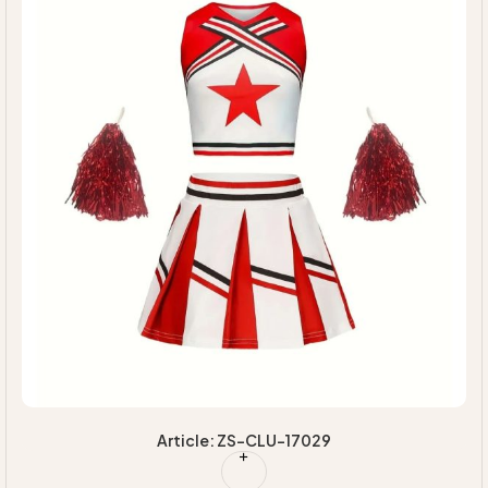
Article: ZS-CLU-17029