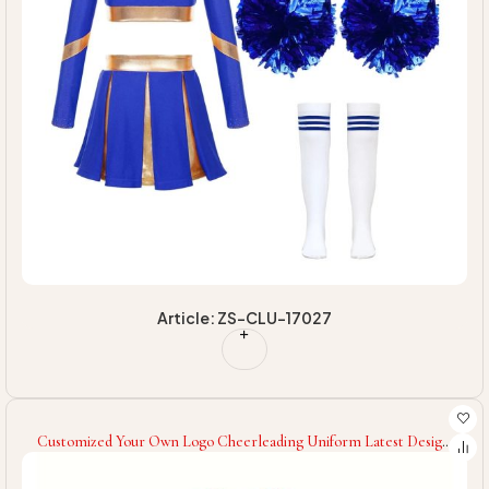
Article: ZS-CLU-17027
Customized Your Own Logo Cheerleading Uniform Latest Design
Factory Made Cheerleading Uniform