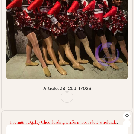
Article: ZS-CLU-17023
Premium Quality Cheerleading Uniform For Adult Wholesale
Low Price Women Cheerleading Uniform