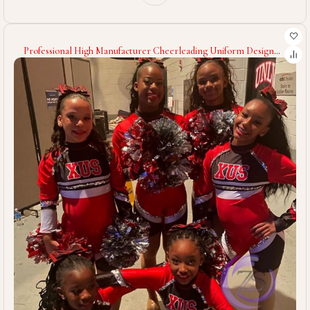
Professional High Manufacturer Cheerleading Uniform Design
Own Your Team Wear Cheerleading Uniform