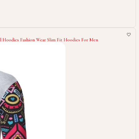
l Hoodies Fashion Wear Slim Fit Hoodies For Men