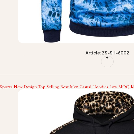
Article: ZS-SH-6002
 Sports New Design Top Selling Best Men Casual Hoodies Low MOQ Me