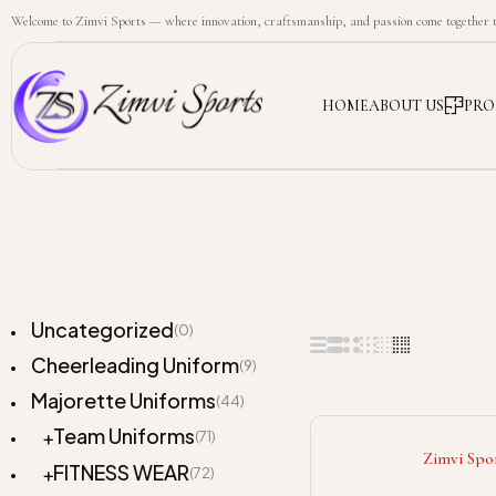
Welcome to Zimvi Sports — where innovation, craftsmanship, and passion come together to
HOME
ABOUT US
PRO
Uncategorized
(0)
Cheerleading Uniform
(9)
Majorette Uniforms
(44)
Team Uniforms
(71)
Zimvi Spo
FITNESS WEAR
(72)