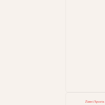
Zimvi Sports