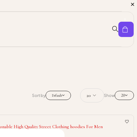
0
20
Sort by
Show
Default
onable High Quality Street Clothing hoodies For Men