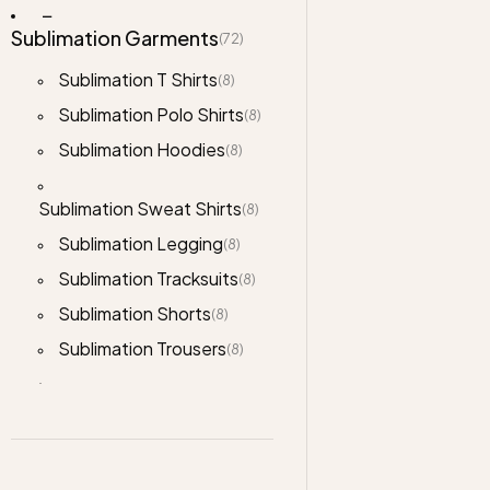
Sublimation Garments
(72)
Sublimation T Shirts
(8)
Sublimation Polo Shirts
(8)
Sublimation Hoodies
(8)
Sublimation Sweat Shirts
(8)
Sublimation Legging
(8)
Sublimation Tracksuits
(8)
Sublimation Shorts
(8)
Sublimation Trousers
(8)
Sublimation Cropped
(8)
Hoodies
Jackets
(76)