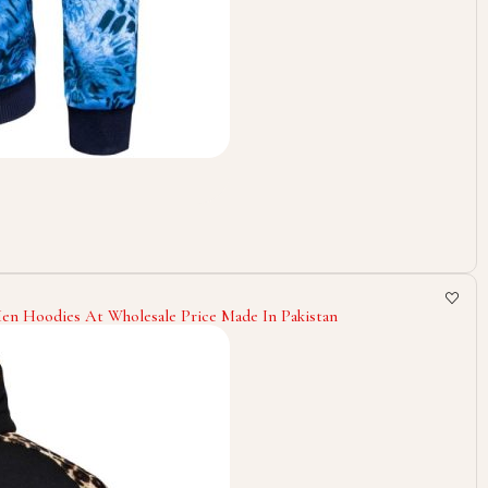
n Hoodies At Wholesale Price Made In Pakistan