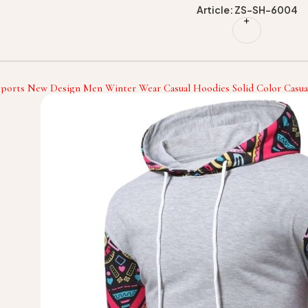
Article: ZS-SH-6004
Sports New Design Men Winter Wear Casual Hoodies Solid Color Casua