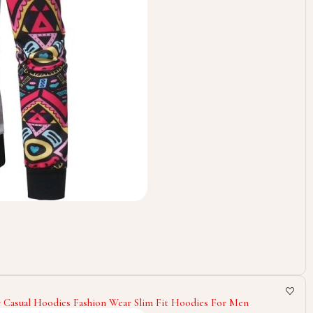
 Casual Hoodies Fashion Wear Slim Fit Hoodies For Men