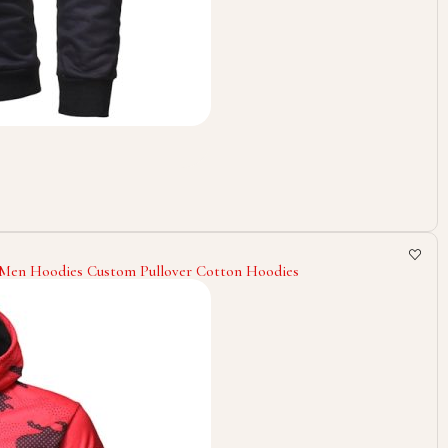
g Men Hoodies Custom Pullover Cotton Hoodies