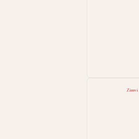
Zimvi