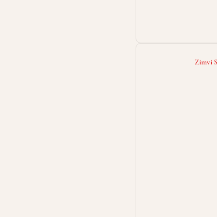
Zimvi 