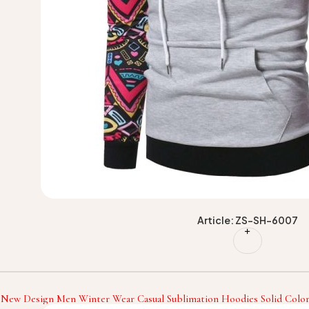
Article: ZS-SH-6007
 New Design Men Winter Wear Casual Sublimation Hoodies Solid Color