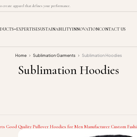
 create apparel that defines your performance.
DUCTS
EXPERTISE
SUSTAINABILITY
INNOVATION
CONTACT US
Home
Sublimation Garments
Sublimation Hoodies
Sublimation Hoodies
rts Good Quality Pullover Hoodies for Men Manufacturer Custom Fashi