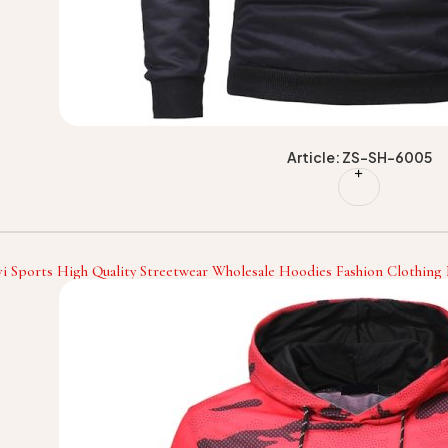
Article: ZS-SH-6005
i Sports High Quality Streetwear Wholesale Hoodies Fashion Clothin