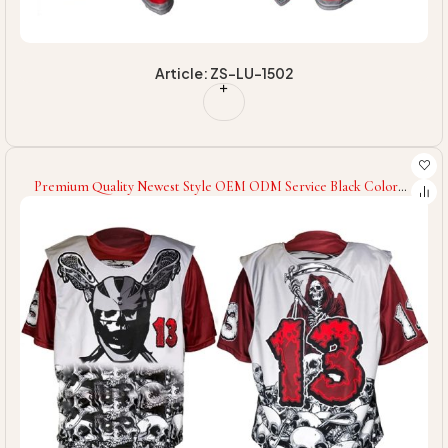
Article: ZS-LU-1502
Premium Quality Newest Style OEM ODM Service Black Color
Customized Logo Wholesale Rate Unique Design Best Lacrosse
Uniforms