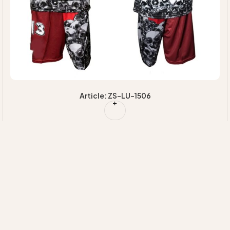
Article: ZS-LU-1506
Quick Links
Our
Information
HOME
Categories
EXPERTISE
MAJORETTE
+92 314 7220020
ABOUT US
SUSTAINABILI
UNIFORMS
INFO@ZIMVISPORTS.COM
CONTACT
INNOVATION
CHEERLEADING
ZIMVISPORTS@GMAIL.COM
UNIFORM
Sambrial Airport
Road Lopowali
Sialkot Pakistan
TEAM
UNIFORMS
FITNESS
WEAR