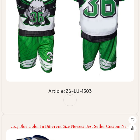
Article: ZS-LU-1503
2025 Blue Color In Different Size Newest Best Seller Custom New
Design Half Sleeves Comfortable Unisex Lacrosse Uniforms