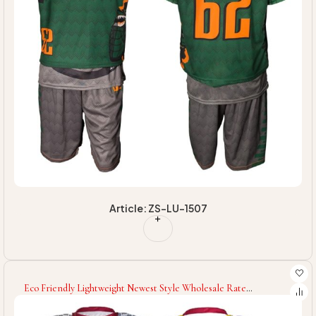
Article: ZS-LU-1507
Eco Friendly Lightweight Newest Style Wholesale Rate
Customized Logo Print Newest Product Team Wear Unique
Lacrosse Uniforms