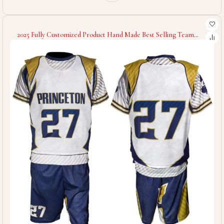
2025 Fully Customized Product Hand Made Best Selling Team
Wear Blue White Contrast Color Good Supplier Lacrosse
Uniforms