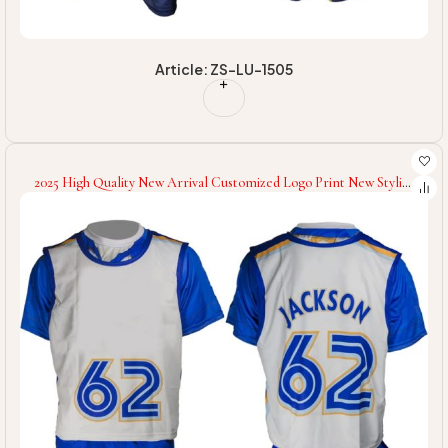
Article: ZS-LU-1505
2025 High Quality New Arrival Customized Logo Print New Stylish
Comfortable Team Wear Lacrosse Uniforms For Wholesale Rate