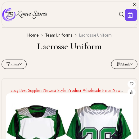
0
Home
Team Uniforms
Lacrosse Uniform
Lacrosse Uniform
Filters
Default
2025 Best Supplier Newest Style Product Wholesale Price New
Hand Made Customized Logo Latest Design Sports Lacrosse
Uniforms