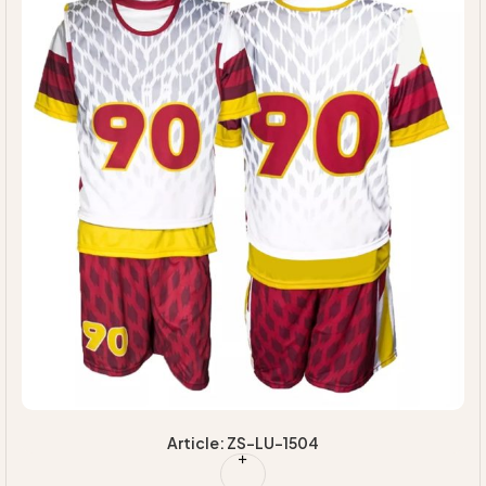
Article: ZS-LU-1504