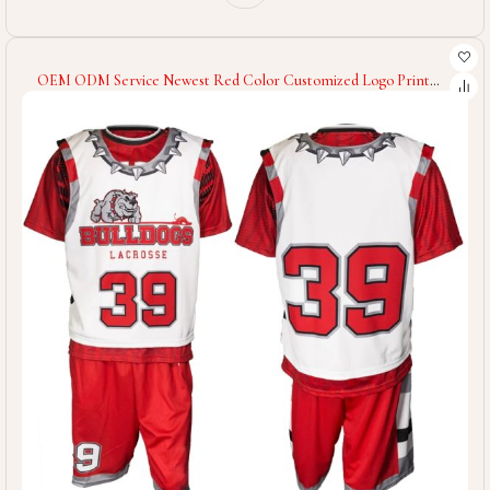
OEM ODM Service Newest Red Color Customized Logo Print
New Arrival Sublimation Print Best Style Men Women Lacrosse
Uniform