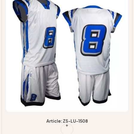
Article: ZS-LU-1508