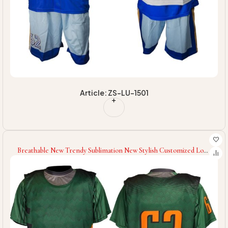
Article: ZS-LU-1501
Breathable New Trendy Sublimation New Stylish Customized Logo
High Quality Breathable Men Women Wear Lacrosse Uniforms