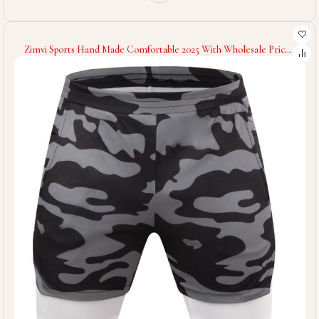
Zimvi Sports Hand Made Comfortable 2025 With Wholesale Price
Unique Design Lightweight Durable Re Use Able Men Gym
Workout Shorts