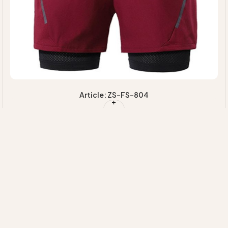
Article: ZS-FS-804
Quick Links
Our
Information
HOME
Categories
EXPERTISE
MAJORETTE
+92 314 7220020
ABOUT US
SUSTAINABILI
UNIFORMS
INFO@ZIMVISPORTS.COM
CONTACT
INNOVATION
CHEERLEADING
ZIMVISPORTS@GMAIL.COM
UNIFORM
Sambrial Airport
Road Lopowali
Sialkot Pakistan
TEAM
UNIFORMS
FITNESS
WEAR