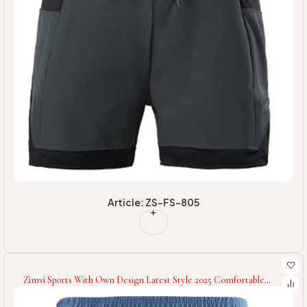
Article: ZS-FS-805
Zimvi Sports With Own Design Latest Style 2025 Comfortable
Gym Wear Eco Friendly Soft Touch Fabric Fitness Workout Sport
Shorts