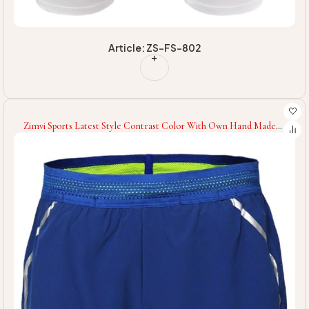
Article: ZS-FS-802
Zimvi Sports Latest Style Contrast Color With Own Hand Made
Gym Wear Eco Friendly Soft Touch Fabric Fitness Workout Sport
Shorts