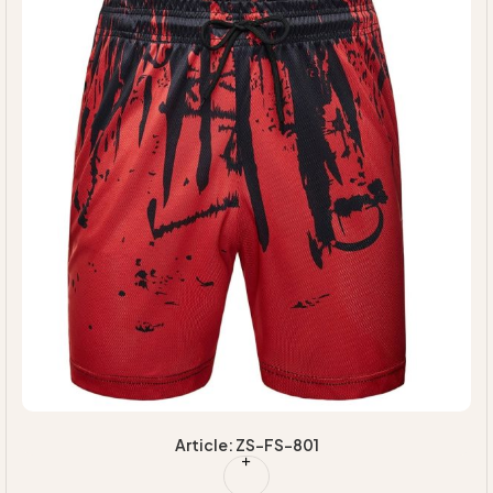
Article: ZS-FS-801