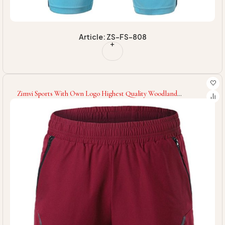
Article: ZS-FS-808
Zimvi Sports With Own Logo Highest Quality Woodland
Customized Printed Machine Washable Comfortable Training
Gym Fitness Wear Men Shorts