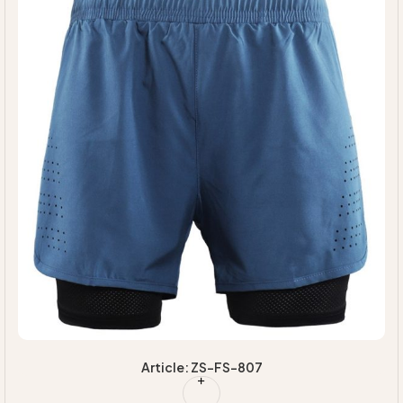
Article: ZS-FS-807