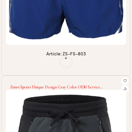
Article: ZS-FS-803
Zimvi Sports Unique Design Gray Color OEM Service
Comfortable Soft Touch Material Lightweight Durable Re Use
Able Men Gym Workout Shorts