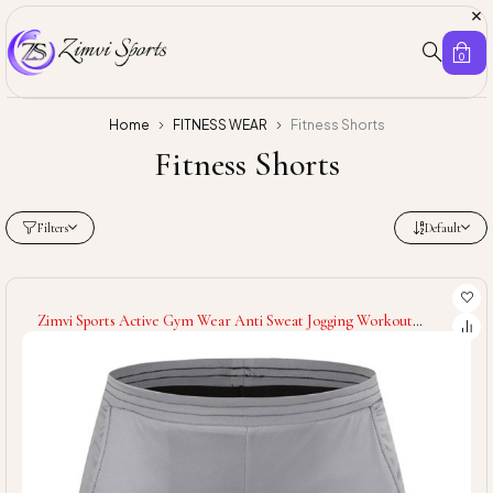
0
Home
FITNESS WEAR
Fitness Shorts
Fitness Shorts
Filters
Default
Zimvi Sports Active Gym Wear Anti Sweat Jogging Workout
Comfortable Training Wholesale Rate Men Shorts