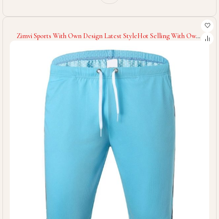
Zimvi Sports With Own Design Latest StyleHot Selling With Own
Logo Men Gym Shorts Men Wear Athletic Workout Shorts