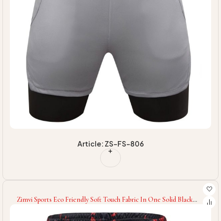
Article: ZS-FS-806
Zimvi Sports Eco Friendly Soft Touch Fabric In One Solid Black
Color Highest Quality With Reasonable Price Fitness Workout
Sport Shorts