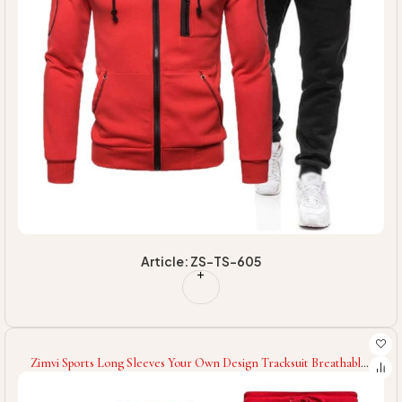
Article: ZS-TS-605
Zimvi Sports Long Sleeves Your Own Design Tracksuit Breathable
Unique Design Best Quality Men Fitness Tracksuit