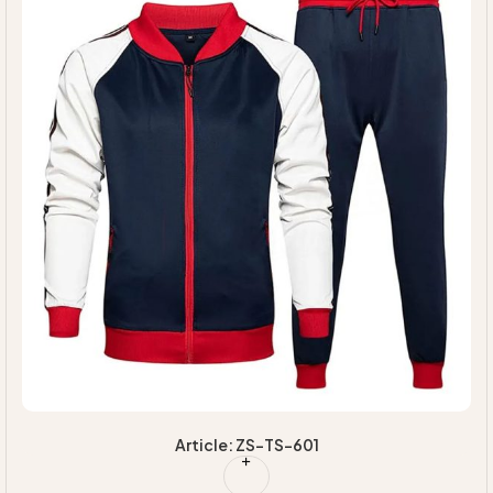
Article: ZS-TS-601