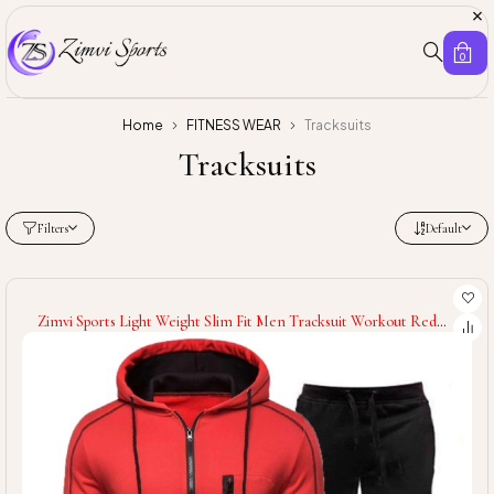
0
Home
FITNESS WEAR
Tracksuits
Tracksuits
Filters
Default
Zimvi Sports Light Weight Slim Fit Men Tracksuit Workout Red
Color High Quality Men Tracksuit