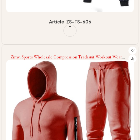
Article: ZS-TS-606
Zimvi Sports Wholesale Compression Tracksuit Workout Wear
Compression Tracksuit Long Sleeves Compression Tracksuit