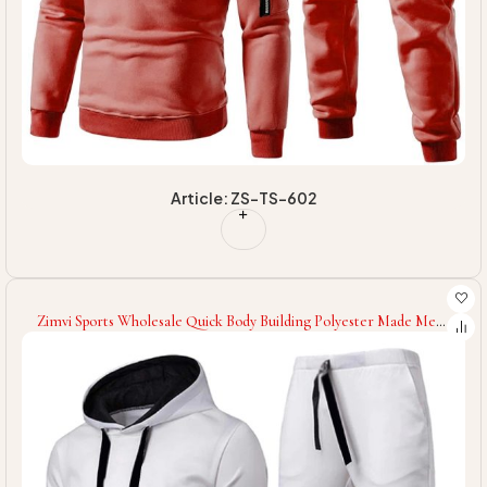
Article: ZS-TS-602
Zimvi Sports Wholesale Quick Body Building Polyester Made Men
Tracksuit Fitness Wear Tracksuit For Men