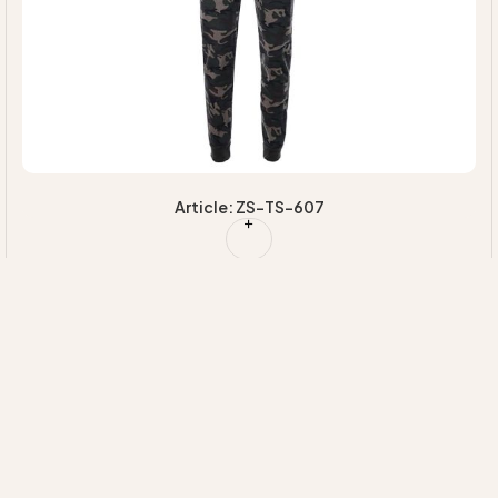
Article: ZS-TS-607
Quick Links
Our
Information
HOME
Categories
EXPERTISE
MAJORETTE
+92 314 7220020
ABOUT US
SUSTAINABILI
UNIFORMS
INFO@ZIMVISPORTS.COM
CONTACT
INNOVATION
CHEERLEADING
ZIMVISPORTS@GMAIL.COM
UNIFORM
Sambrial Airport
Road Lopowali
Sialkot Pakistan
TEAM
UNIFORMS
FITNESS
WEAR