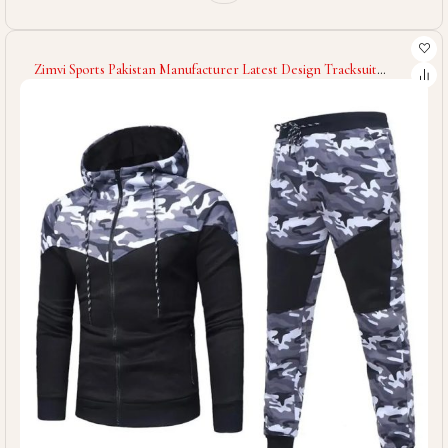
Zimvi Sports Pakistan Manufacturer Latest Design Tracksuit
Spandex Polyester Men Tracksuit Slim Fit Low Price