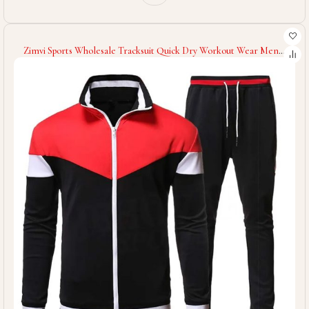
Zimvi Sports Wholesale Tracksuit Quick Dry Workout Wear Men
Tracksuit Gym Clothing Training Wear Men Tracksuit