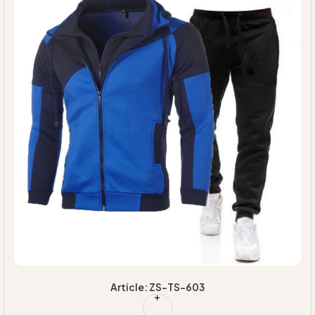
Article: ZS-TS-603