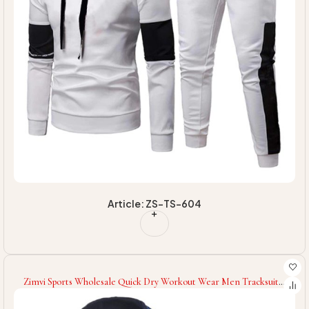
Article: ZS-TS-604
Zimvi Sports Wholesale Quick Dry Workout Wear Men Tracksuit
Gym Clothing Wear Men Tracksuit