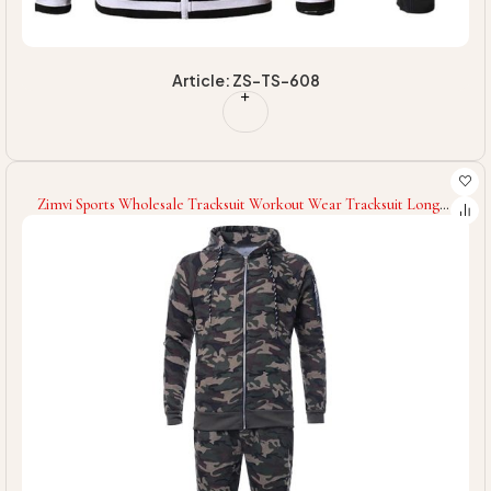
Article: ZS-TS-608
Zimvi Sports Wholesale Tracksuit Workout Wear Tracksuit Long
Sleeves Men Tracksuit Slim Fit Tracksuit