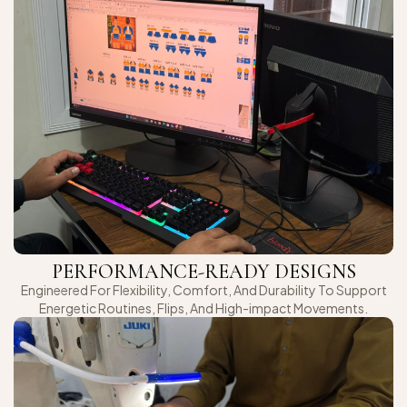
PERFORMANCE-READY DESIGNS
Engineered For Flexibility, Comfort, And Durability To Support
Energetic Routines, Flips, And High-impact Movements.