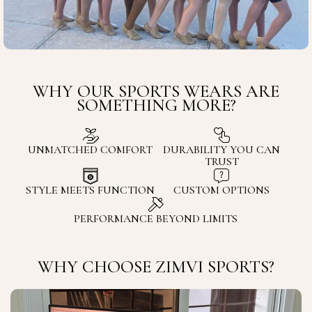
WHY OUR SPORTS WEARS ARE
SOMETHING MORE?
UNMATCHED COMFORT
DURABILITY YOU CAN
TRUST
STYLE MEETS FUNCTION
CUSTOM OPTIONS
PERFORMANCE BEYOND LIMITS
WHY CHOOSE ZIMVI SPORTS?