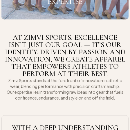
EXPERTISE
AT ZIMVI SPORTS, EXCELLENCE
ISN’T JUST OUR GOAL — IT’S OUR
IDENTITY. DRIVEN BY PASSION AND
INNOVATION, WE CREATE APPAREL
THAT EMPOWERS ATHLETES TO
PERFORM AT THEIR BEST.
Zimvi Sports stands at the forefront of innovation in athletic
wear, blending performance with precision craftsmanship.
Our expertise lies in transforming raw ideas into gear that fuels
confidence, endurance, and style on and off the field.
WITH A DEEP UNDERSTANDING