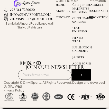
Quick Links
Our
Information
HOME
Categories
EXPERTISE
MAJORETTE
+92 314 7220020
ABOUT US
SUSTAINABILI
UNIFORMS
INFO@ZIMVISPORTS.COM
CONTACT
INNOVATION
CHEERLEADING
ZIMVISPORTS@GMAIL.COM
UNIFORM
Sambrial Airport
Road Lopowali
Sialkot Pakistan
TEAM
UNIFORMS
FITNESS
WEAR
SUBLIMATION
GARMENTS
JACKETS
ACCESSORIES
JOIN OUR NEWSLETTER
Copyright ©Zimvi Sports. All Rights Reserved. Design and develoed
By
SIAL WEB
Privacy Policy