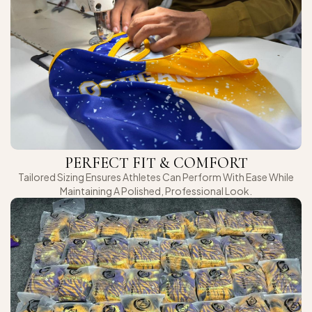
PERFECT FIT & COMFORT
Tailored Sizing Ensures Athletes Can Perform With Ease While
Maintaining A Polished, Professional Look.