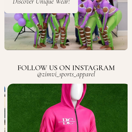
Discover Unique Wear!
FOLLOW US ON INSTAGRAM
@zimvi_sports_apparel