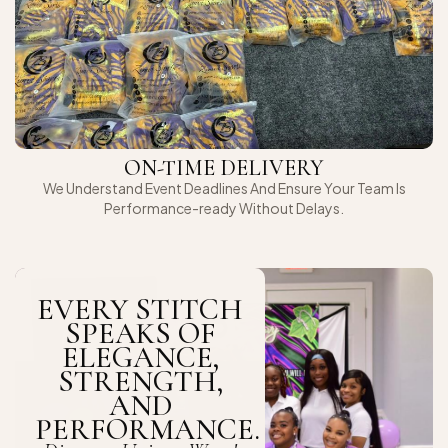
ON-TIME DELIVERY
We Understand Event Deadlines And Ensure Your Team Is
Performance-ready Without Delays.
EVERY STITCH
SPEAKS OF
ELEGANCE,
STRENGTH,
AND
PERFORMANCE.