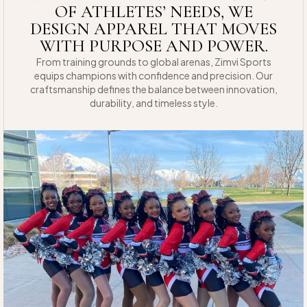
OF ATHLETES’ NEEDS, WE
DESIGN APPAREL THAT MOVES
WITH PURPOSE AND POWER.
From training grounds to global arenas, Zimvi Sports
equips champions with confidence and precision. Our
craftsmanship defines the balance between innovation,
durability, and timeless style.