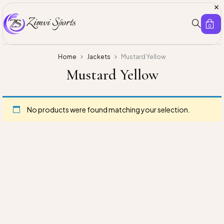
0
Home
Jackets
Mustard Yellow
Mustard Yellow
No products were found matching your selection.