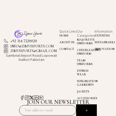
Quick Links
Our
Information
HOME
Categories
EXPERTISE
MAJORETTE
+92 314 7220020
ABOUT US
SUSTAINABILI
UNIFORMS
INFO@ZIMVISPORTS.COM
CONTACT
INNOVATION
CHEERLEADING
ZIMVISPORTS@GMAIL.COM
UNIFORM
Sambrial Airport
Road Lopowali
Sialkot Pakistan
TEAM
UNIFORMS
FITNESS
WEAR
SUBLIMATION
GARMENTS
JACKETS
ACCESSORIES
JOIN OUR NEWSLETTER