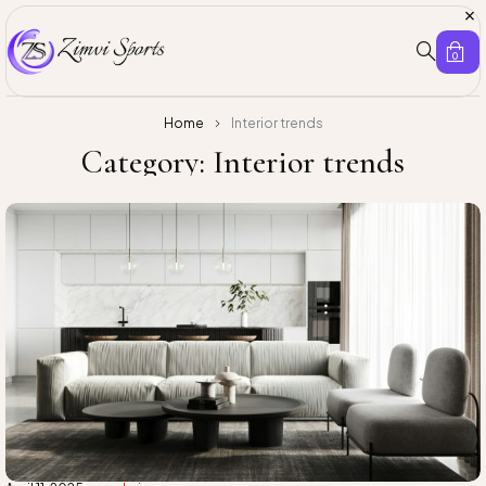
0
Home
Interior trends
Category: Interior trends