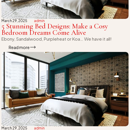
March 29, 2025
admin
5 Stunning Bed Designs: Make a Cosy
Bedroom Dreams Come Alive
Ebony, Sandalwood, Purpleheat or Koa… We have it all!
Read more
March 29, 2025
admin