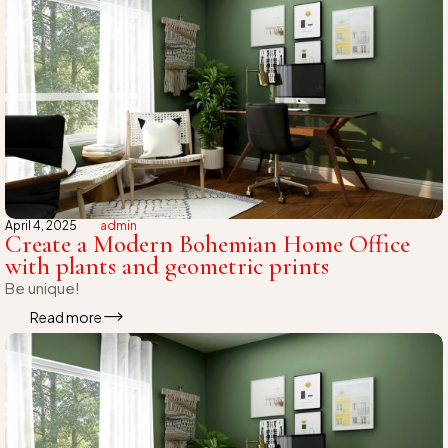
April 4, 2025
admin
Create a Modern Bohemian Home Office
with plants and geometric prints
Be unique!
Read more