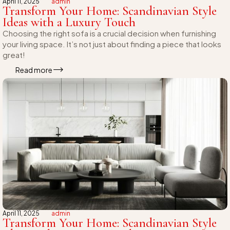
April 11, 2025
admin
Transform Your Home: Scandinavian Style
Ideas with a Luxury Touch
Choosing the right sofa is a crucial decision when furnishing
your living space. It’s not just about finding a piece that looks
great!
Read more
April 11, 2025
admin
Transform Your Home: Scandinavian Style