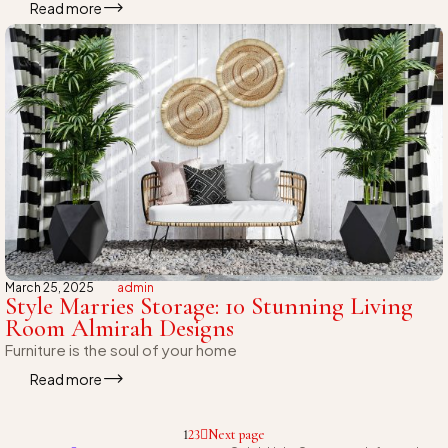
Read more
March 25, 2025
admin
Style Marries Storage: 10 Stunning Living
Room Almirah Designs
Furniture is the soul of your home
Read more
1
2
3
Next page