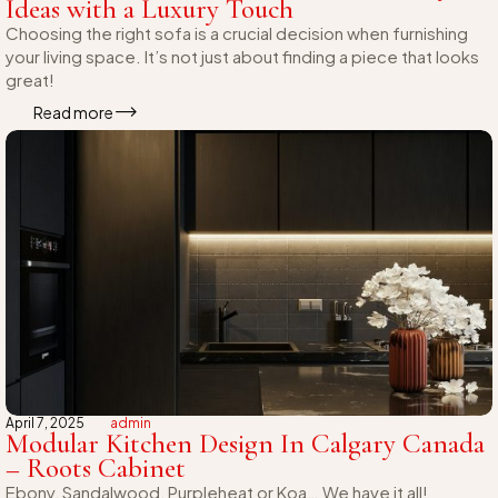
Ideas with a Luxury Touch
Choosing the right sofa is a crucial decision when furnishing
your living space. It’s not just about finding a piece that looks
great!
Read more
April 7, 2025
admin
Modular Kitchen Design In Calgary Canada
– Roots Cabinet
Ebony, Sandalwood, Purpleheat or Koa… We have it all!