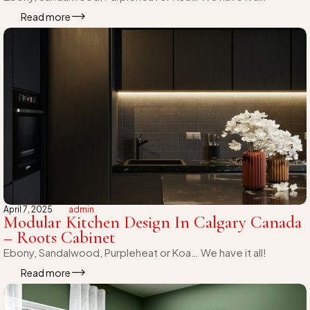
Read more
April 7, 2025
admin
Modular Kitchen Design In Calgary Canada
– Roots Cabinet
Ebony, Sandalwood, Purpleheat or Koa… We have it all!
Read more