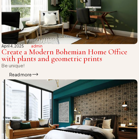
April 4, 2025
admin
Create a Modern Bohemian Home Office
with plants and geometric prints
Be unique!
Read more