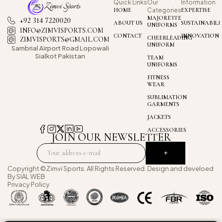
Quick Links
Our
Information
HOME
Categories
EXPERTISE
MAJORETTE
+92 314 7220020
ABOUT US
SUSTAINABILI
UNIFORMS
INFO@ZIMVISPORTS.COM
CONTACT
INNOVATION
CHEERLEADING
ZIMVISPORTS@GMAIL.COM
UNIFORM
Sambrial Airport
Road Lopowali
Sialkot Pakistan
TEAM
UNIFORMS
FITNESS
WEAR
SUBLIMATION
GARMENTS
JACKETS
ACCESSORIES
JOIN OUR NEWSLETTER
Copyright ©Zimvi Sports. All Rights Reserved. Design and develoed
By
SIAL WEB
Privacy Policy