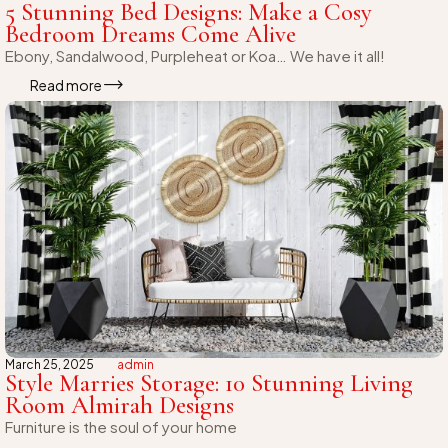
5 Stunning Bed Designs: Make a Cosy
Bedroom Dreams Come Alive
Ebony, Sandalwood, Purpleheat or Koa… We have it all!
Read more
March 25, 2025
admin
Style Marries Storage: 10 Stunning Living
Room Almirah Designs
Furniture is the soul of your home