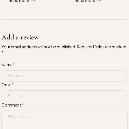
Read more
Read more
Add a review
Your email address will not be published. Required fields are marked
*
Name
*
Email
*
Comment
*