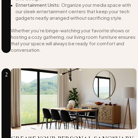
Entertainment Units:
Organize your media space with
our sleek entertainment centers that keep your tech
gadgets neatly arranged without sacrificing style.
Whether you’re binge-watching your favorite shows or
hosting a cozy gathering, our living room furniture ensures
that your space will always be ready for comfort and
conversation.
2