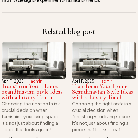
Related blog post
April 11, 2025
admin
April 11, 2025
admin
Transform Your Home:
Transform Your Home:
Scandinavian Style Ideas
Scandinavian Style Ideas
with a Luxury Touch
with a Luxury Touch
Choosing the right sofa is a
Choosing the right sofa is a
crucial decision when
crucial decision when
furnishing your living space.
furnishing your living space.
It’s not just about finding a
It’s not just about finding a
piece that looks great!
piece that looks great!