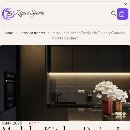
0
Home
Interior trends
Modular Kitchen Design In Calgary Canada –
Roots Cabinet
April 7, 2025
admin