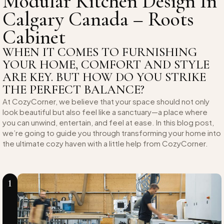
Modular Kitchen Design In
Calgary Canada – Roots
Cabinet
WHEN IT COMES TO FURNISHING
YOUR HOME, COMFORT AND STYLE
ARE KEY. BUT HOW DO YOU STRIKE
THE PERFECT BALANCE?
At CozyCorner, we believe that your space should not only
look beautiful but also feel like a sanctuary—a place where
you can unwind, entertain, and feel at ease. In this blog post,
we’re going to guide you through transforming your home into
the ultimate cozy haven with a little help from CozyCorner.
1