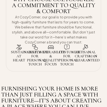
A COMMITMENT TO QUALITY
& COMFORT
At CozyCorner, our goal is to provide you with
high-quality furniture that lasts for years to come.
We believe that furniture should be functional,
stylish, and above all—comfortable. But don’t just
take our word for it—here’s what makes
CozyCorner a brand you can trust:
SUSTAINABILITY
CUSTOMIZE
DURABILITY
CUSTOMIZE
ARTISANAL
AT
FOR
&
FOR
CRAFTSMAN
HEART
PERSONAL
QUALITY
PERSONAL
GUARANTEED
TOUCH
FOCUS
TOUCH
FURNISHING YOUR HOME IS MORE
THAN JUST FILLING A SPACE WITH
FURNITURE—IT’S ABOUT CREATING
A PLACE WHERE YOU CAN LIVE