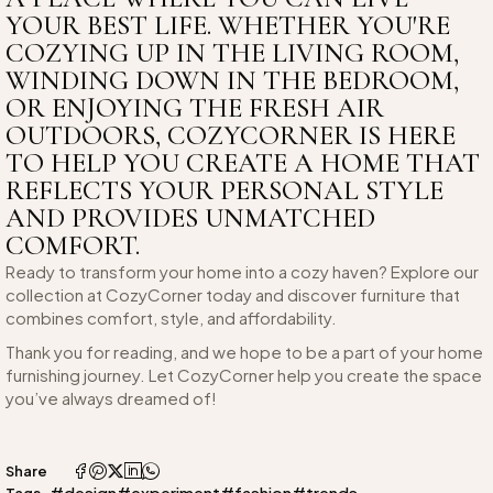
YOUR BEST LIFE. WHETHER YOU'RE
COZYING UP IN THE LIVING ROOM,
WINDING DOWN IN THE BEDROOM,
OR ENJOYING THE FRESH AIR
OUTDOORS, COZYCORNER IS HERE
TO HELP YOU CREATE A HOME THAT
REFLECTS YOUR PERSONAL STYLE
AND PROVIDES UNMATCHED
COMFORT.
Ready to transform your home into a cozy haven? Explore our
collection at CozyCorner today and discover furniture that
combines comfort, style, and affordability.
Thank you for reading, and we hope to be a part of your home
furnishing journey. Let CozyCorner help you create the space
you’ve always dreamed of!
Share
#design
#experiment
#fashion
#trends
Tags