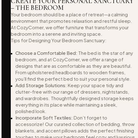
CREATE YOUR PERSONAL SANCTUARY
– THE BEDROOM
Your bedroom should be a place of retreat—a calming
environment that promotes relaxation and restful sleep.
At CozyCorner, we offer furniture that transforms your
bedroom into a serene and inviting space.
Tips for Designing Your Bedroom Sanctuary:
Choose a Comfortable Bed:
The bed is the star of any
bedroom, and at CozyCorner, we offer a range of
designs that are as comfortable as they are beautiful.
From upholstered headboards to wooden frames,
you’ll find the perfect bed to suit your personal style.
Add Storage Solutions:
Keep your space tidy and
clutter-free with our range of dressers, nightstands,
and wardrobes. Thoughtfully designed storage keeps
everything in its place while maintaining a sleek,
polished look.
Incorporate Soft Textiles:
Don’t forget to
accessorize! Our curated collection of bedding, throw
blankets, and accent pillows adds the perfect finishing
touches to make your bedroom feel cozy and luxurious.