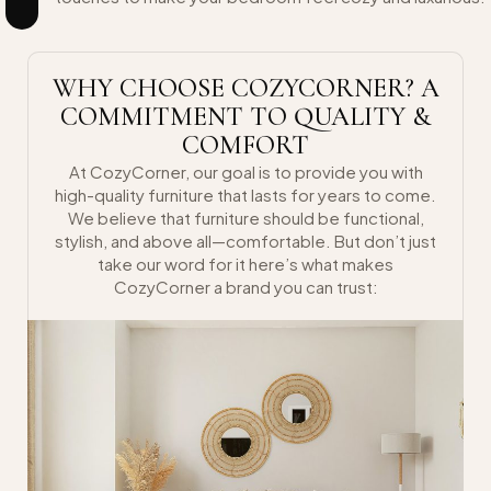
WHY CHOOSE COZYCORNER? A
COMMITMENT TO QUALITY &
COMFORT
At CozyCorner, our goal is to provide you with
high-quality furniture that lasts for years to come.
We believe that furniture should be functional,
stylish, and above all—comfortable. But don’t just
take our word for it here’s what makes
CozyCorner a brand you can trust: