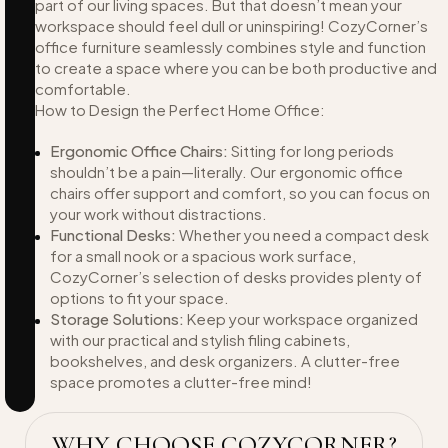
part of our living spaces. But that doesn’t mean your
workspace should feel dull or uninspiring! CozyCorner’s
office furniture seamlessly combines style and function
to create a space where you can be both productive and
comfortable.
How to Design the Perfect Home Office:
Ergonomic Office Chairs:
Sitting for long periods
shouldn’t be a pain—literally. Our ergonomic office
chairs offer support and comfort, so you can focus on
your work without distractions.
Functional Desks:
Whether you need a compact desk
for a small nook or a spacious work surface,
CozyCorner’s selection of desks provides plenty of
options to fit your space.
Storage Solutions:
Keep your workspace organized
with our practical and stylish filing cabinets,
bookshelves, and desk organizers. A clutter-free
space promotes a clutter-free mind!
WHY CHOOSE COZYCORNER?