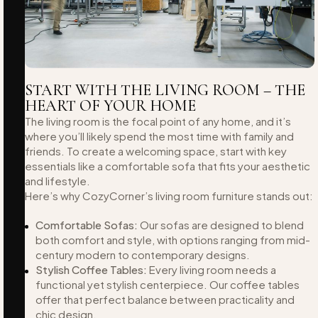
START WITH THE LIVING ROOM – THE
HEART OF YOUR HOME
The living room is the focal point of any home, and it’s
where you’ll likely spend the most time with family and
friends. To create a welcoming space, start with key
essentials like a comfortable sofa that fits your aesthetic
and lifestyle.
Here’s why CozyCorner’s living room furniture stands out:
Comfortable Sofas:
Our sofas are designed to blend
both comfort and style, with options ranging from mid-
century modern to contemporary designs.
Stylish Coffee Tables:
Every living room needs a
functional yet stylish centerpiece. Our coffee tables
offer that perfect balance between practicality and
chic design.