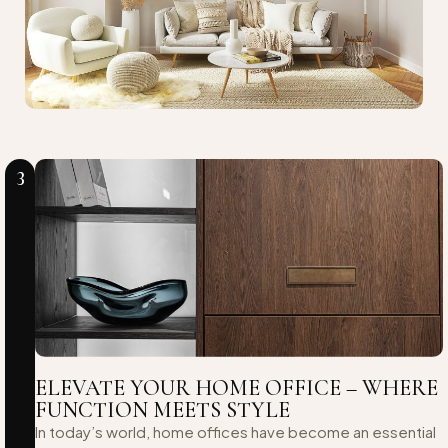
3
ELEVATE YOUR HOME OFFICE – WHERE
FUNCTION MEETS STYLE
In today’s world, home offices have become an essential