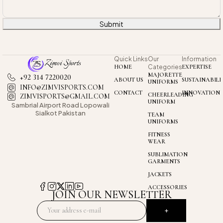
Submit
Quick Links
Our
Information
HOME
Categories
EXPERTISE
MAJORETTE
+92 314 7220020
ABOUT US
SUSTAINABILI
UNIFORMS
INFO@ZIMVISPORTS.COM
CONTACT
INNOVATION
CHEERLEADING
ZIMVISPORTS@GMAIL.COM
UNIFORM
Sambrial Airport
Road Lopowali
Sialkot Pakistan
TEAM
UNIFORMS
FITNESS
WEAR
SUBLIMATION
GARMENTS
JACKETS
ACCESSORIES
JOIN OUR NEWSLETTER