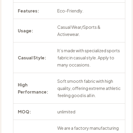
Features:
Eco-Friendly.
Casual Wear/Sports &
Usage:
Activewear.
It’s made with specialized sports
Casual Style:
fabric in casual style. Apply to
many occasions.
Soft smooth fabric with high
High
quality, offering extreme athletic
Performance:
feeling good is all in.
MOQ:
unlimited
We are a factory manufacturing