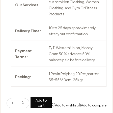
custom Men Clothing, Women
Our Services:
Clothing, and Gym Or Fitness
Products.
10 to 25 days approximately
Delivery Time:
after your confirmation.
T/T, Western Union, Money
Payment
Gram 50% advance 50%
Terms:
balance paid before delivery.
1 Pcs In Polybag 20 Pcs/carton;
Packing:
35*55*60cm; 25kgs.
Add to
cart
Add to wishlist
Add to compare