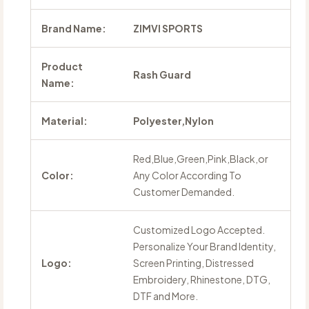
Brand Name:
ZIMVI SPORTS
Product
Rash Guard
Name:
Material:
Polyester,Nylon
Red,Blue,Green,Pink,Black,or
Color:
Any Color According To
Customer Demanded.
Customized Logo Accepted.
Personalize Your Brand Identity,
Logo:
Screen Printing, Distressed
Embroidery, Rhinestone, DTG,
DTF and More.