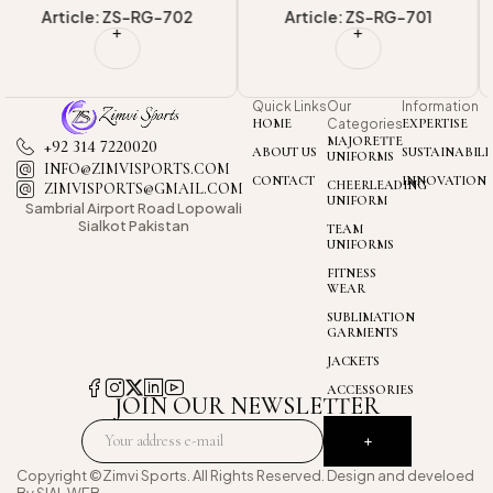
Article: ZS-RG-701
Article: ZS-RG-703
Quick Links
Our
Information
HOME
Categories
EXPERTISE
MAJORETTE
+92 314 7220020
ABOUT US
SUSTAINABILI
UNIFORMS
INFO@ZIMVISPORTS.COM
CONTACT
INNOVATION
CHEERLEADING
ZIMVISPORTS@GMAIL.COM
UNIFORM
Sambrial Airport
Road Lopowali
Sialkot Pakistan
TEAM
UNIFORMS
FITNESS
WEAR
SUBLIMATION
GARMENTS
JACKETS
ACCESSORIES
JOIN OUR NEWSLETTER
Copyright ©Zimvi Sports. All Rights Reserved. Design and develoed