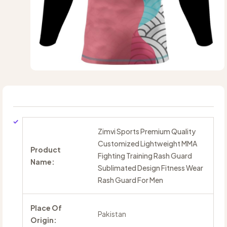
Zimvi Sports Premium Quality
Customized Lightweight MMA
Product
Fighting Training Rash Guard
Name:
Sublimated Design Fitness Wear
Rash Guard For Men
Place Of
Pakistan
Origin: