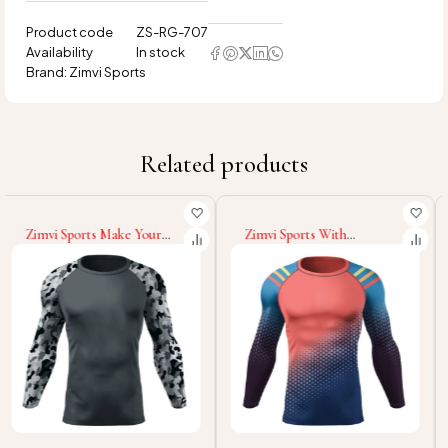
Product code
ZS-RG-707
Availability
In stock
Brand:
Zimvi Sports
Related products
Zimvi Sports With
Zimvi Sports Make Your
Wholesale Rate OEM ODM
Own Wholesale Rate
High Quality Long Sleeve
Compression Rash Guard
Rash Guard For Men New
Custom 100% Polyester
Arrival Multi Functional
Spandex Fabric Best Price
Custom Printed Rash
Fitness Wear Rash Guards
Guards