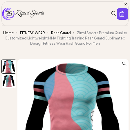
0
Home
FITNESS WEAR
Rash Guard
Zimvi Sports Premium Quality
Customized Lightweight MMA Fighting Training Rash Guard Sublimated
Design Fitness Wear Rash Guard For Men