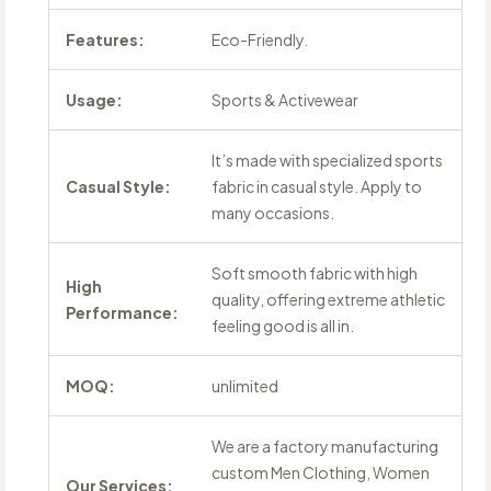
Features:
Eco-Friendly.
Usage:
Sports & Activewear
It’s made with specialized sports
Casual Style:
fabric in casual style. Apply to
many occasions.
Soft smooth fabric with high
High
quality, offering extreme athletic
Performance:
feeling good is all in.
MOQ:
unlimited
We are a factory manufacturing
custom Men Clothing, Women
Our Services: