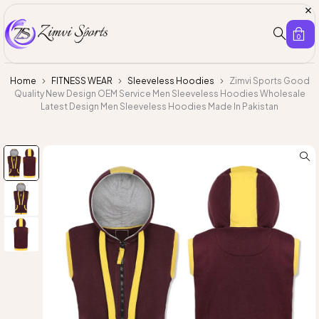
0
Home
FITNESS WEAR
Sleeveless Hoodies
Zimvi Sports Good
Quality New Design OEM Service Men Sleeveless Hoodies Wholesale
Latest Design Men Sleeveless Hoodies Made In Pakistan