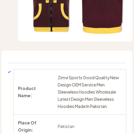
Zimvi Sports Good Quality New
Design OEM Service Men
Product
Sleeveless Hoodies Wholesale
Name:
Latest Design Men Sleeveless
Hoodies Made In Pakistan
Place Of
Pakistan
Origin: