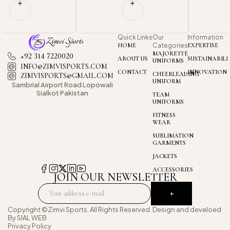
Quick Links
Our
Information
HOME
Categories
EXPERTISE
MAJORETTE
+92 314 7220020
ABOUT US
SUSTAINABILI
UNIFORMS
INFO@ZIMVISPORTS.COM
CONTACT
INNOVATION
CHEERLEADING
ZIMVISPORTS@GMAIL.COM
UNIFORM
Sambrial Airport
Road Lopowali
Sialkot Pakistan
TEAM
UNIFORMS
FITNESS
WEAR
SUBLIMATION
GARMENTS
JACKETS
ACCESSORIES
JOIN OUR NEWSLETTER
Copyright ©Zimvi Sports. All Rights Reserved. Design and develoed
By
SIAL WEB
Privacy Policy