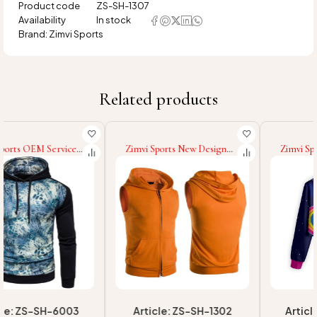
Product code
ZS-SH-1307
Availability
In stock
Brand:
Zimvi Sports
Related products
Zimvi Sports New Design
Zimvi Sports New Trendy
Top Selling Men Fitness
Custom Cropped Hoodies
Wear Hoodies Solid Color
For Women Streetwear
Sleeveless Hoodies Fashion
Sublimation Cropped
Wear Slim Fit Hoodies For
Hooded OEM/ODM
Men
Casualwear Factory Supplier
Article: ZS-SH-1302
Article: ZS-SCH-907