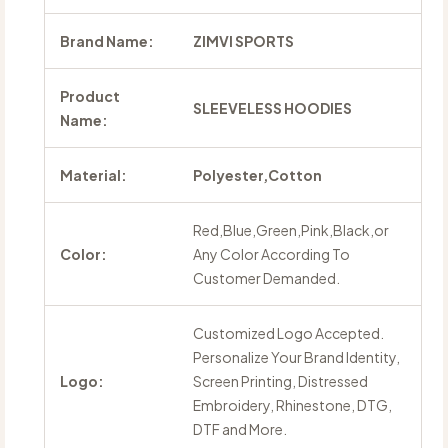
Brand Name:
ZIMVI SPORTS
Product
SLEEVELESS HOODIES
Name:
Material:
Polyester,Cotton
Red,Blue,Green,Pink,Black,or
Color:
Any Color According To
Customer Demanded.
Customized Logo Accepted.
Personalize Your Brand Identity,
Logo:
Screen Printing, Distressed
Embroidery, Rhinestone, DTG,
DTF and More.