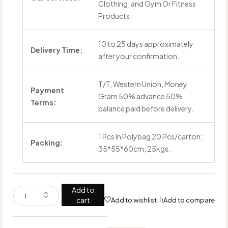
Clothing, and Gym Or Fitness
Products.
10 to 25 days approximately
Delivery Time:
after your confirmation.
T/T, Western Union, Money
Payment
Gram 50% advance 50%
Terms:
balance paid before delivery.
1 Pcs In Polybag 20 Pcs/carton;
Packing:
35*55*60cm; 25kgs.
Add to
cart
Add to wishlist
Add to compare