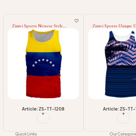
Zimvi Sports Newest Style
Zimvi Sports Unique 
Youth Customized Color Made
Top Quality Custom D
Lightweight Best Selling Tank
Printed Highest Qualit
Top
Top Wear For Wholesa
Article: ZS-TT-1208
Article: ZS-TT-
Quick Links
Our Categori