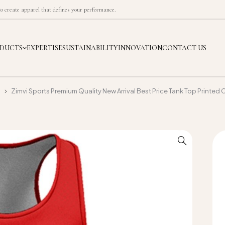
 create apparel that defines your performance.
DUCTS
EXPERTISE
SUSTAINABILITY
INNOVATION
CONTACT US
p
Zimvi Sports Premium Quality New Arrival Best Price Tank Top Printe