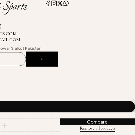
0
TS.COM
MAIL.COM
owali
Sialkot Pakistan
Compare
Remove all products