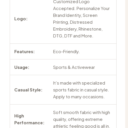
Customized Logo
Accepted. Personalize Your
Brand Identity, Screen
Logo:
Printing, Distressed
Embroidery, Rhinestone,
DTG, DTF and More.
Features:
Eco-Friendly.
Usage:
Sports & Activewear
It’s made with specialized
Casual Style:
sports fabric in casual style.
Apply to many occasions.
Soft smooth fabric with high
High
quality, offering extreme
Performance:
athletic feeling good is all in.