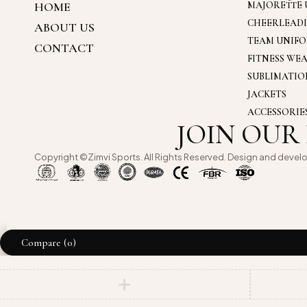
HOME
MAJORETTE 
CHEERLEAD
ABOUT US
TEAM UNIF
CONTACT
FITNESS WE
SUBLIMATI
JACKETS
ACCESSORIE
JOIN OUR
Copyright ©Zimvi Sports. All Rights Reserved. Design and devel
Compare
(0)