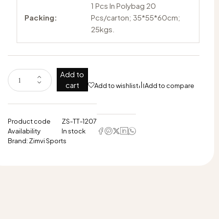
1 Pcs In Polybag 20
Packing:
Pcs/carton; 35*55*60cm;
25kgs.
Add to
cart
Add to wishlist
Add to compare
Product code
ZS-TT-1207
Availability
In stock
Brand:
Zimvi Sports