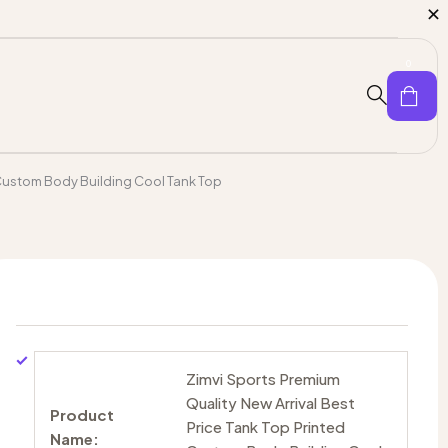
0
d Custom Body Building Cool Tank Top
Zimvi Sports Premium
Quality New Arrival Best
Product
Price Tank Top Printed
Name: