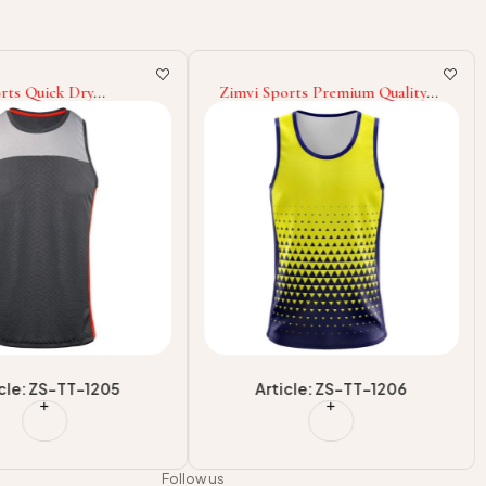
rts Quick Dry
Zimvi Sports Premium Quality
on Printing Tank Top
Wholesale Rate OEM ODM
sale in Good Quality
Service Design Adult Martial
ank Top Best Selling
Arts Wear Tank Top Good
Selling
icle: ZS-TT-1205
Article: ZS-TT-1206
Follow us