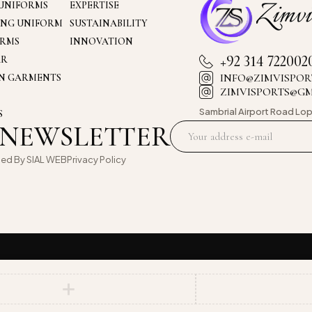
UNIFORMS
EXPERTISE
ING UNIFORM
SUSTAINABILITY
ORMS
INNOVATION
+92 314 722002
AR
INFO@ZIMVISPOR
ON GARMENTS
ZIMVISPORTS@G
Sambrial Airport
Road Lop
S
 NEWSLETTER
oed By
SIAL WEB
Privacy Policy