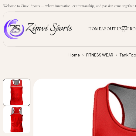
Welcome to Zimvi Sports — where innovation, craftsmanship, and passion come together to
HOME
ABOUT US
PRO
Home
FITNESS WEAR
Tank To