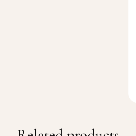
Related products