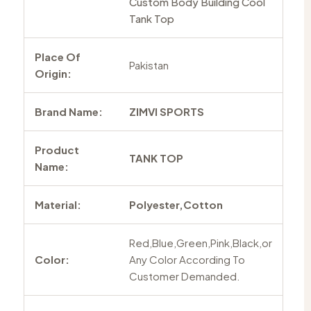
Custom Body Building Cool
Tank Top
Place Of
Pakistan
Origin:
Brand Name:
ZIMVI SPORTS
Product
TANK TOP
Name:
Material:
Polyester,Cotton
Red,Blue,Green,Pink,Black,or
Color:
Any Color According To
Customer Demanded.