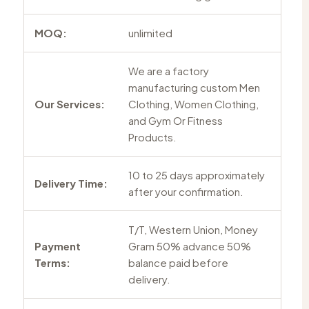
MOQ:
unlimited
We are a factory
manufacturing custom Men
Our Services:
Clothing, Women Clothing,
and Gym Or Fitness
Products.
10 to 25 days approximately
Delivery Time:
after your confirmation.
T/T, Western Union, Money
Payment
Gram 50% advance 50%
Terms:
balance paid before
delivery.