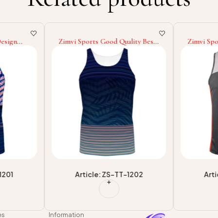
Design
Zimvi Sports Good Quality Best
Zimvi Spo
esign
Supplier With Own Logo
Sublimati
y Tank
Printed Adult Wear Wholesale
For Whole
le
Rate Tank Top
Fitness T
1201
Article: ZS-TT-1202
Art
es
Information