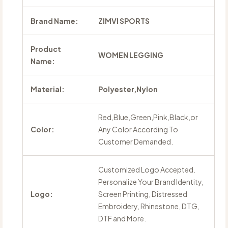
Brand Name:
ZIMVI SPORTS
Product
WOMEN LEGGING
Name:
Material:
Polyester,Nylon
Red,Blue,Green,Pink,Black,or
Color:
Any Color According To
Customer Demanded.
Customized Logo Accepted.
Personalize Your Brand Identity,
Logo:
Screen Printing, Distressed
Embroidery, Rhinestone, DTG,
DTF and More.