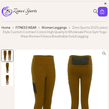
0
Home
FITNESS WEAR
Women Leggings
Zimvi Sports 2025 Latest
Style Custom Contrast Colors High Quality In Wholesale Price Gym Yoga
Wear Women Fitness Breathable Solid Legging