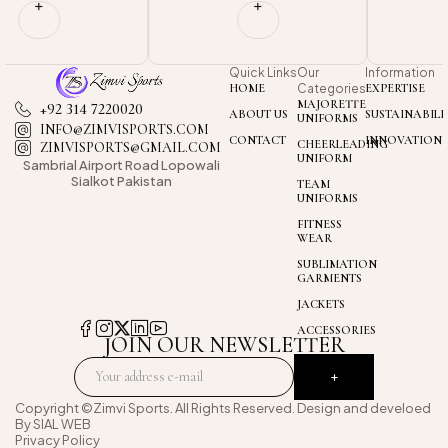
Quick Links
Our
Information
HOME
Categories
EXPERTISE
MAJORETTE
+92 314 7220020
ABOUT US
SUSTAINABILI
UNIFORMS
INFO@ZIMVISPORTS.COM
CONTACT
INNOVATION
CHEERLEADING
ZIMVISPORTS@GMAIL.COM
UNIFORM
Sambrial Airport
Road Lopowali
Sialkot Pakistan
TEAM
UNIFORMS
FITNESS
WEAR
SUBLIMATION
GARMENTS
JACKETS
ACCESSORIES
JOIN OUR NEWSLETTER
Copyright ©Zimvi Sports. All Rights Reserved. Design and develoed
By
SIAL WEB
Privacy Policy