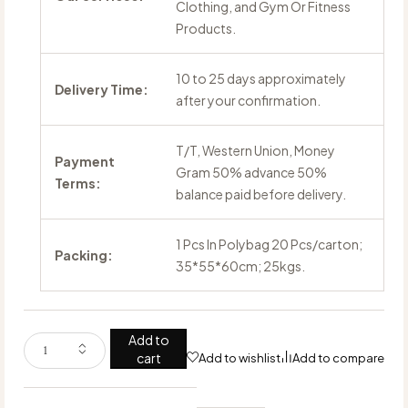
Clothing, and Gym Or Fitness
Products.
10 to 25 days approximately
Delivery Time:
after your confirmation.
T/T, Western Union, Money
Payment
Gram 50% advance 50%
Terms:
balance paid before delivery.
1 Pcs In Polybag 20 Pcs/carton;
Packing:
35*55*60cm; 25kgs.
Add to
cart
Add to wishlist
Add to compare