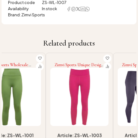
Product code
ZS-WL-1007
Availability
In stock
Brand:
Zimvi Sports
Related products
Zimvi Sports Unique Design
Zimvi Sports Wholesale
Top Quality Fitness Women
Gray Color Stylish Ladies
Sports Running Gym
Customized Logo Legging
Sublimation Yoga Women
High Quality Fitness Wear
Legging Push Up Fitness
Sports Quick Dry
Legging
Breathable Women Legging
Article: ZS-WL-1003
Article: ZS-WL-1005