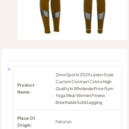
Zimvi Sports 2025 Latest Style
Custom Contrast Colors High
Product
Quality In Wholesale Price Gym
Name:
Yoga Wear Women Fitness
Breathable Solid Legging
Place Of
Pakistan
Origin: