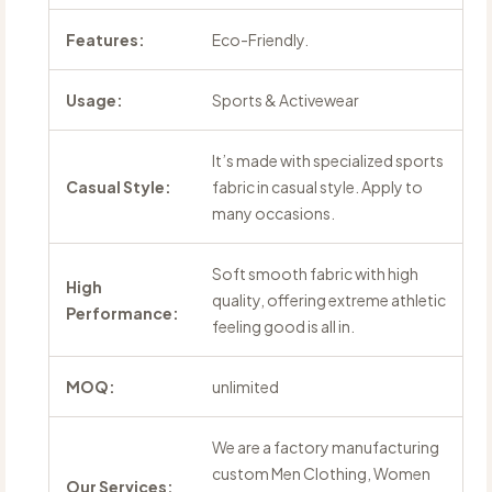
Features:
Eco-Friendly.
Usage:
Sports & Activewear
It’s made with specialized sports
Casual Style:
fabric in casual style. Apply to
many occasions.
Soft smooth fabric with high
High
quality, offering extreme athletic
Performance:
feeling good is all in.
MOQ:
unlimited
We are a factory manufacturing
custom Men Clothing, Women
Our Services: