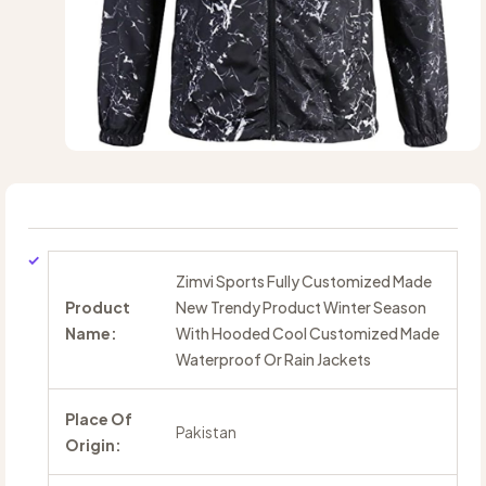
Zimvi Sports Fully Customized Made
Product
New Trendy Product Winter Season
Name:
With Hooded Cool Customized Made
Waterproof Or Rain Jackets
Place Of
Pakistan
Origin: