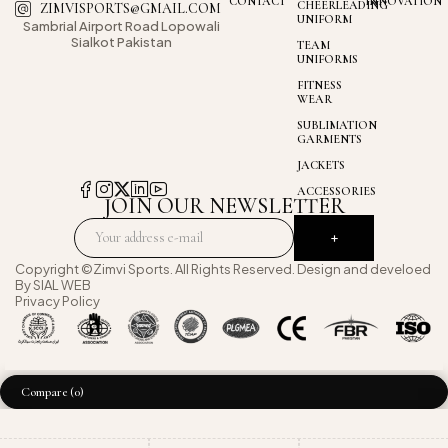
CONTACT
INNOVATION
CHEERLEADING
ZIMVISPORTS@GMAIL.COM
UNIFORM
Sambrial Airport
Road Lopowali
Sialkot Pakistan
TEAM
UNIFORMS
FITNESS
WEAR
SUBLIMATION
GARMENTS
JACKETS
ACCESSORIES
JOIN OUR NEWSLETTER
Copyright ©Zimvi Sports. All Rights Reserved. Design and develoed
By
SIAL WEB
Privacy Policy
Compare
(0)