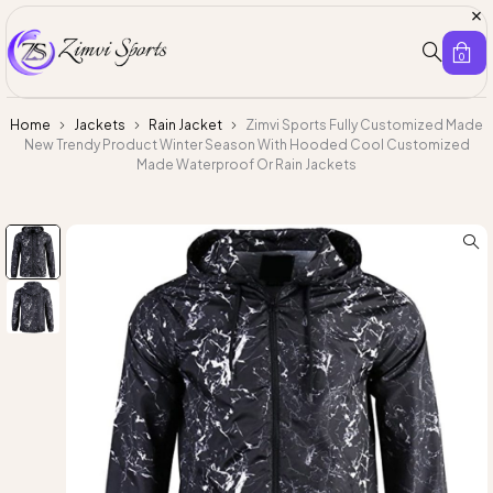
0
Home
Jackets
Rain Jacket
Zimvi Sports Fully Customized Made
New Trendy Product Winter Season With Hooded Cool Customized
Made Waterproof Or Rain Jackets