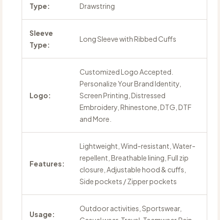
Type:
Drawstring
Sleeve
Long Sleeve with Ribbed Cuffs
Type:
Customized Logo Accepted.
Personalize Your Brand Identity,
Logo:
Screen Printing, Distressed
Embroidery, Rhinestone, DTG, DTF
and More.
Lightweight, Wind-resistant, Water-
repellent, Breathable lining, Full zip
Features:
closure, Adjustable hood & cuffs,
Side pockets / Zipper pockets
Outdoor activities, Sportswear,
Usage: