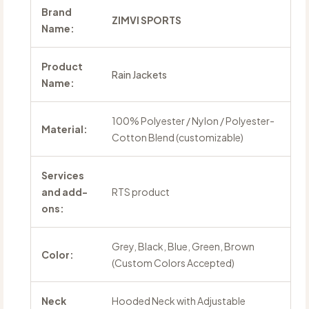
Brand
ZIMVI SPORTS
Name:
Product
Rain Jackets
Name:
100% Polyester / Nylon / Polyester-
Material:
Cotton Blend (customizable)
Services
and add-
RTS product
ons:
Grey, Black, Blue, Green, Brown
Color:
(Custom Colors Accepted)
Neck
Hooded Neck with Adjustable