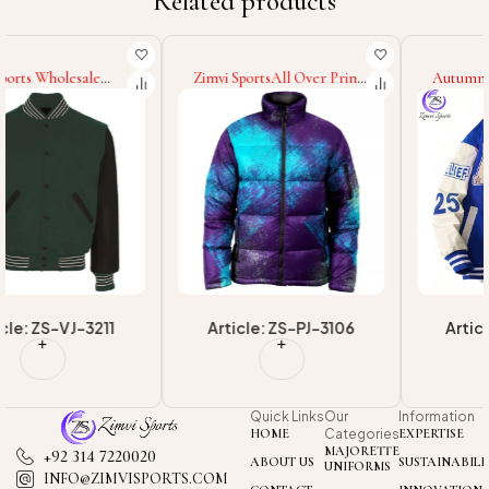
Related products
Zimvi SportsAll Over Print
Autumn Winter Wear For
Premium Quality Unique
Wholesale New Arrival
Puffer Coat Hood
Embroidered Print Loose
Wholesale Rate Newest
Casual Highest Quality
Fashionable Men Wear
College Baseball Varsity
Puffer Jacket
Jackets
Article: ZS-PJ-3106
Article: ZS-VJ-3201
Quick Links
Our
Information
HOME
Categories
EXPERTISE
MAJORETTE
+92 314 7220020
ABOUT US
SUSTAINABILI
UNIFORMS
INFO@ZIMVISPORTS.COM