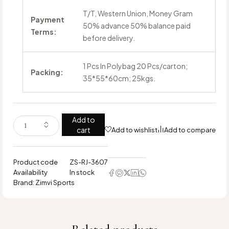
T/T, Western Union, Money Gram
Payment
50% advance 50% balance paid
Terms:
before delivery.
1 Pcs In Polybag 20 Pcs/carton;
Packing:
35*55*60cm; 25kgs.
Add to
cart
Add to wishlist
Add to compare
Product code
ZS-RJ-3607
Availability
In stock
Brand:
Zimvi Sports