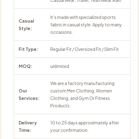
Casual wear, Travel, Teamwear,Rain
It’s made with specialized sports
Casual
fabric in casual style. Apply to many
Style:
occasions.
Fit Type:
Regular Fit / Oversized Fit / Slim Fit
MOQ:
unlimited
We are a factory manufacturing
Our
custom Men Clothing, Women
Services:
Clothing, and Gym Or Fitness
Products.
Delivery
10 to 25 days approximately after
Time:
your confirmation.