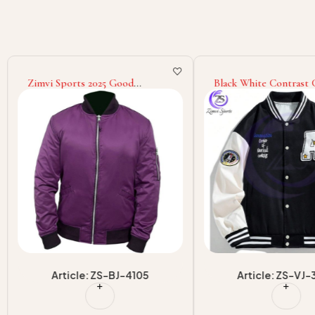
Zimvi Sports 2025 Good
Black White Contrast 
Supplier Best Selling Long
College Baseball Varsit
Sleeve Bomber Jacket For
Good Supplier With 
Autumn Winter
Print Adult Wear Men 
Jackets
Article: ZS-BJ-4105
Article: ZS-VJ-