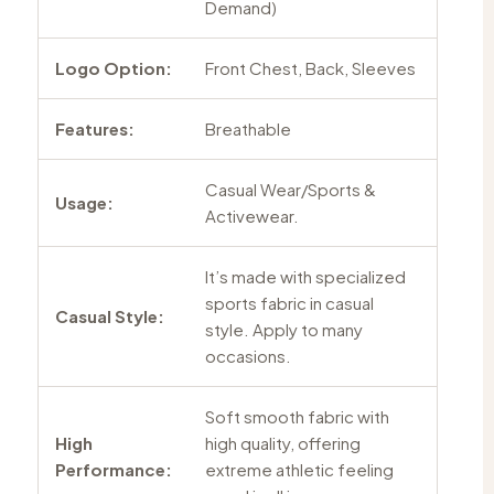
Demand)
Logo Option:
Front Chest, Back, Sleeves
Features:
Breathable
Casual Wear/Sports &
Usage:
Activewear.
It’s made with specialized
sports fabric in casual
Casual Style:
style. Apply to many
occasions.
Soft smooth fabric with
High
high quality, offering
Performance:
extreme athletic feeling