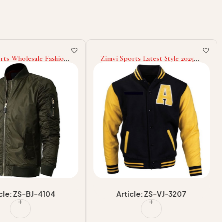
rts Wholesale Fashion
Zimvi Sports Latest Style 2025
 Adult Wear Eco
OEM ODM Service Premium
atest Style Supply
Quality Good Supplier With
ear Men Bomber
Own Logo Winter Warm Up
Adult Wear Men Varsity Jackets
icle: ZS-BJ-4104
Article: ZS-VJ-3207