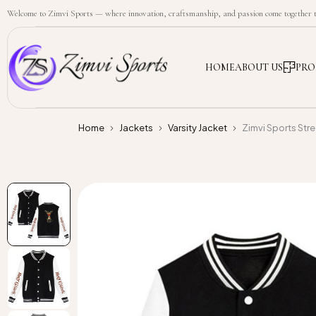
Welcome to Zimvi Sports — where innovation, craftsmanship, and passion come together to
HOME
ABOUT US
PRO
Home
Jackets
Varsity Jacket
Zimvi Sports Str