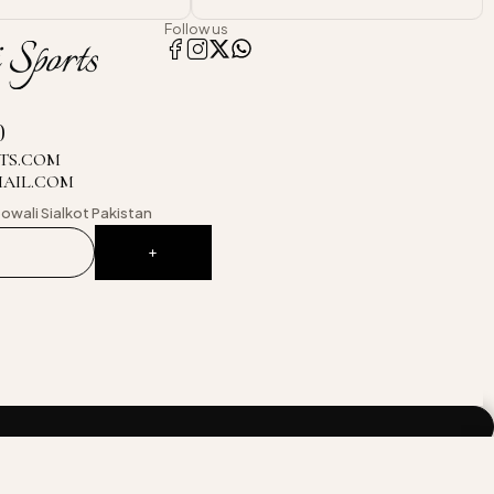
Follow us
0
TS.COM
MAIL.COM
owali
Sialkot Pakistan
Compare