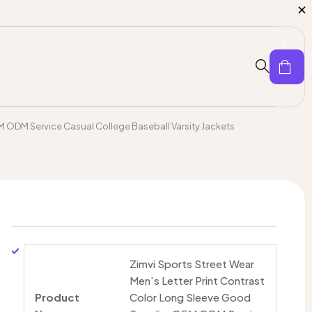
0
EM ODM Service Casual College Baseball Varsity Jackets
Zimvi Sports Street Wear
Men’s Letter Print Contrast
Product
Color Long Sleeve Good