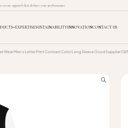
 create apparel that defines your performance.
DUCTS
EXPERTISE
SUSTAINABILITY
INNOVATION
CONTACT US
eet Wear Men’s Letter Print Contrast Color Long Sleeve Good Supplier O