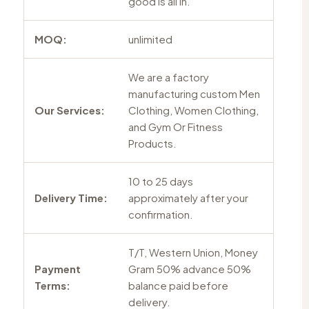
good is all in.
MOQ:
unlimited
We are a factory
manufacturing custom Men
Our Services:
Clothing, Women Clothing,
and Gym Or Fitness
Products.
10 to 25 days
Delivery Time:
approximately after your
confirmation.
T/T, Western Union, Money
Payment
Gram 50% advance 50%
Terms:
balance paid before
delivery.