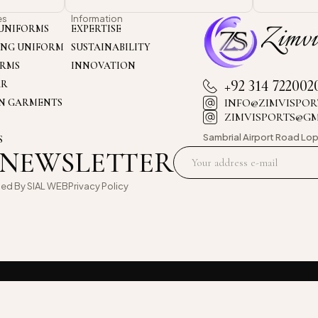
es
Information
UNIFORMS
EXPERTISE
ING UNIFORM
SUSTAINABILITY
ORMS
INNOVATION
+92 314 722002
AR
INFO@ZIMVISPOR
ON GARMENTS
ZIMVISPORTS@G
Sambrial Airport
Road Lop
S
 NEWSLETTER
oed By
SIAL WEB
Privacy Policy