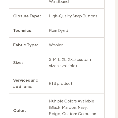
Waistband
Closure Type:
High-Quality Snap Buttons
Technics:
Plain Dyed
Fabric Type:
Woolen
S, M, L, XL, XXL (custom
Size:
sizes available)
Services and
RTS product
add-ons:
Multiple Colors Available
(Black, Maroon, Navy,
Color:
Beige, Custom Colors on