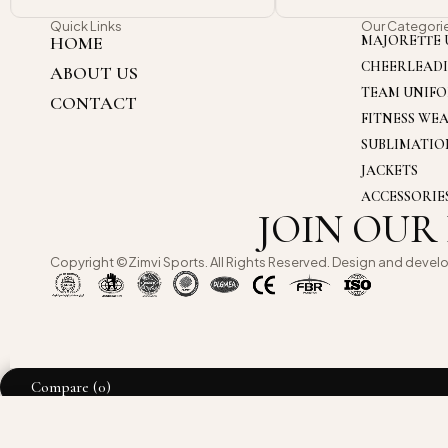
Quick Links
Our Categori
HOME
MAJORETTE 
CHEERLEAD
ABOUT US
TEAM UNIF
CONTACT
FITNESS WE
SUBLIMATI
JACKETS
ACCESSORIE
JOIN OUR
Copyright ©Zimvi Sports. All Rights Reserved. Design and devel
Compare
(0)