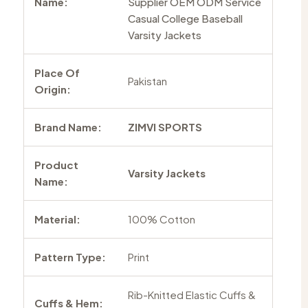
Name:
Supplier OEM ODM Service
Casual College Baseball
Varsity Jackets
Place Of
Pakistan
Origin:
Brand Name:
ZIMVI SPORTS
Product
Varsity Jackets
Name:
Material:
100% Cotton
Pattern Type:
Print
Rib-Knitted Elastic Cuffs &
Cuffs & Hem: