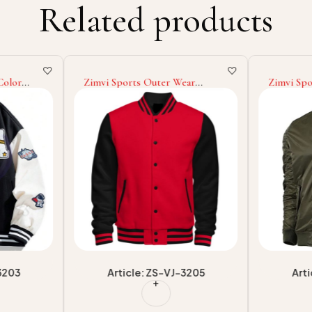
Related products
Color
Zimvi Sports Outer Wear
Zimvi Spo
y Jackets
Lightweight Men Loose Fit
2025 New
Own Logo
Digital Print Going Out Graphic
Friendly L
Varsity
Long Sleeve Baseball College
Winter W
Baseball Varsity Jackets
Jackets
3203
Article: ZS-VJ-3205
Art