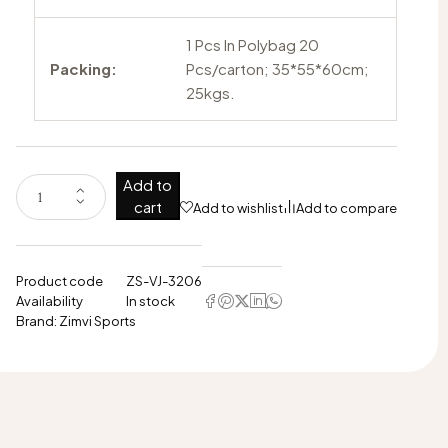
1 Pcs In Polybag 20
Packing:
Pcs/carton; 35*55*60cm;
25kgs.
Add to
cart
Add to wishlist
Add to compare
Product code
ZS-VJ-3206
Availability
In stock
Brand:
Zimvi Sports