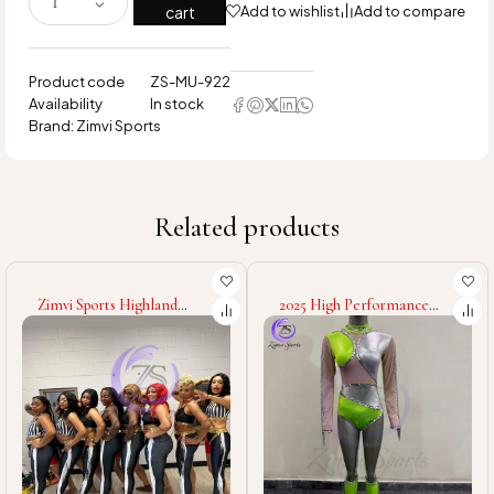
cart
Add to wishlist
Add to compare
Product code
ZS-MU-922
Availability
In stock
Brand:
Zimvi Sports
Related products
2025 High Performance
Zimvi Sports Stylish
Majorette Uniform Dance
Majorette Uniform Dance
Team Costume Cheer
Team Costumes Marching
Parade Outfit Marching
Band Outfits Custom
Band Stage Performance
Colors Performance Wear
Custom Design
Cheerleader Parade
Dresses