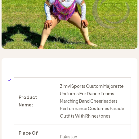
Zimvi Sports Custom Majorette
Uniforms For Dance Teams
Product
Marching Band Cheerleaders
Name:
Performance Costumes Parade
Outfits With Rhinestones
Place Of
Pakistan