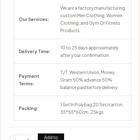
We are a factory manufacturing
custom Men Clothing, Women
Our Services:
Clothing, and Gym Or Fitness
Products.
10 to 25 days approximately
Delivery Time:
after your confirmation.
T/T, Western Union, Money
Payment
Gram 50% advance 50%
Terms:
balance paid before delivery.
1 Set In Polybag 20 Set/carton;
Packing:
35*55*60cm; 25kgs.
Add to