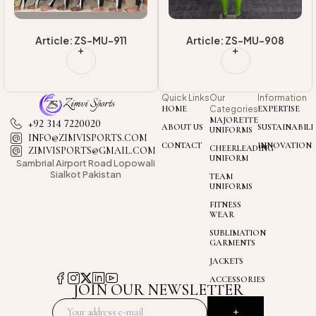
Article: ZS-MU-908
Article: ZS-MU-913
Quick Links
Our
Information
HOME
Categories
EXPERTISE
MAJORETTE
+92 314 7220020
ABOUT US
SUSTAINABILI
UNIFORMS
INFO@ZIMVISPORTS.COM
CONTACT
INNOVATION
CHEERLEADING
ZIMVISPORTS@GMAIL.COM
UNIFORM
Sambrial Airport
Road Lopowali
Sialkot Pakistan
TEAM
UNIFORMS
FITNESS
WEAR
SUBLIMATION
GARMENTS
JACKETS
ACCESSORIES
JOIN OUR NEWSLETTER