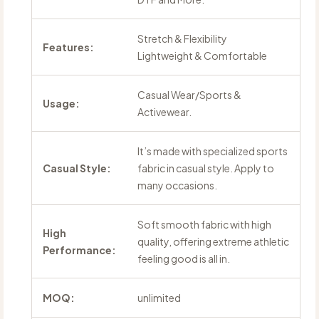
Stretch & Flexibility
Features:
Lightweight & Comfortable
Casual Wear/Sports &
Usage:
Activewear.
It’s made with specialized sports
Casual Style:
fabric in casual style. Apply to
many occasions.
Soft smooth fabric with high
High
quality, offering extreme athletic
Performance:
feeling good is all in.
MOQ:
unlimited