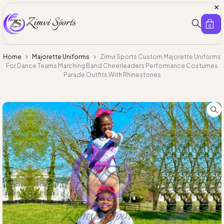
0
Home
Majorette Uniforms
Zimvi Sports Custom Majorette Uniforms
For Dance Teams Marching Band Cheerleaders Performance Costumes
Parade Outfits With Rhinestones