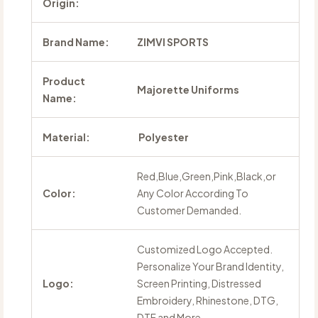
Origin:
Brand Name:
ZIMVI SPORTS
Product
Majorette Uniforms
Name:
Material:
Polyester
Red,Blue,Green,Pink,Black,or
Color:
Any Color According To
Customer Demanded.
Customized Logo Accepted.
Personalize Your Brand Identity,
Logo:
Screen Printing, Distressed
Embroidery, Rhinestone, DTG,
DTF and More.