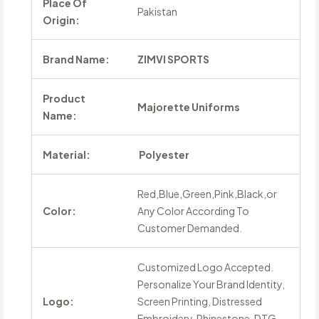
Place Of
Pakistan
Origin:
Brand Name:
ZIMVI SPORTS
Product
Majorette Uniforms
Name:
Material:
Polyester
Red,Blue,Green,Pink,Black,or
Color:
Any Color According To
Customer Demanded.
Customized Logo Accepted.
Personalize Your Brand Identity,
Logo:
Screen Printing, Distressed
Embroidery, Rhinestone, DTG,