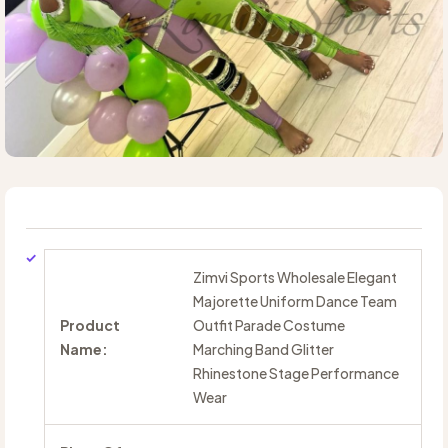
Zimvi Sports Wholesale Elegant
Majorette Uniform Dance Team
Product
Outfit Parade Costume
Name:
Marching Band Glitter
Rhinestone Stage Performance
Wear