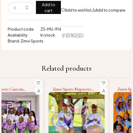
Add to
cart
Add to wishlist
Add to compare
Product code
ZS-MU-914
Availability
In stock
Brand:
Zimvi Sports
Related products
Zimvi Sports Majorette
Zimvi Sports Wholesale
Uniforms For Dance Teams
Majorette Uniform
Marching Band
Cheerleading Dance
Cheerleaders Performance
Costumes Custom
Costumes Parade Outfits
Polyester Spandex Outfits
With Rhinestones
Stage Wear Marching Band
Uniforms