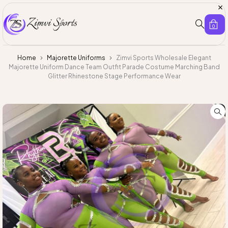
0
Home
Majorette Uniforms
Zimvi Sports Wholesale Elegant
Majorette Uniform Dance Team Outfit Parade Costume Marching Band
Glitter Rhinestone Stage Performance Wear