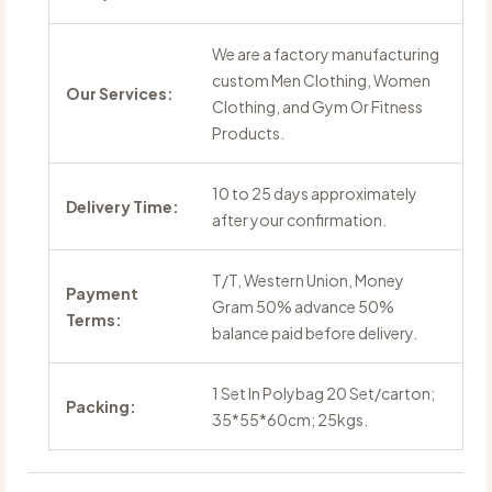
We are a factory manufacturing
custom Men Clothing, Women
Our Services:
Clothing, and Gym Or Fitness
Products.
10 to 25 days approximately
Delivery Time:
after your confirmation.
T/T, Western Union, Money
Payment
Gram 50% advance 50%
Terms:
balance paid before delivery.
1 Set In Polybag 20 Set/carton;
Packing:
35*55*60cm; 25kgs.