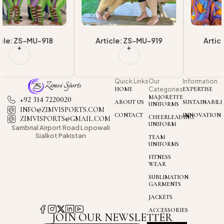
Article: ZS-MU-919
Article: ZS-MU-920
Quick Links
Our
Information
HOME
Categories
EXPERTISE
MAJORETTE
+92 314 7220020
ABOUT US
SUSTAINABILI
UNIFORMS
INFO@ZIMVISPORTS.COM
CONTACT
INNOVATION
CHEERLEADING
ZIMVISPORTS@GMAIL.COM
UNIFORM
Sambrial Airport
Road Lopowali
Sialkot Pakistan
TEAM
UNIFORMS
FITNESS
WEAR
SUBLIMATION
GARMENTS
JACKETS
ACCESSORIES
JOIN OUR NEWSLETTER