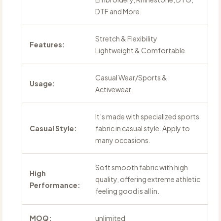
DTF and More.
Stretch & Flexibility
Features:
Lightweight & Comfortable
Casual Wear/Sports &
Usage:
Activewear.
It’s made with specialized sports
Casual Style:
fabric in casual style. Apply to
many occasions.
Soft smooth fabric with high
High
quality, offering extreme athletic
Performance:
feeling good is all in.
MOQ:
unlimited