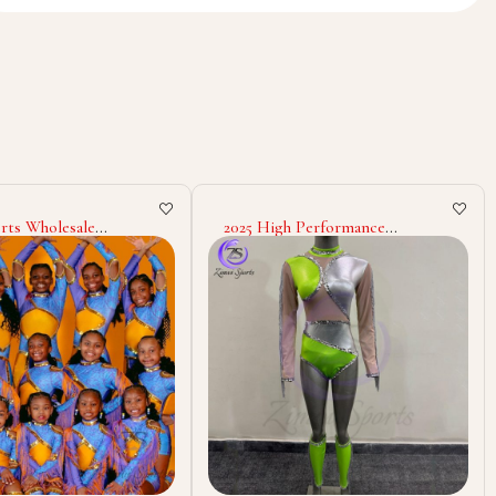
 Performance
Zimvi Sports Majorette
e Uniform Dance Team
Uniform Cheerleading Dance
heer Parade Outfit
Costumes Custom Polyester
Band Stage
Spandex Outfits Stage Wear
nce Custom Design
Marching Band Uniforms