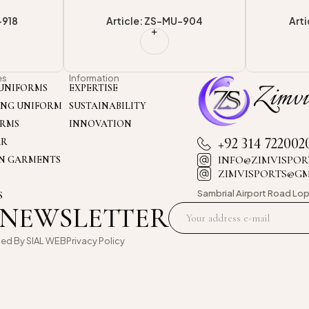
-904
Article: ZS-MU-920
Art
es
Information
UNIFORMS
EXPERTISE
ING UNIFORM
SUSTAINABILITY
ORMS
INNOVATION
+92 314 722002
AR
INFO@ZIMVISPOR
ON GARMENTS
ZIMVISPORTS@G
Sambrial Airport
Road Lop
S
 NEWSLETTER
oed By
SIAL WEB
Privacy Policy