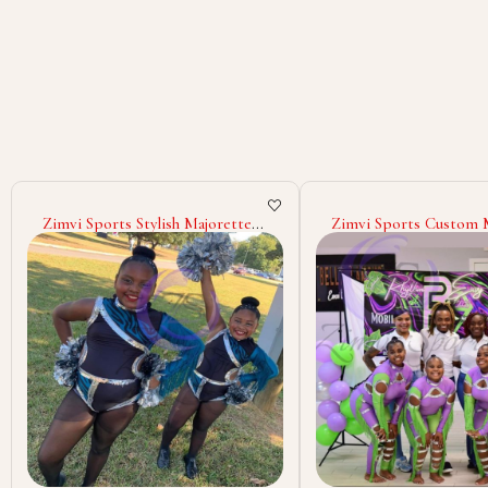
Zimvi Sports Custom Majorette
Wholesale Majorette 
Uniforms For Dance Teams
Cheerleading Dance C
Marching Band Cheerleaders
Custom Polyester Spa
Performance Costumes Parade
Outfits Stage Wear Ma
Outfits With Rhinestones
Band Uniforms