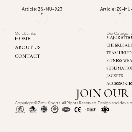
Article: ZS-MU-918
Article: ZS-MU
Quick Links
Our Categori
HOME
MAJORETTE 
CHEERLEAD
ABOUT US
TEAM UNIF
CONTACT
FITNESS WE
SUBLIMATI
JACKETS
ACCESSORIE
JOIN OUR
Copyright ©Zimvi Sports. All Rights Reserved. Design and devel