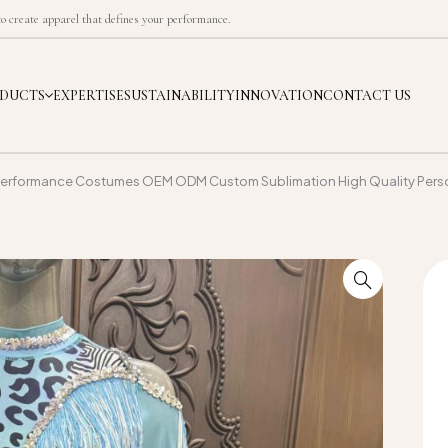
 create apparel that defines your performance.
DUCTS
EXPERTISE
SUSTAINABILITY
INNOVATION
CONTACT US
erformance Costumes OEM ODM Custom Sublimation High Quality Perso