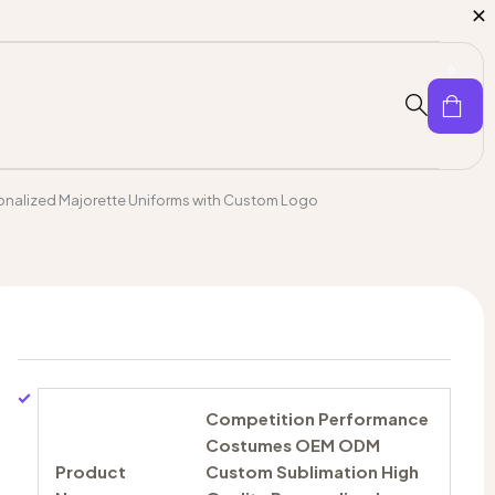
0
nalized Majorette Uniforms with Custom Logo
Competition Performance
Costumes OEM ODM
Product
Custom Sublimation High