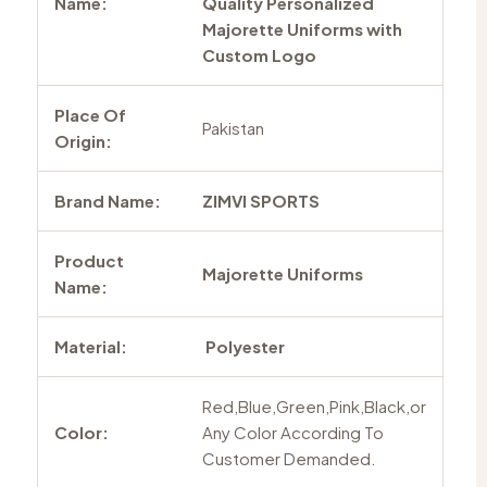
Name:
Quality Personalized
Majorette Uniforms with
Custom Logo
Place Of
Pakistan
Origin:
Brand Name:
ZIMVI SPORTS
Product
Majorette Uniforms
Name:
Material:
Polyester
Red,Blue,Green,Pink,Black,or
Color:
Any Color According To
Customer Demanded.