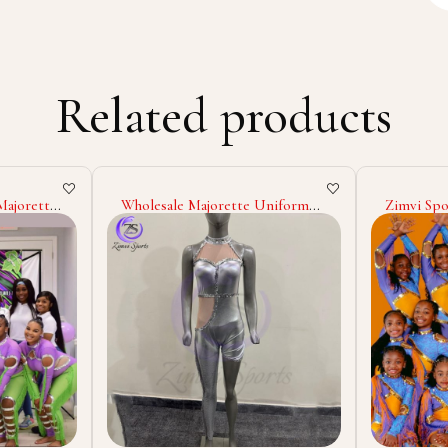
Related products
Uniform
Zimvi Sports Wholesale
2025 High
ostumes
Majorette Uniform
Majorett
ndex
Cheerleading Dance Costumes
Costume C
rching
Custom Polyester Spandex
Marching 
Outfits Stage Wear Marching
Performa
Band Uniforms