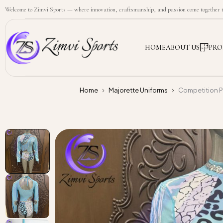
Welcome to Zimvi Sports — where innovation, craftsmanship, and passion come together to
HOME
ABOUT US
PRO
Home
Majorette Uniforms
Competition P