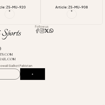
icle: ZS-MU-908
Article: ZS-MU-921
Follow us
0
TS.COM
MAIL.COM
owali
Sialkot Pakistan