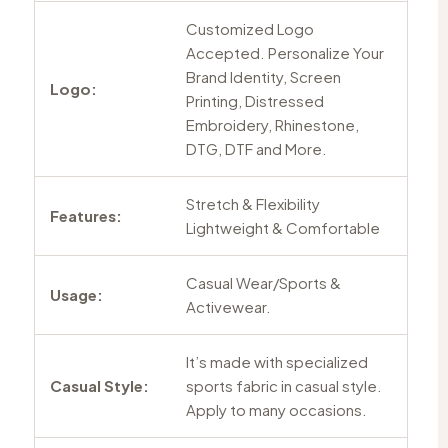
Customized Logo
Accepted. Personalize Your
Brand Identity, Screen
Logo:
Printing, Distressed
Embroidery, Rhinestone,
DTG, DTF and More.
Stretch & Flexibility
Features:
Lightweight & Comfortable
Casual Wear/Sports &
Usage:
Activewear.
It’s made with specialized
Casual Style:
sports fabric in casual style.
Apply to many occasions.