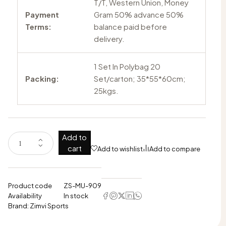
T/T, Western Union, Money
Payment
Gram 50% advance 50%
Terms:
balance paid before
delivery.
1 Set In Polybag 20
Packing:
Set/carton; 35*55*60cm;
25kgs.
Add to
cart
Add to wishlist
Add to compare
Product code
ZS-MU-909
Availability
In stock
Brand:
Zimvi Sports