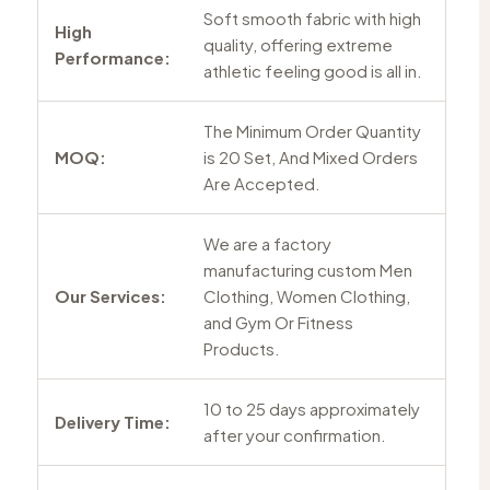
Soft smooth fabric with high
High
quality, offering extreme
Performance:
athletic feeling good is all in.
The Minimum Order Quantity
MOQ:
is 20 Set, And Mixed Orders
Are Accepted.
We are a factory
manufacturing custom Men
Our Services:
Clothing, Women Clothing,
and Gym Or Fitness
Products.
10 to 25 days approximately
Delivery Time:
after your confirmation.