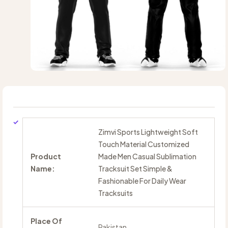
Zimvi Sports Lightweight Soft
Touch Material Customized
Product
Made Men Casual Sublimation
Name:
Tracksuit Set Simple &
Fashionable For Daily Wear
Tracksuits
Place Of
Pakistan