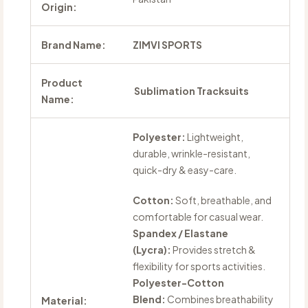
Origin:
Brand Name:
ZIMVI SPORTS
Product
Sublimation Tracksuits
Name:
Polyester:
Lightweight,
durable, wrinkle-resistant,
quick-dry & easy-care.
Cotton:
Soft, breathable, and
comfortable for casual wear.
Spandex / Elastane
(Lycra):
Provides stretch &
flexibility for sports activities.
Polyester-Cotton
Blend:
Combines breathability
Material: