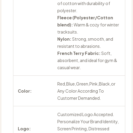
of cotton with durability of
polyester.
Fleece (Polyester/Cotton
blend):
Warm & cozy for winter
tracksuits.
Nylon:
Strong, smooth, and
resistant to abrasions.
French Terry Fabric:
Soft,
absorbent, and ideal for gym &
casual wear.
Red,Blue,Green,Pink,Black,or
Color:
Any Color According To
Customer Demanded.
Customized Logo Accepted.
Personalize Your Brand Identity,
Logo:
Screen Printing, Distressed