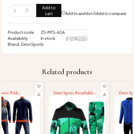
Add to
cart
Add to wishlist
Add to compare
Product code
ZS-MTS-606
Availability
In stock
Brand:
Zimvi Sports
Related products
Zimvi Sports Breathable
Zimvi Sports New Trendy
Soft Touch Material Unique
High Demand Product
Design Fully Customized
Street Wear Customized
Made Wholesale Rate Men
Made Men Sublimation
Sublimation Tracksuit Sets
Tracksuit