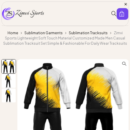
0
Home
Sublimation Garments
Sublimation Tracksuits
Zimvi
Sports Lightweight Soft Touch Material Customized Made Men Casual
Sublimation Tracksuit Set Simple & Fashionable For Daily Wear Tracksuits