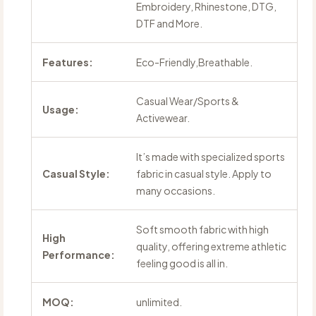
Embroidery, Rhinestone, DTG,
DTF and More.
Features:
Eco-Friendly,Breathable.
Casual Wear/Sports &
Usage:
Activewear.
It’s made with specialized sports
Casual Style:
fabric in casual style. Apply to
many occasions.
Soft smooth fabric with high
High
quality, offering extreme athletic
Performance:
feeling good is all in.
MOQ:
unlimited.