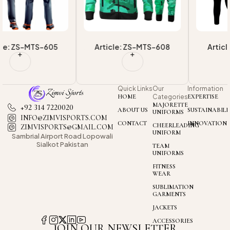
Article: ZS-MTS-608
Article: ZS-MTS-603
Quick Links
Our
Information
HOME
Categories
EXPERTISE
MAJORETTE
+92 314 7220020
ABOUT US
SUSTAINABILI
UNIFORMS
INFO@ZIMVISPORTS.COM
CONTACT
INNOVATION
CHEERLEADING
ZIMVISPORTS@GMAIL.COM
UNIFORM
Sambrial Airport
Road Lopowali
Sialkot Pakistan
TEAM
UNIFORMS
FITNESS
WEAR
SUBLIMATION
GARMENTS
JACKETS
ACCESSORIES
JOIN OUR NEWSLETTER