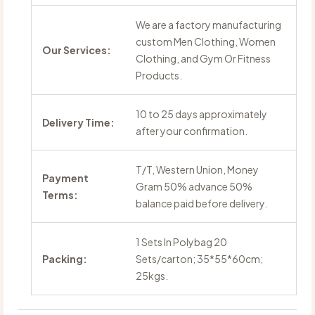
We are a factory manufacturing
custom Men Clothing, Women
Our Services:
Clothing, and Gym Or Fitness
Products.
10 to 25 days approximately
Delivery Time:
after your confirmation.
T/T, Western Union, Money
Payment
Gram 50% advance 50%
Terms:
balance paid before delivery.
1 Sets In Polybag 20
Packing:
Sets/carton; 35*55*60cm;
25kgs.