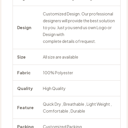
Customized Design. Our professional
designers will provide the best solution
Design
to you. Just you send us own Logo or
Design with
complete details of request.
Size
All size are available
Fabric
100% Polyester
Quality
High Quality
Quick Dry , Breathable , Light Weight ,
Feature
Comfortable , Durable
Packing
Customized Packing