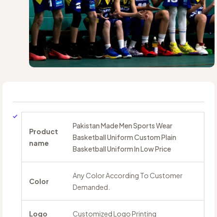
Pakistan Made Men Sports Wear
Product
Basketball Uniform Custom Plain
name
Basketball Uniform In Low Price
Any Color According To Customer
Color
Demanded.
Logo
Customized Logo Printing