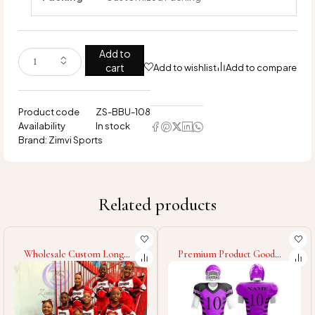
Add to
cart
Add to wishlist
Add to compare
Product code
ZS-BBU-108
Availability
In stock
Brand:
Zimvi Sports
Related products
Wholesale Custom Long
Premium Product Good
Sleeve Outfits, Majorette
Quality Your Own Designs
Dance Costumes Team
Sublimation Wholesale
Practice Cheerleading
Price For Men Sports Team
Competition Outfits With
Wear Unique Style Baseball