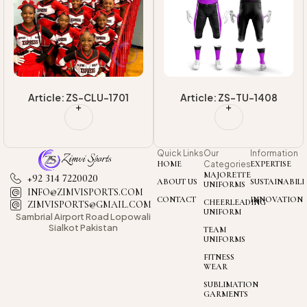
High Quality
Uniform
Article: ZS-CLU-1701
Article: ZS-TU-1408
Quick Links
Our
Information
HOME
Categories
EXPERTISE
MAJORETTE
+92 314 7220020
ABOUT US
SUSTAINABILI
UNIFORMS
INFO@ZIMVISPORTS.COM
CONTACT
INNOVATION
CHEERLEADING
ZIMVISPORTS@GMAIL.COM
UNIFORM
Sambrial Airport
Road Lopowali
Sialkot Pakistan
TEAM
UNIFORMS
FITNESS
WEAR
SUBLIMATION
GARMENTS