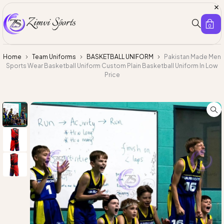
0
Home
Team Uniforms
BASKETBALL UNIFORM
Pakistan Made Men
Sports Wear Basketball Uniform Custom Plain Basketball Uniform In Low
Price