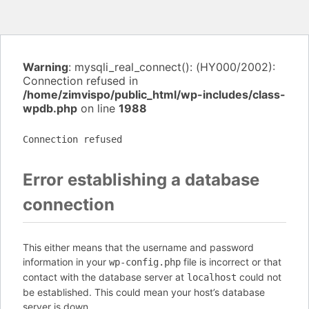
Warning
: mysqli_real_connect(): (HY000/2002):
Connection refused in
/home/zimvispo/public_html/wp-includes/class-
wpdb.php
on line
1988
Connection refused
Error establishing a database
connection
This either means that the username and password
information in your
file is incorrect or that
wp-config.php
contact with the database server at
could not
localhost
be established. This could mean your host’s database
server is down.