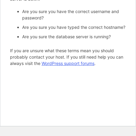
Are you sure you have the correct username and
password?
Are you sure you have typed the correct hostname?
Are you sure the database server is running?
If you are unsure what these terms mean you should
probably contact your host. If you still need help you can
always visit the
WordPress support forums
.