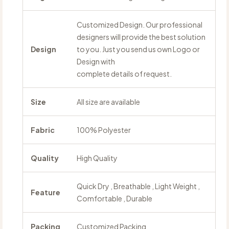
Customized Design. Our professional
designers will provide the best solution
Design
to you. Just you send us own Logo or
Design with
complete details of request.
Size
All size are available
Fabric
100% Polyester
Quality
High Quality
Quick Dry , Breathable , Light Weight ,
Feature
Comfortable , Durable
Packing
Customized Packing