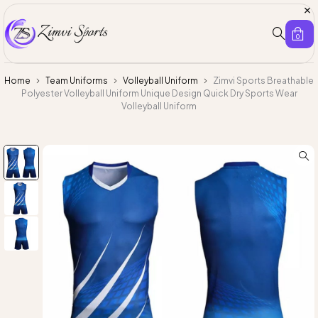
0
Home
Team Uniforms
Volleyball Uniform
Zimvi Sports Breathable
Polyester Volleyball Uniform Unique Design Quick Dry Sports Wear
Volleyball Uniform