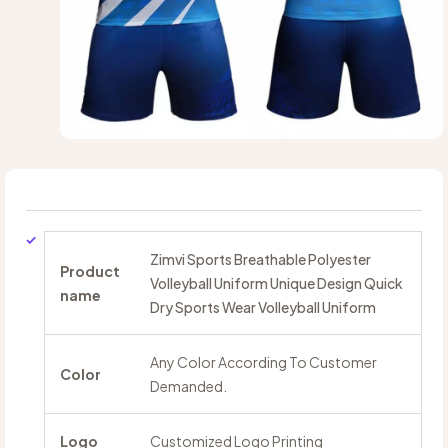
Zimvi Sports Breathable Polyester
Product
Volleyball Uniform Unique Design Quick
name
Dry Sports Wear Volleyball Uniform
Any Color According To Customer
Color
Demanded.
Logo
Customized Logo Printing