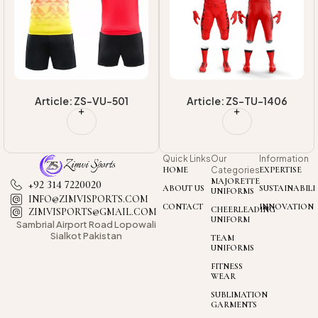
Uniform
Uniform
Article: ZS-TU-1406
Article: ZS-TU-1408
Quick Links
Our
Information
HOME
Categories
EXPERTISE
MAJORETTE
+92 314 7220020
ABOUT US
SUSTAINABILI
UNIFORMS
INFO@ZIMVISPORTS.COM
CONTACT
INNOVATION
CHEERLEADING
ZIMVISPORTS@GMAIL.COM
UNIFORM
Sambrial Airport
Road Lopowali
Sialkot Pakistan
TEAM
UNIFORMS
FITNESS
WEAR
SUBLIMATION
GARMENTS