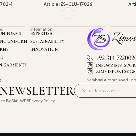
-17026
Article: ZS-VU-501
Arti
es
Information
UNIFORMS
EXPERTISE
ING UNIFORM
SUSTAINABILITY
ORMS
INNOVATION
+92 314 722002
AR
INFO@ZIMVISPOR
ON GARMENTS
ZIMVISPORTS@G
Sambrial Airport
Road Lop
S
 NEWSLETTER
oed By
SIAL WEB
Privacy Policy