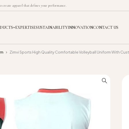
 create apparel that defines your performance.
DUCTS
EXPERTISE
SUSTAINABILITY
INNOVATION
CONTACT US
rm
Zimvi Sports High Quality Comfortable Volleyball Uniform With Cust