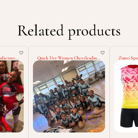
Related products
rleading
Zimvi Sports Pakistan Made
2025 High
Solid
Men Sports Wear Volleyball
Design Y
niform
Uniform Custom Plain
Sublimati
g
Volleyball Uniform In Low Price
Name Tac
Wholesale