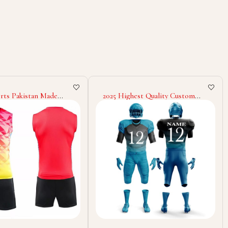
est Quality Custom
Premium Quality Cheerleading
our Own Pattern
Uniform For Adult Wholesale
on Printing Team
Low Price Women Cheerleading
kle Uniform For
Uniform
 Rate