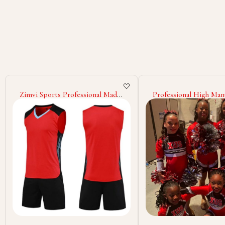
Professional High Manufacturer
Quick Dry Women Chee
Cheerleading Uniform Design
Uniform Light Weight 
Own Your Team Wear
Color Cheerleading U
Cheerleading Uniform
Sleeveless Cheerleadin
Uniform