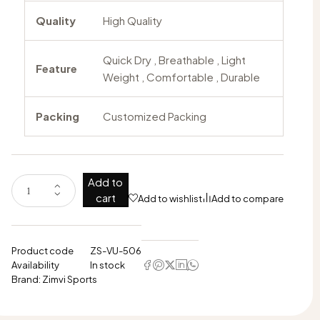
Quality
High Quality
Quick Dry , Breathable , Light
Feature
Weight , Comfortable , Durable
Packing
Customized Packing
Add to
cart
Add to wishlist
Add to compare
Product code
ZS-VU-506
Availability
In stock
Brand:
Zimvi Sports