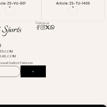
cle: ZS-TU-1405
Article: ZS-CLU-17028
Follow us
0
TS.COM
MAIL.COM
owali
Sialkot Pakistan