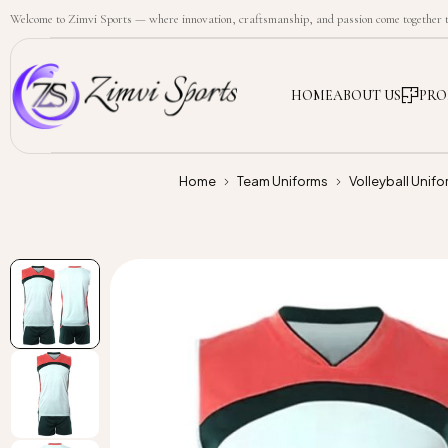
Welcome to Zimvi Sports — where innovation, craftsmanship, and passion come together to
HOME
ABOUT US
PRO
Home
Team Uniforms
Volleyball Unifo