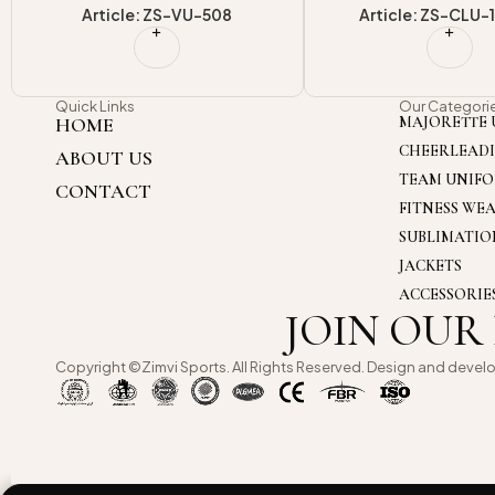
Article: ZS-CLU-1702-1
Article: ZS-CLU
Quick Links
Our Categori
HOME
MAJORETTE 
CHEERLEAD
ABOUT US
TEAM UNIF
CONTACT
FITNESS WE
SUBLIMATI
JACKETS
ACCESSORIE
JOIN OUR
Copyright ©Zimvi Sports. All Rights Reserved. Design and devel