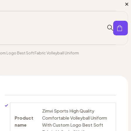
0
om Logo Best Soft Fabric Volleyball Uniform
Zimvi Sports High Quality
Product
Comfortable Volleyball Uniform
name
With Custom Logo Best Soft