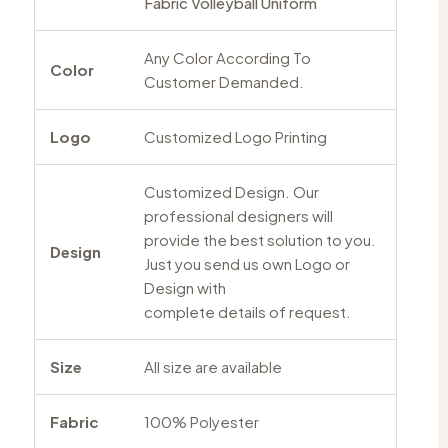
Fabric Volleyball Uniform
Any Color According To
Color
Customer Demanded.
Logo
Customized Logo Printing
Customized Design. Our
professional designers will
provide the best solution to you.
Design
Just you send us own Logo or
Design with
complete details of request.
Size
All size are available
Fabric
100% Polyester