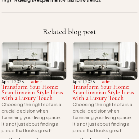
Related blog post
April 11, 2025
admin
April 11, 2025
admin
Transform Your Home:
Transform Your Home:
Scandinavian Style Ideas
Scandinavian Style Ideas
with a Luxury Touch
with a Luxury Touch
Choosing the right sofa is a
Choosing the right sofa is a
crucial decision when
crucial decision when
furnishing your living space.
furnishing your living space.
It’s not just about finding a
It’s not just about finding a
piece that looks great!
piece that looks great!