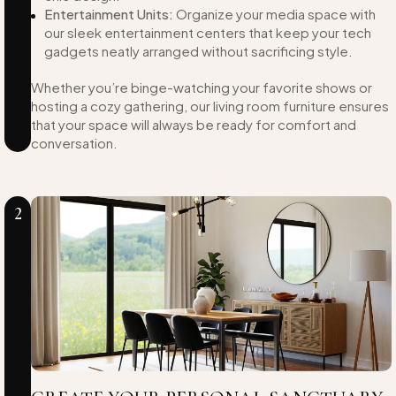
Entertainment Units:
Organize your media space with
our sleek entertainment centers that keep your tech
gadgets neatly arranged without sacrificing style.
Whether you’re binge-watching your favorite shows or
hosting a cozy gathering, our living room furniture ensures
that your space will always be ready for comfort and
conversation.
2