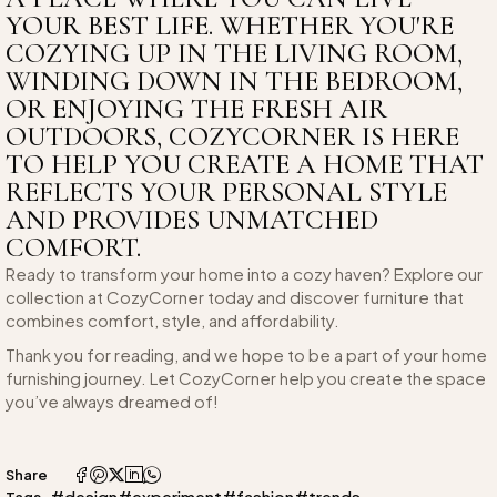
YOUR BEST LIFE. WHETHER YOU'RE
COZYING UP IN THE LIVING ROOM,
WINDING DOWN IN THE BEDROOM,
OR ENJOYING THE FRESH AIR
OUTDOORS, COZYCORNER IS HERE
TO HELP YOU CREATE A HOME THAT
REFLECTS YOUR PERSONAL STYLE
AND PROVIDES UNMATCHED
COMFORT.
Ready to transform your home into a cozy haven? Explore our
collection at CozyCorner today and discover furniture that
combines comfort, style, and affordability.
Thank you for reading, and we hope to be a part of your home
furnishing journey. Let CozyCorner help you create the space
you’ve always dreamed of!
Share
#design
#experiment
#fashion
#trends
Tags