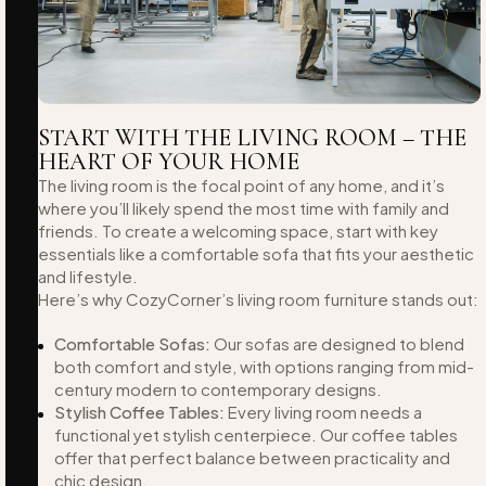
START WITH THE LIVING ROOM – THE
HEART OF YOUR HOME
The living room is the focal point of any home, and it’s
where you’ll likely spend the most time with family and
friends. To create a welcoming space, start with key
essentials like a comfortable sofa that fits your aesthetic
and lifestyle.
Here’s why CozyCorner’s living room furniture stands out:
Comfortable Sofas:
Our sofas are designed to blend
both comfort and style, with options ranging from mid-
century modern to contemporary designs.
Stylish Coffee Tables:
Every living room needs a
functional yet stylish centerpiece. Our coffee tables
offer that perfect balance between practicality and
chic design.