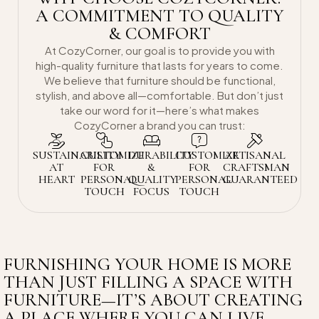
A COMMITMENT TO QUALITY
& COMFORT
At CozyCorner, our goal is to provide you with
high-quality furniture that lasts for years to come.
We believe that furniture should be functional,
stylish, and above all—comfortable. But don’t just
take our word for it—here’s what makes
CozyCorner a brand you can trust:
SUSTAINABILITY
CUSTOMIZE
DURABILITY
CUSTOMIZE
ARTISANAL
AT
FOR
&
FOR
CRAFTSMAN
HEART
PERSONAL
QUALITY
PERSONAL
GUARANTEED
TOUCH
FOCUS
TOUCH
FURNISHING YOUR HOME IS MORE
THAN JUST FILLING A SPACE WITH
FURNITURE—IT’S ABOUT CREATING
A PLACE WHERE YOU CAN LIVE