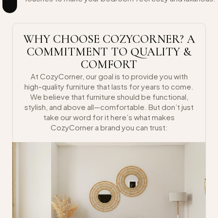
WHY CHOOSE COZYCORNER? A
COMMITMENT TO QUALITY &
COMFORT
At CozyCorner, our goal is to provide you with
high-quality furniture that lasts for years to come.
We believe that furniture should be functional,
stylish, and above all—comfortable. But don’t just
take our word for it here’s what makes
CozyCorner a brand you can trust: