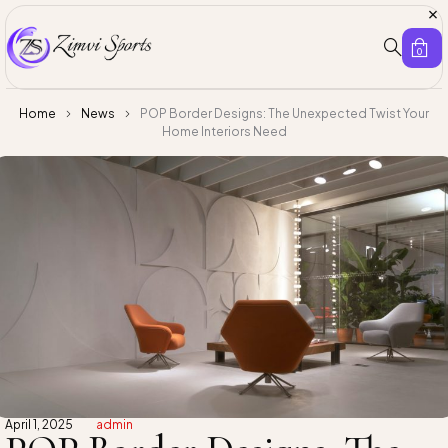
0
Home
News
POP Border Designs: The Unexpected Twist Your
Home Interiors Need
April 1, 2025
admin