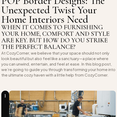
POP Border Designs: The
Unexpected Twist Your
Home Interiors Need
WHEN IT COMES TO FURNISHING
YOUR HOME, COMFORT AND STYLE
ARE KEY. BUT HOW DO YOU STRIKE
THE PERFECT BALANCE?
At CozyCorner, we believe that your space should not only
look beautiful but also feel like a sanctuary—a place where
you can unwind, entertain, and feel at ease. In this blog post,
we’re going to guide you through transforming your home into
the ultimate cozy haven with a little help from CozyCorner.
1