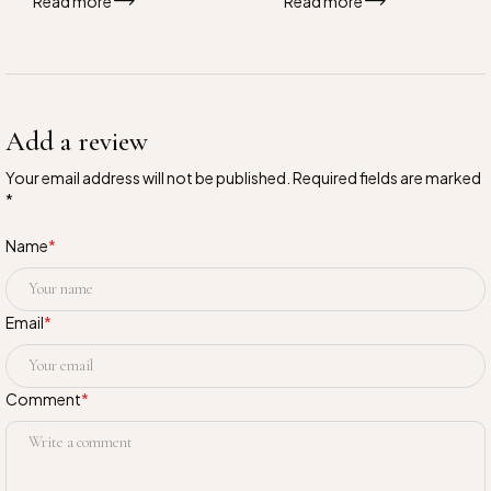
Read more
Read more
Add a review
Your email address will not be published. Required fields are marked
*
Name
*
Email
*
Comment
*