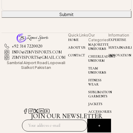
Submit
Quick Links
Our
Information
HOME
Categories
EXPERTISE
MAJORETTE
+92 314 7220020
ABOUT US
SUSTAINABILI
UNIFORMS
INFO@ZIMVISPORTS.COM
CONTACT
INNOVATION
CHEERLEADING
ZIMVISPORTS@GMAIL.COM
UNIFORM
Sambrial Airport
Road Lopowali
Sialkot Pakistan
TEAM
UNIFORMS
FITNESS
WEAR
SUBLIMATION
GARMENTS
JACKETS
ACCESSORIES
JOIN OUR NEWSLETTER