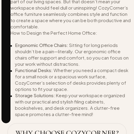
part of our living spaces. But that doesn’t mean your
workspace should feel dull or uninspiring! CozyCorner’s
office furniture seamlessly combines style and function
to create a space where you can be both productive and
comfortable.
How to Design the Perfect Home Office:
Ergonomic Office Chairs:
Sitting for long periods
shouldn’t be a pain—literally. Our ergonomic office
chairs offer support and comfort, so you can focus on
your work without distractions.
Functional Desks:
Whether you need a compact desk
for a small nook or a spacious work surface,
CozyCorner’s selection of desks provides plenty of
options to fit your space.
Storage Solutions:
Keep your workspace organized
with our practical and stylish filing cabinets,
bookshelves, and desk organizers. A clutter-free
space promotes a clutter-free mind!
WHY CHOOSE COZYCORNER?