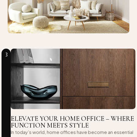
3
ELEVATE YOUR HOME OFFICE – WHERE
FUNCTION MEETS STYLE
In today’s world, home offices have become an essential