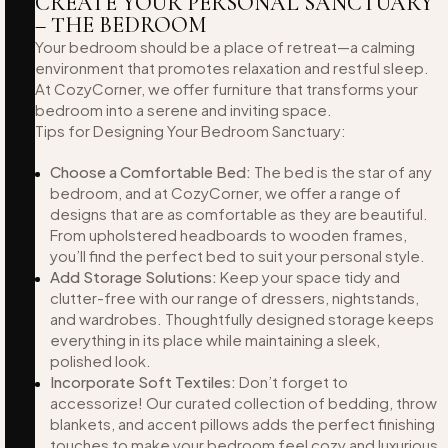
CREATE YOUR PERSONAL SANCTUARY
– THE BEDROOM
Your bedroom should be a place of retreat—a calming
environment that promotes relaxation and restful sleep.
At CozyCorner, we offer furniture that transforms your
bedroom into a serene and inviting space.
Tips for Designing Your Bedroom Sanctuary:
Choose a Comfortable Bed:
The bed is the star of any
bedroom, and at CozyCorner, we offer a range of
designs that are as comfortable as they are beautiful.
From upholstered headboards to wooden frames,
you’ll find the perfect bed to suit your personal style.
Add Storage Solutions:
Keep your space tidy and
clutter-free with our range of dressers, nightstands,
and wardrobes. Thoughtfully designed storage keeps
everything in its place while maintaining a sleek,
polished look.
Incorporate Soft Textiles:
Don’t forget to
accessorize! Our curated collection of bedding, throw
blankets, and accent pillows adds the perfect finishing
touches to make your bedroom feel cozy and luxurious.