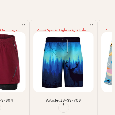
rts Lightweight Fabric
Zimvi Sports Comfortable Soft
uality Graphic Print
Touch Fabric Adult Highest
on Short Breathable
Quality Men Clothing Breathable
r Summer Men Clothing
Casual Wear Sublimation Shorts
l Wear Shorts
icle: ZS-SS-708
Article: ZS-SS-703