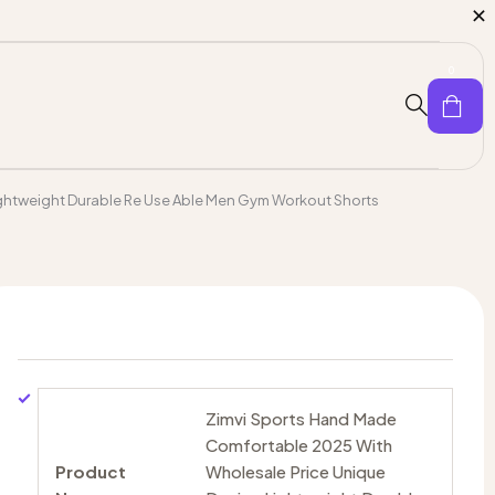
0
ghtweight Durable Re Use Able Men Gym Workout Shorts
Zimvi Sports Hand Made
Comfortable 2025 With
Product
Wholesale Price Unique