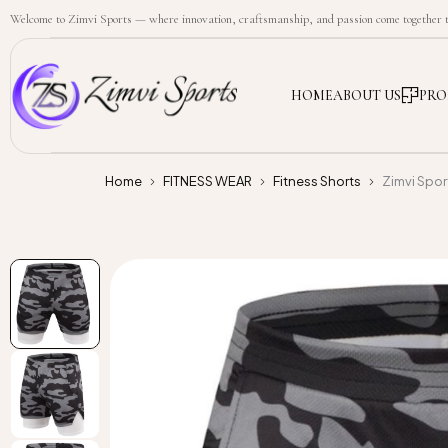
Welcome to Zimvi Sports — where innovation, craftsmanship, and passion come together to
HOME
ABOUT US
PRO
Home
FITNESS WEAR
Fitness Shorts
Zimvi Spo