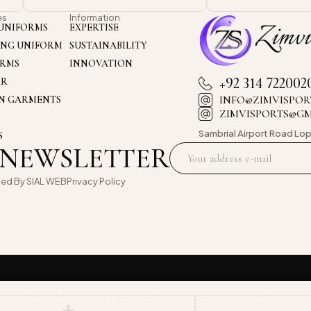
es
Information
UNIFORMS
EXPERTISE
ING UNIFORM
SUSTAINABILITY
ORMS
INNOVATION
+92 314 722002
AR
INFO@ZIMVISPOR
ON GARMENTS
ZIMVISPORTS@G
Sambrial Airport
Road Lop
S
 NEWSLETTER
oed By
SIAL WEB
Privacy Policy