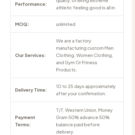
quality, offering extreme
Performance:
athletic feeling good is all in.
MOQ:
unlimited
We are a factory
manufacturing custom Men
Our Services:
Clothing, Women Clothing,
and Gym Or Fitness
Products.
10 to 25 days approximately
Delivery Time:
after your confirmation.
T/T, Western Union, Money
Payment
Gram 50% advance 50%
Terms:
balance paid before
delivery.