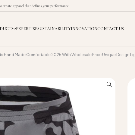
 create apparel that defines your performance.
DUCTS
EXPERTISE
SUSTAINABILITY
INNOVATION
CONTACT US
rts Hand Made Comfortable 2025 With Wholesale Price Unique Design Li