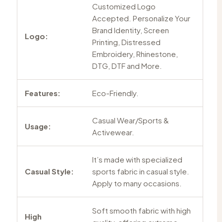
Customized Logo
Accepted. Personalize Your
Brand Identity, Screen
Logo:
Printing, Distressed
Embroidery, Rhinestone,
DTG, DTF and More.
Features:
Eco-Friendly.
Casual Wear/Sports &
Usage:
Activewear.
It’s made with specialized
Casual Style:
sports fabric in casual style.
Apply to many occasions.
Soft smooth fabric with high
High