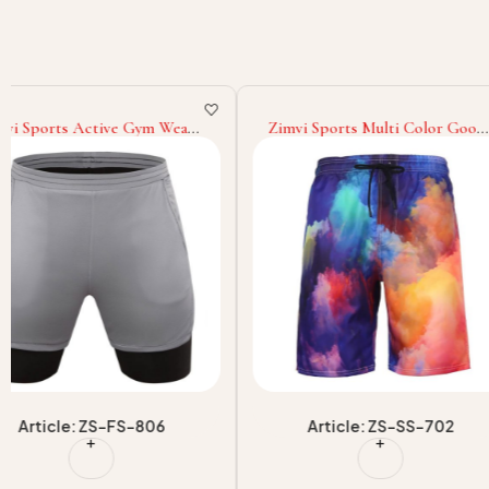
Zimvi Sports Multi Color Good
Zimvi Sports With Ow
Supplier With Wholesale Rate
Latest StyleHot Sellin
Comfortable Unique Design
Own Logo Men Gym S
Breathable New Arrival Men
Men Wear Athletic Wo
Wear Sublimation Shorts
Shorts
Article: ZS-SS-702
Article: ZS-FS