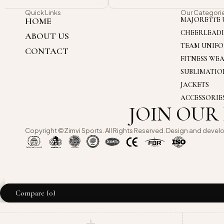
Quick Links
Our Categori
HOME
MAJORETTE 
CHEERLEAD
ABOUT US
TEAM UNIF
CONTACT
FITNESS WE
SUBLIMATI
JACKETS
ACCESSORIE
JOIN OUR
Copyright ©Zimvi Sports. All Rights Reserved. Design and devel
Compare
(0)