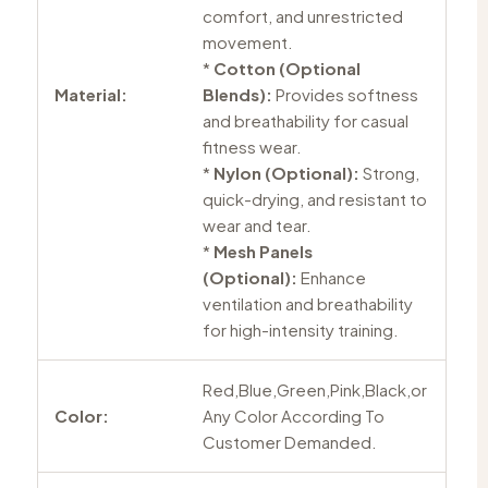
comfort, and unrestricted
movement.
*
Cotton (Optional
Material:
Blends):
Provides softness
and breathability for casual
fitness wear.
*
Nylon (Optional):
Strong,
quick-drying, and resistant to
wear and tear.
*
Mesh Panels
(Optional):
Enhance
ventilation and breathability
for high-intensity training.
Red,Blue,Green,Pink,Black,or
Color:
Any Color According To
Customer Demanded.