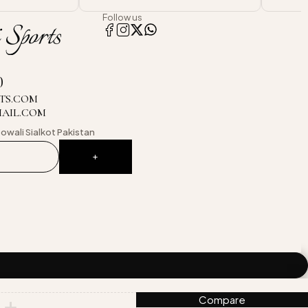
Follow us
0
TS.COM
MAIL.COM
owali
Sialkot Pakistan
Compare