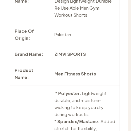
Name:
Design Lightweight Durable
Re Use Able Men Gym
Workout Shorts
Place Of
Pakistan
Origin:
Brand Name:
ZIMVI SPORTS
Product
Men Fitness Shorts
Name:
*
Polyester:
Lightweight,
durable, and moisture-
wicking to keep you dry
during workouts.
*
Spandex/Elastane:
Added
stretch for flexibility,