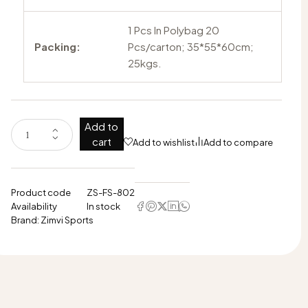
1 Pcs In Polybag 20
Packing:
Pcs/carton; 35*55*60cm;
25kgs.
Add to
cart
Add to wishlist
Add to compare
Product code
ZS-FS-802
Availability
In stock
Brand:
Zimvi Sports