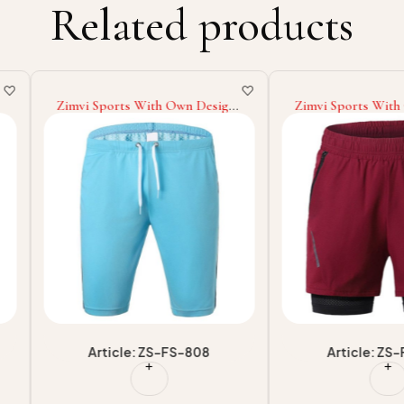
Related products
n Design
Zimvi Sports With Own Logo
Zimvi Spo
g With
Highest Quality Woodland
Highest Q
horts
Customized Printed Machine
Sublimati
rkout
Washable Comfortable Training
Short Fo
Gym Fitness Wear Men Shorts
For Casua
-808
Article: ZS-FS-804
Art