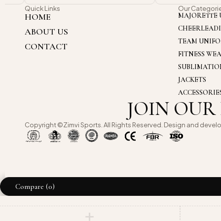
Quick Links
Our Categori
HOME
MAJORETTE 
CHEERLEAD
ABOUT US
TEAM UNIF
CONTACT
FITNESS WE
SUBLIMATI
JACKETS
ACCESSORIE
JOIN OUR
Copyright ©Zimvi Sports. All Rights Reserved. Design and devel
Compare
(0)