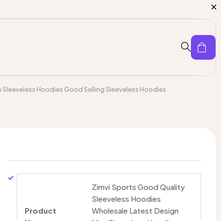
0
n Sleeveless Hoodies Good Selling Sleeveless Hoodies
Zimvi Sports Good Quality
Sleeveless Hoodies
Product
Wholesale Latest Design