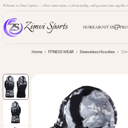
Welcome to Zimvi Sports — where innovation, craftsmanship, and passion come together to
HOME
ABOUT US
PRO
Home
FITNESS WEAR
Sleeveless Hoodies
Zim