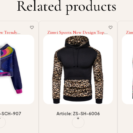
Related products
ndy
Zimvi Sports New Design Top
Zimvi Sp
ies For
Selling Best Men Casual Hoodies
Winter W
limation
Low MOQ Men Hoodies At
Solid Col
EM/ODM
Wholesale Price Made In
Fashion W
plier
Pakistan
For Men
H-907
Article: ZS-SH-6006
Arti