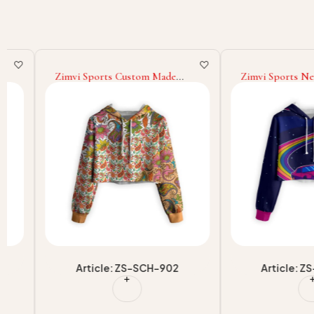
Zimvi Sports Custom Made
Zimvi Sports New Tre
Winter Wear New OEM/ODM
Custom Cropped Hood
Casual Streetwear Wholesale
Women Streetwear Sub
Supply Long Sleeve Sublimation
Cropped Hooded O
Cropped Hoodies
Casualwear Factory Sup
Article: ZS-SCH-902
Article: ZS-SC