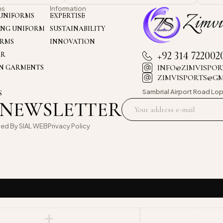
es
Information
UNIFORMS
EXPERTISE
ING UNIFORM
SUSTAINABILITY
ORMS
INNOVATION
+92 314 722002
AR
INFO@ZIMVISPOR
ON GARMENTS
ZIMVISPORTS@G
Sambrial Airport
Road Lop
S
 NEWSLETTER
oed By
SIAL WEB
Privacy Policy