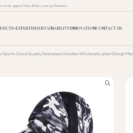
 create apparel that defines your performance.
DUCTS
EXPERTISE
SUSTAINABILITY
INNOVATION
CONTACT US
vi Sports Good Quality Sleeveless Hoodies Wholesale Latest Design Me