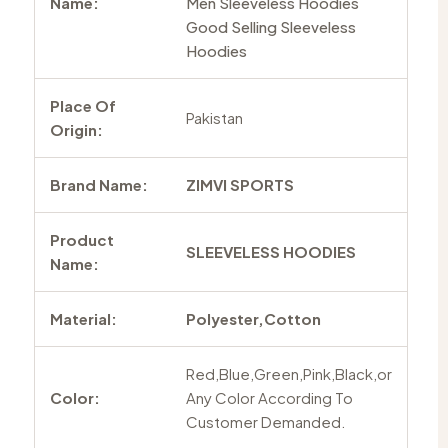
Name:
Men Sleeveless Hoodies
Good Selling Sleeveless
Hoodies
Place Of
Pakistan
Origin:
Brand Name:
ZIMVI SPORTS
Product
SLEEVELESS HOODIES
Name:
Material:
Polyester,Cotton
Red,Blue,Green,Pink,Black,or
Color:
Any Color According To
Customer Demanded.