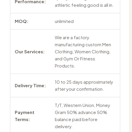
Performance:
athletic feeling good is all in.
MOQ:
unlimited
We are a factory
manufacturing custom Men
Our Services:
Clothing, Women Clothing,
and Gym Or Fitness
Products.
10 to 25 days approximately
Delivery Time:
after your confirmation.
T/T, Western Union, Money
Payment
Gram 50% advance 50%
Terms:
balance paid before
delivery.