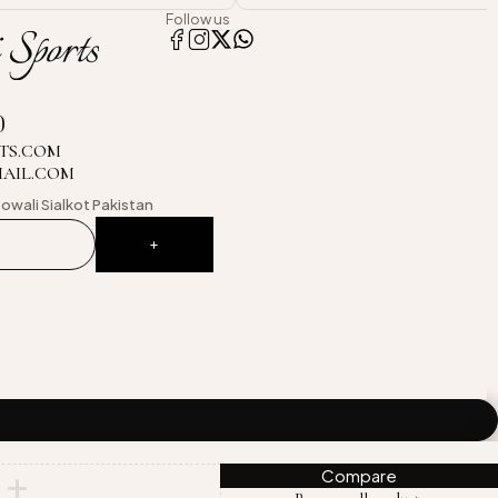
Follow us
0
TS.COM
MAIL.COM
owali
Sialkot Pakistan
Compare