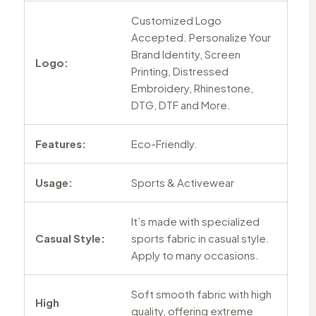
Customized Logo
Accepted. Personalize Your
Brand Identity, Screen
Logo:
Printing, Distressed
Embroidery, Rhinestone,
DTG, DTF and More.
Features:
Eco-Friendly.
Usage:
Sports & Activewear
It’s made with specialized
Casual Style:
sports fabric in casual style.
Apply to many occasions.
Soft smooth fabric with high
High
quality, offering extreme