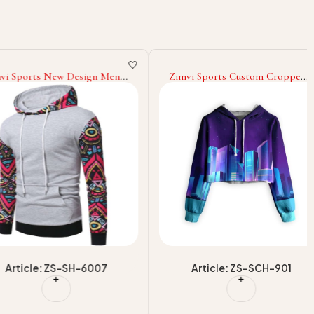
orts New Design Men
Zimvi Sports Custom Cropped
ear Casual Hoodies
Hoodies For Street Wear Short
or Casual Hoodies
Hooded Tops OEM/ODM
ear Slim Fit Hoodies
Sportswear Factory Supplier
cle: ZS-SH-6007
Article: ZS-SCH-901