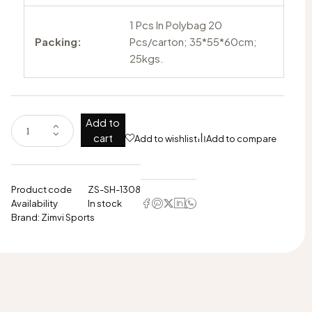
1 Pcs In Polybag 20
Packing:
Pcs/carton; 35*55*60cm;
25kgs.
Add to
cart
Add to wishlist
Add to compare
Product code
ZS-SH-1308
Availability
In stock
Brand:
Zimvi Sports