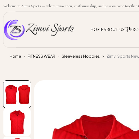
Welcome to Zimvi Sports — where innovation, craftsmanship, and passion come together to
HOME
ABOUT US
PRO
Home
FITNESS WEAR
Sleeveless Hoodies
Zimvi Sports Ne