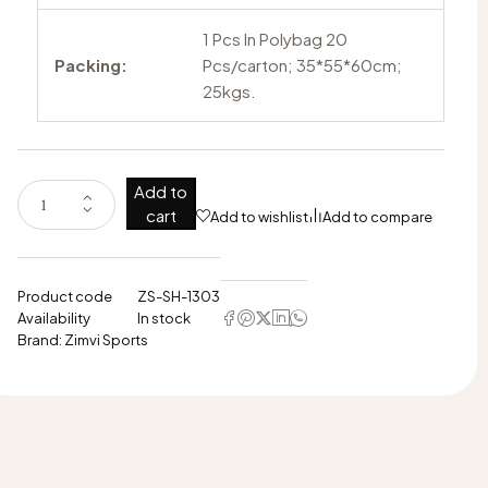
1 Pcs In Polybag 20
Packing:
Pcs/carton; 35*55*60cm;
25kgs.
Add to
cart
Add to wishlist
Add to compare
Product code
ZS-SH-1303
Availability
In stock
Brand:
Zimvi Sports