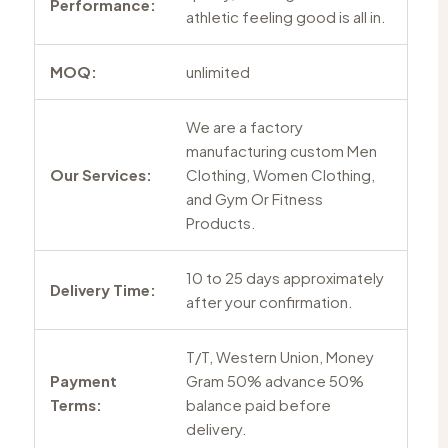
Performance:
athletic feeling good is all in.
MOQ:
unlimited
We are a factory
manufacturing custom Men
Our Services:
Clothing, Women Clothing,
and Gym Or Fitness
Products.
10 to 25 days approximately
Delivery Time:
after your confirmation.
T/T, Western Union, Money
Payment
Gram 50% advance 50%
Terms:
balance paid before
delivery.