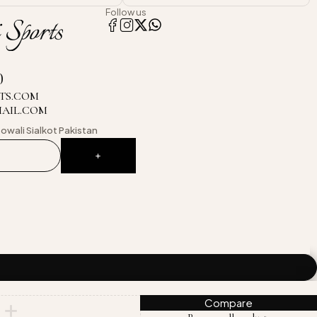
Follow us
0
TS.COM
MAIL.COM
owali
Sialkot Pakistan
Compare