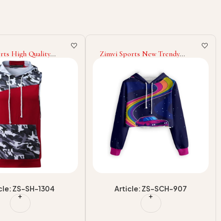
orts New Trendy
Zimvi Sports Style Pullover
ropped Hoodies For
Sublimation Cropped Hoodie
reetwear Sublimation
With Classic New Design
 Hooded OEM/ODM
Relaxed Fit For Winter
r Factory Supplier
Cropped Hoodies
cle: ZS-SCH-907
Article: ZS-SCH-904