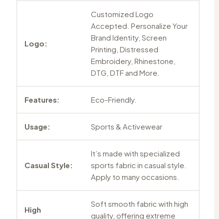
Customized Logo
Accepted. Personalize Your
Brand Identity, Screen
Logo:
Printing, Distressed
Embroidery, Rhinestone,
DTG, DTF and More.
Features:
Eco-Friendly.
Usage:
Sports & Activewear
It’s made with specialized
Casual Style:
sports fabric in casual style.
Apply to many occasions.
Soft smooth fabric with high
High
quality, offering extreme