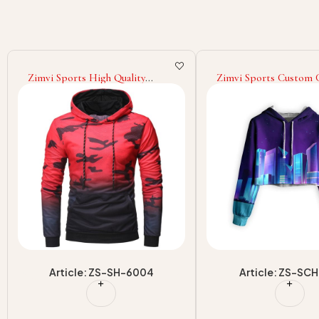
Zimvi Sports Custom Cropped
Zimvi Sports New Des
Hoodies For Street Wear Short
Selling Best Men Casua
Hooded Tops OEM/ODM
Sublimation Hoodies
Sportswear Factory Supplier
Men Hoodies At Whole
Price Made In Pakistan
Article: ZS-SCH-901
Article: ZS-SH