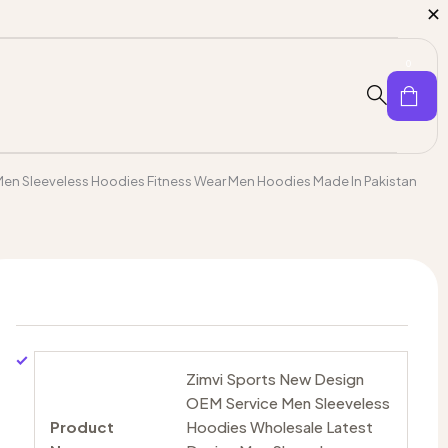
0
Men Sleeveless Hoodies Fitness Wear Men Hoodies Made In Pakistan
Zimvi Sports New Design
OEM Service Men Sleeveless
Product
Hoodies Wholesale Latest