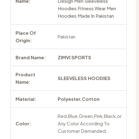
Name:
Design Men Sleeveless
Hoodies Fitness Wear Men
Hoodies Made In Pakistan
Place Of
Pakistan
Origin:
Brand Name:
ZIMVI SPORTS
Product
SLEEVELESS HOODIES
Name:
Material:
Polyester,Cotton
Red,Blue,Green,Pink,Black,or
Color:
Any Color According To
Customer Demanded.