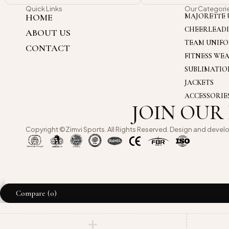
Quick Links
Our Categori
HOME
MAJORETTE 
CHEERLEAD
ABOUT US
TEAM UNIF
CONTACT
FITNESS WE
SUBLIMATI
JACKETS
ACCESSORIE
JOIN OUR
Copyright ©Zimvi Sports. All Rights Reserved. Design and devel
Compare
(0)