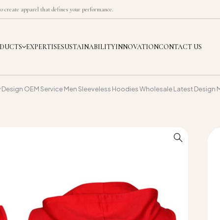
 create apparel that defines your performance.
DUCTS
EXPERTISE
SUSTAINABILITY
INNOVATION
CONTACT US
w Design OEM Service Men Sleeveless Hoodies Wholesale Latest Design 