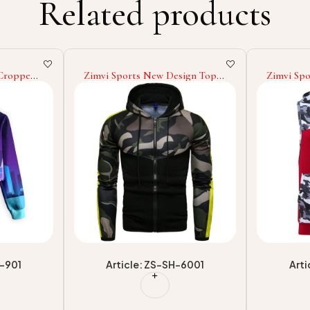
Related products
ign Top
Zimvi Sports High Quality
Zimvi Sp
l
Sleeveless Hoodies Wholesale
Custom C
 Low MOQ
Sleeveless Hoodies Custom
Women St
sale
Pullover Cotton Sleeveless
Cropped
Hoodies
Casualwea
-6001
Article: ZS-SH-1304
Arti