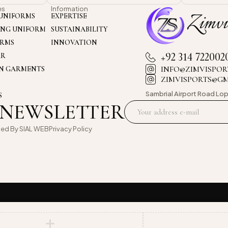
es
Information
UNIFORMS
EXPERTISE
ING UNIFORM
SUSTAINABILITY
ORMS
INNOVATION
+92 314 722002
AR
INFO@ZIMVISPOR
ON GARMENTS
ZIMVISPORTS@G
Sambrial Airport
Road Lop
S
 NEWSLETTER
oed By
SIAL WEB
Privacy Policy