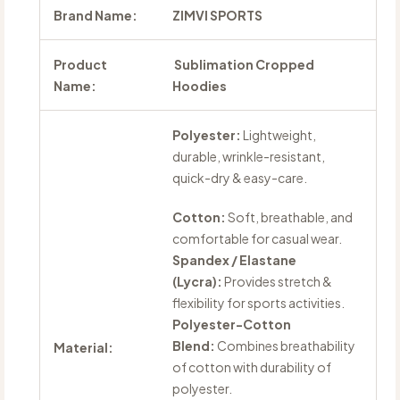
Brand Name:
ZIMVI SPORTS
Product
Sublimation Cropped
Name:
Hoodies
Polyester:
Lightweight,
durable, wrinkle-resistant,
quick-dry & easy-care.
Cotton:
Soft, breathable, and
comfortable for casual wear.
Spandex / Elastane
(Lycra):
Provides stretch &
flexibility for sports activities.
Polyester-Cotton
Blend:
Combines breathability
Material:
of cotton with durability of
polyester.