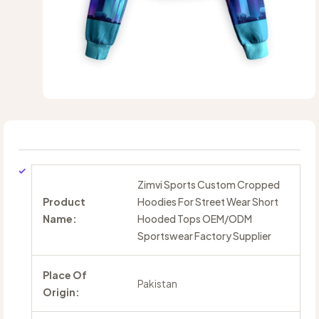
Zimvi Sports Custom Cropped
Product
Hoodies For Street Wear Short
Name:
Hooded Tops OEM/ODM
Sportswear Factory Supplier
Place Of
Pakistan
Origin: