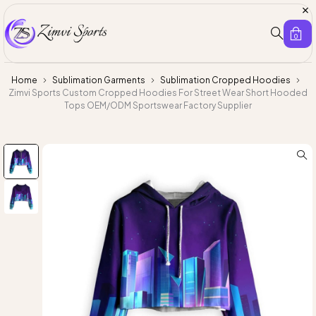
0
Home
Sublimation Garments
Sublimation Cropped Hoodies
Zimvi Sports Custom Cropped Hoodies For Street Wear Short Hooded
Tops OEM/ODM Sportswear Factory Supplier