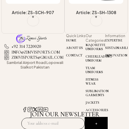
7
Article: ZS-SH-1308
Article: ZS-SH-1302
Quick Links
Our
Information
HOME
Categories
EXPERTISE
MAJORETTE
+92 314 7220020
ABOUT US
SUSTAINABILI
UNIFORMS
INFO@ZIMVISPORTS.COM
CONTACT
INNOVATION
CHEERLEADING
ZIMVISPORTS@GMAIL.COM
UNIFORM
Sambrial Airport
Road Lopowali
Sialkot Pakistan
TEAM
UNIFORMS
FITNESS
WEAR
SUBLIMATION
GARMENTS
JACKETS
ACCESSORIES
JOIN OUR NEWSLETTER