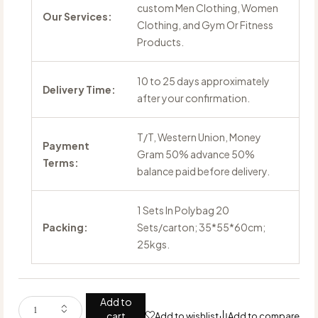
custom Men Clothing, Women
Our Services:
Clothing, and Gym Or Fitness
Products.
10 to 25 days approximately
Delivery Time:
after your confirmation.
T/T, Western Union, Money
Payment
Gram 50% advance 50%
Terms:
balance paid before delivery.
1 Sets In Polybag 20
Packing:
Sets/carton; 35*55*60cm;
25kgs.
Add to
cart
Add to wishlist
Add to compare