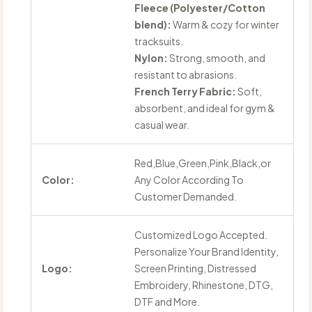
Fleece (Polyester/Cotton
blend):
Warm & cozy for winter
tracksuits.
Nylon:
Strong, smooth, and
resistant to abrasions.
French Terry Fabric:
Soft,
absorbent, and ideal for gym &
casual wear.
Red,Blue,Green,Pink,Black,or
Color:
Any Color According To
Customer Demanded.
Customized Logo Accepted.
Personalize Your Brand Identity,
Logo:
Screen Printing, Distressed
Embroidery, Rhinestone, DTG,
DTF and More.