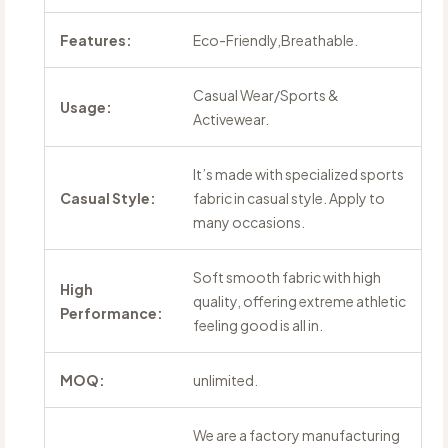
Features:
Eco-Friendly,Breathable.
Casual Wear/Sports &
Usage:
Activewear.
It’s made with specialized sports
Casual Style:
fabric in casual style. Apply to
many occasions.
Soft smooth fabric with high
High
quality, offering extreme athletic
Performance:
feeling good is all in.
MOQ:
unlimited.
We are a factory manufacturing