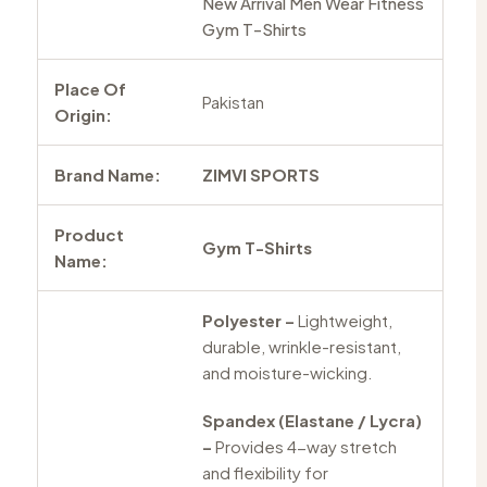
New Arrival Men Wear Fitness
Gym T-Shirts
Place Of
Pakistan
Origin:
Brand Name:
ZIMVI SPORTS
Product
Gym T-Shirts
Name:
Polyester –
Lightweight,
durable, wrinkle-resistant,
and moisture-wicking.
Spandex (Elastane / Lycra)
–
Provides 4-way stretch
and flexibility for