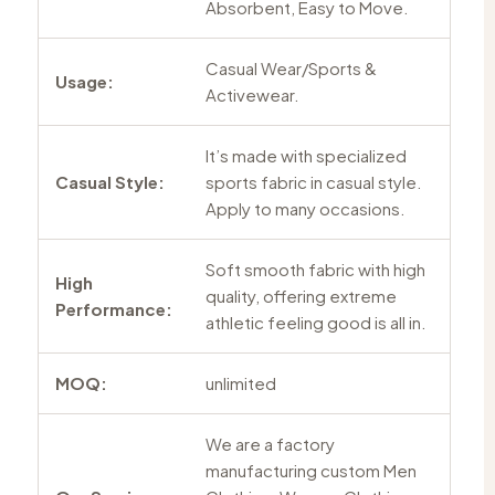
Absorbent, Easy to Move.
Casual Wear/Sports &
Usage:
Activewear.
It’s made with specialized
Casual Style:
sports fabric in casual style.
Apply to many occasions.
Soft smooth fabric with high
High
quality, offering extreme
Performance:
athletic feeling good is all in.
MOQ:
unlimited
We are a factory
manufacturing custom Men