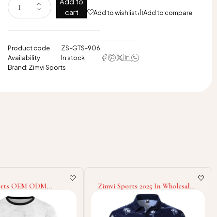
Add to
cart
Add to wishlist
Add to compare
Product code
ZS-GTS-906
Availability
In stock
Brand:
Zimvi Sports
ports OEM ODM
Zimvi Sports 2025 In Wholesale
025 Customized Made
Rate Eco Friendly Lightweight
ble Unique Design
Unique Design New Trendy Low
uality Lightweight
Moq Breathable Regular Polo
on Sweatshirts
Shirt