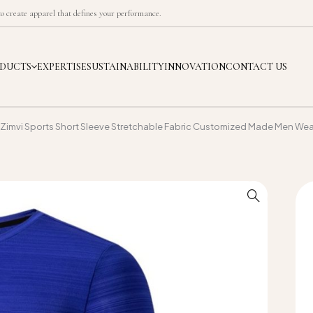
 create apparel that defines your performance.
DUCTS
EXPERTISE
SUSTAINABILITY
INNOVATION
CONTACT US
Zimvi Sports Short Sleeve Stretchable Fabric Customized Made Men Wear