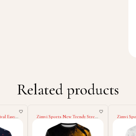
Related products
val Easy
Zimvi Sports New Trendy Street
Zimvi S
 Good
Style 2025 Good Supplier
Service 2
ular Polo
Colorful Printed Comfortable
Comforta
Stylish Daily Wear Youth &
Premium Q
Adults Sublimation Sweatshirts
Sublimati