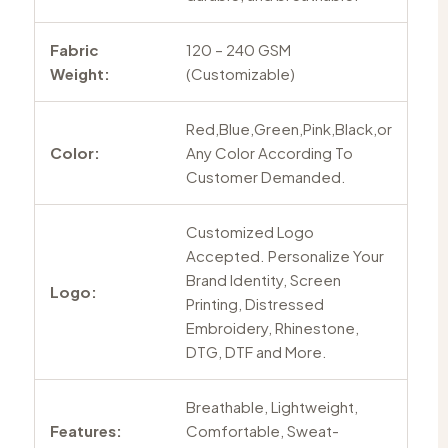
Fabric
120 – 240 GSM
Weight:
(Customizable)
Red,Blue,Green,Pink,Black,or
Color:
Any Color According To
Customer Demanded.
Customized Logo
Accepted. Personalize Your
Brand Identity, Screen
Logo:
Printing, Distressed
Embroidery, Rhinestone,
DTG, DTF and More.
Breathable, Lightweight,
Features:
Comfortable, Sweat-