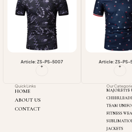
Article: ZS-PS-5007
Article: ZS-PS
Quick Links
Our Categori
HOME
MAJORETTE 
CHEERLEAD
ABOUT US
TEAM UNIF
CONTACT
FITNESS WE
SUBLIMATI
JACKETS