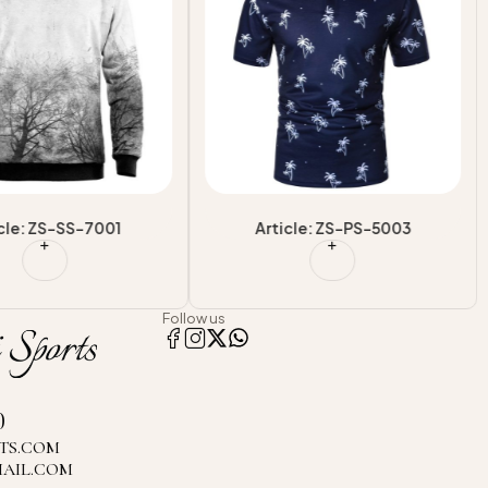
cle: ZS-SS-7001
Article: ZS-PS-5003
Follow us
0
TS.COM
MAIL.COM