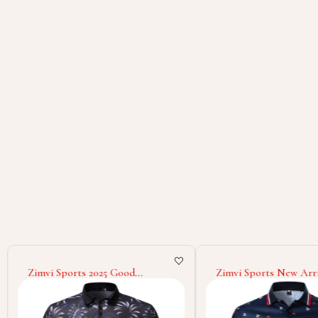
Zimvi Sports 2025 Good
Zimvi Sports New Arri
Supplier New Trendy Street
To Wear Soft Material
Style Comfortable Stylish Daily
Selling Breathable Reg
Wear For Youth & Adults
Shirt
Sublimation Polo Shirt