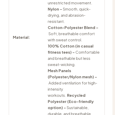
unrestricted movement.
Nylon –
Smooth, quick-
drying, and abrasion-
resistant.
Cotton-Polyester Blend –
Soft, breathable comfort
Material:
with sweat control.
100% Cotton (in casual
fitness tees) –
Comfortable
and breathable but less
sweat-wicking.
Mesh Panels
(Polyester/Nylon mesh) –
Added ventilation for high-
intensity
workouts.
Recycled
Polyester (Eco-friendly
option) –
Sustainable,
durable, and breathable.