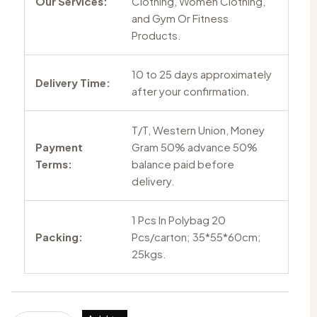
Our Services:
Clothing, Women Clothing,
and Gym Or Fitness
Products.
10 to 25 days approximately
Delivery Time:
after your confirmation.
T/T, Western Union, Money
Payment
Gram 50% advance 50%
Terms:
balance paid before
delivery.
1 Pcs In Polybag 20
Packing:
Pcs/carton; 35*55*60cm;
25kgs.