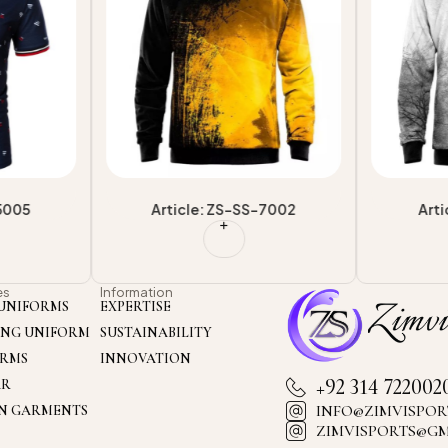
-5005
Article: ZS-SS-7002
Arti
es
Information
UNIFORMS
EXPERTISE
ING UNIFORM
SUSTAINABILITY
ORMS
INNOVATION
+92 314 722002
AR
INFO@ZIMVISPOR
ON GARMENTS
ZIMVISPORTS@G