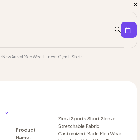
0
 New Arrival Men Wear Fitness Gym T-Shirts
Zimvi Sports Short Sleeve
Stretchable Fabric
Product
Customized Made Men Wear
Name: