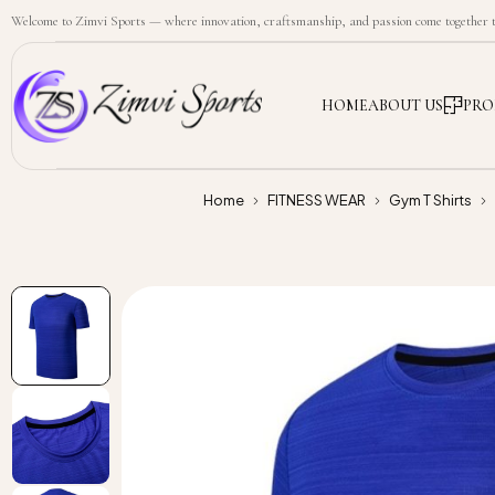
Welcome to Zimvi Sports — where innovation, craftsmanship, and passion come together to
HOME
ABOUT US
PRO
Home
FITNESS WEAR
Gym T Shirts