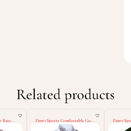
Related products
e Rate
Zimvi Sports Comfortable Good
Zimvi Spo
omized
Supplier Highland Quality Soft
Design M
EM
Touch Material OEM ODM
Sweatshir