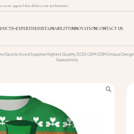
 create apparel that defines your performance.
DUCTS
EXPERTISE
SUSTAINABILITY
INNOVATION
CONTACT US
mvi Sports Good Supplier Highest Quality 2025 OEM ODM Unique Design 
Sweatshirts