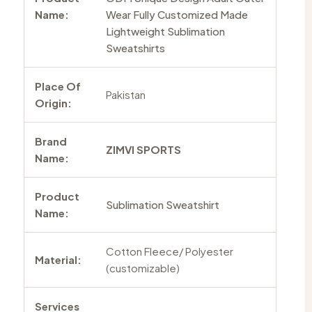
Name:
Wear Fully Customized Made
Lightweight Sublimation
Sweatshirts
Place Of
Pakistan
Origin:
Brand
ZIMVI SPORTS
Name:
Product
Sublimation Sweatshirt
Name:
Cotton Fleece/ Polyester
Material:
(customizable)
Services