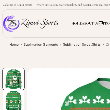
Welcome to Zimvi Sports — where innovation, craftsmanship, and passion come together to
HOME
ABOUT US
PRO
Home
Sublimation Garments
Sublimation Sweat Shirts
Zi