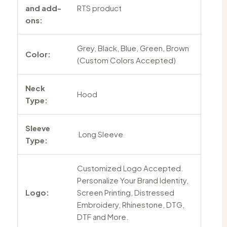
and add-
RTS product
ons:
Grey, Black, Blue, Green, Brown
Color:
(Custom Colors Accepted)
Neck
Hood
Type:
Sleeve
Long Sleeve
Type:
Customized Logo Accepted.
Personalize Your Brand Identity,
Logo:
Screen Printing, Distressed
Embroidery, Rhinestone, DTG,
DTF and More.