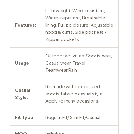
Lightweight, Wind-resistant,
Water-repellent, Breathable
Features:
lining, Full zip closure, Adjustable
hood & cuffs, Side pockets /
Zipper pockets
Outdoor activities, Sportswear,
Usage:
Casual wear, Travel,
Teamwear,Rain
It’s made with specialized
Casual
sports fabric in casual style.
Style:
Apply to many occasions.
Fit Type:
Regular Fit/ Slim Fit/Casual
MOQ:
unlimited