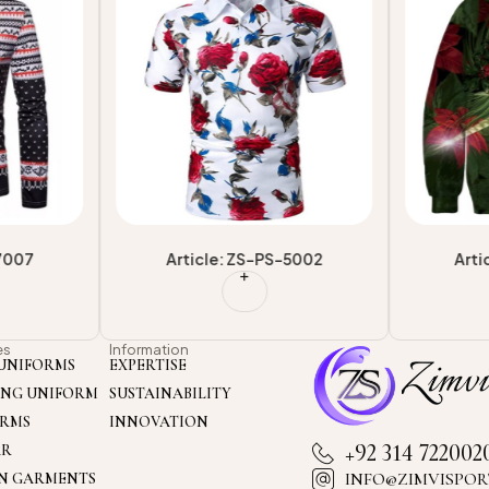
shionable
Service Breathable Regular Polo
Sublimati
shirts
Shirt
Fashionab
-7007
Article: ZS-PS-5002
Arti
es
Information
UNIFORMS
EXPERTISE
ING UNIFORM
SUSTAINABILITY
ORMS
INNOVATION
+92 314 722002
AR
INFO@ZIMVISPOR
ON GARMENTS