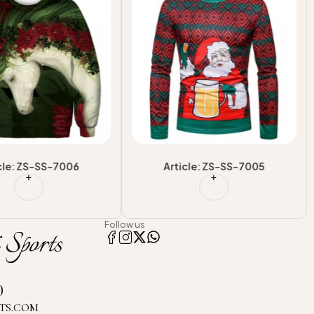
on Sweatshirts
Design Sublimation Sweatshirts
le Street wear Outfit
For Adults
cle: ZS-SS-7006
Article: ZS-SS-7005
Follow us
0
TS.COM