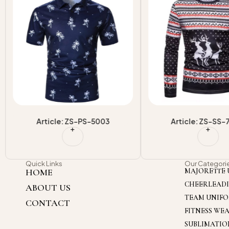
Moq Breathable Regular Polo
Service Street Wear Fa
Shirt
Men Sublimation Sweat
Article: ZS-PS-5003
Article: ZS-SS
Quick Links
Our Categori
HOME
MAJORETTE 
CHEERLEAD
ABOUT US
TEAM UNIF
CONTACT
FITNESS WE
SUBLIMATI