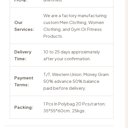
We are a factory manufacturing
Our
custom Men Clothing, Women
Services:
Clothing, and Gym Or Fitness
Products.
Delivery
10 to 25 days approximately
Time:
after your confirmation.
T/T, Western Union, Money Gram
Payment
50% advance 50% balance
Terms:
paid before delivery.
1 Pcs In Polybag 20 Pcs/carton;
Packing:
35*55*60cm; 25kgs.