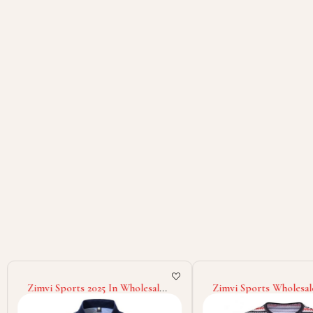
Zimvi Sports 2025 In Wholesale
Zimvi Sports Wholesal
Rate Eco Friendly Lightweight
Highland Quality Cust
Unique Design New Trendy Low
Classic Outer Wear O