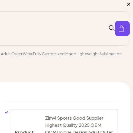
0
Adult Outer Wear Fully Customized Made Lightweight Sublimation
Zimvi Sports Good Supplier
Highest Quality 2025 OEM
Product
ODM Unique Design Adult Outer