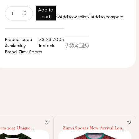
Add to
cart
Add to wishlist
Add to compare
Product code
ZS-SS-7003
Availability
In stock
Brand:
Zimvi Sports
rts 2025 Unique
Zimvi Sports New Arrival Long
en Pure Cotton
Sleeve Good Selling New Trendy
t Loose Fit New Style
Comfortable Street wear New