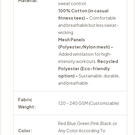
Material:
sweat control.
100% Cotton (in casual
fitness tees) –
Comfortable
and breathable but less sweat-
wicking.
Mesh Panels
(Polyester/Nylon mesh) –
Added ventilation for high-
intensity workouts.
Recycled
Polyester (Eco-friendly
option) –
Sustainable, durable,
and breathable.
Fabric
120 – 240 GSM (Customizable)
Weight:
Red,Blue,Green,Pink,Black,or
Color:
Any Color According To