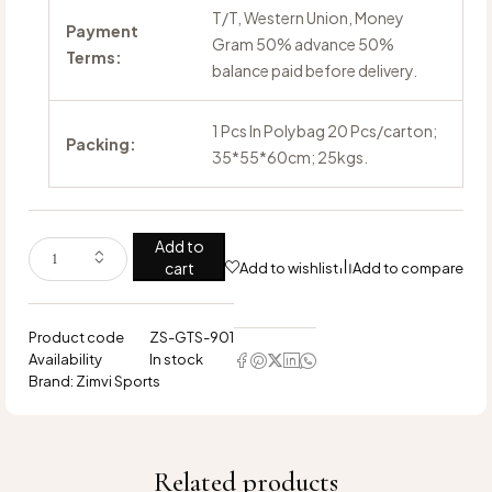
T/T, Western Union, Money
Payment
Gram 50% advance 50%
Terms:
balance paid before delivery.
1 Pcs In Polybag 20 Pcs/carton;
Packing:
35*55*60cm; 25kgs.
Add to
cart
Add to wishlist
Add to compare
Product code
ZS-GTS-901
Availability
In stock
Brand:
Zimvi Sports
Related products