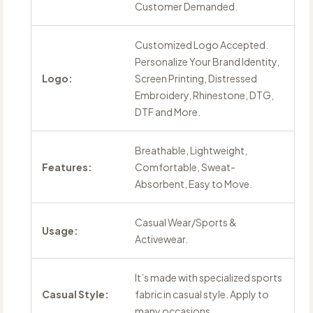
Customer Demanded.
Customized Logo Accepted.
Personalize Your Brand Identity,
Logo:
Screen Printing, Distressed
Embroidery, Rhinestone, DTG,
DTF and More.
Breathable, Lightweight,
Features:
Comfortable, Sweat-
Absorbent, Easy to Move.
Casual Wear/Sports &
Usage:
Activewear.
It’s made with specialized sports
Casual Style:
fabric in casual style. Apply to
many occasions.