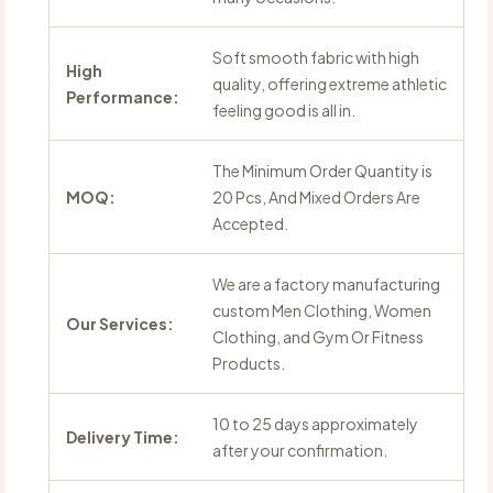
Soft smooth fabric with high
High
quality, offering extreme athletic
Performance:
feeling good is all in.
The Minimum Order Quantity is
MOQ:
20 Pcs, And Mixed Orders Are
Accepted.
We are a factory manufacturing
custom Men Clothing, Women
Our Services:
Clothing, and Gym Or Fitness
Products.
10 to 25 days approximately
Delivery Time:
after your confirmation.