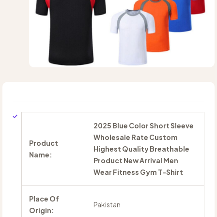
2025 Blue Color Short Sleeve
Wholesale Rate Custom
Product
Highest Quality Breathable
Name:
Product New Arrival Men
Wear Fitness Gym T-Shirt
Place Of
Pakistan
Origin: