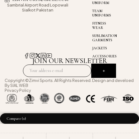
UNIFORM
Sambrial Airport
Road Lopowali
Sialkot Pakistan
TEAM
UNIFORMS
FITNESS
WEAR
SUBLIMATION
GARMENTS
JACKETS
ACCESSORIES
JOIN OUR NEWSLETTER
Copyright ©Zimvi Sports. All Rights Reserved. Design and develoed
By
SIAL WEB
Privacy Policy
Compare
(0)