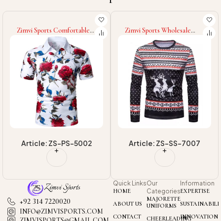
Zimvi Sports Wholesale
Zimvi Sports 2025 Good
Rate Highland Quality
Supplier New Trendy Street
Customized Classic Outer
Style Comfortable Stylish
Wear OEM Service Street
Daily Wear For Youth &
Wear Fashionable Men
Adults Sublimation Polo
Sublimation Sweatshirts
Shirt
Article: ZS-SS-7007
Article: ZS-PS-5007
Quick Links
Our
Information
HOME
Categories
EXPERTISE
MAJORETTE
+92 314 7220020
ABOUT US
SUSTAINABILI
UNIFORMS
INFO@ZIMVISPORTS.COM
CONTACT
INNOVATION
CHEERLEADING
ZIMVISPORTS@GMAIL.COM