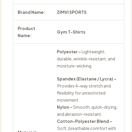
Brand Name:
ZIMVI SPORTS
Product
Gym T-Shirts
Name:
Polyester –
Lightweight,
durable, wrinkle-resistant, and
moisture-wicking.
Spandex (Elastane / Lycra) –
Provides 4-way stretch and
flexibility for unrestricted
movement.
Nylon –
Smooth, quick-drying,
and abrasion-resistant.
Cotton-Polyester Blend –
Soft, breathable comfort with