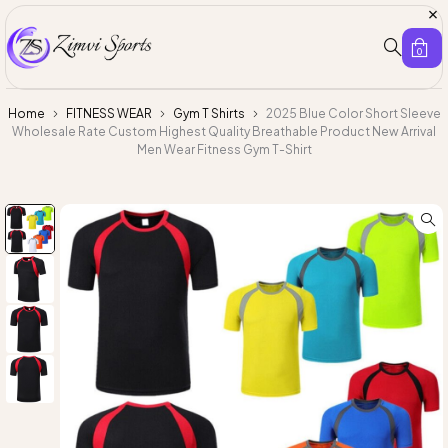
0
Home
FITNESS WEAR
Gym T Shirts
2025 Blue Color Short Sleeve
Wholesale Rate Custom Highest Quality Breathable Product New Arrival
Men Wear Fitness Gym T-Shirt