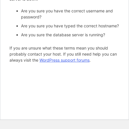
Are you sure you have the correct username and
password?
Are you sure you have typed the correct hostname?
Are you sure the database server is running?
If you are unsure what these terms mean you should
probably contact your host. If you still need help you can
always visit the
WordPress support forums
.