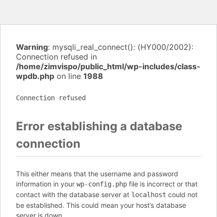
Warning
: mysqli_real_connect(): (HY000/2002):
Connection refused in
/home/zimvispo/public_html/wp-includes/class-
wpdb.php
on line
1988
Connection refused
Error establishing a database
connection
This either means that the username and password
information in your
file is incorrect or that
wp-config.php
contact with the database server at
could not
localhost
be established. This could mean your host’s database
server is down.