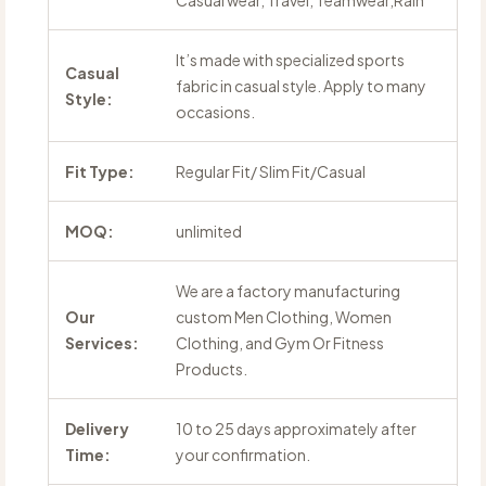
Casual wear, Travel, Teamwear,Rain
It’s made with specialized sports
Casual
fabric in casual style. Apply to many
Style:
occasions.
Fit Type:
Regular Fit/ Slim Fit/Casual
MOQ:
unlimited
We are a factory manufacturing
Our
custom Men Clothing, Women
Services:
Clothing, and Gym Or Fitness
Products.
Delivery
10 to 25 days approximately after
Time:
your confirmation.