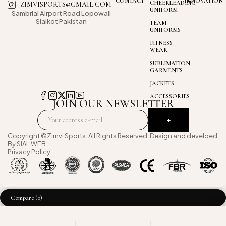
CONTACT
INNOVATION
CHEERLEADING
ZIMVISPORTS@GMAIL.COM
UNIFORM
Sambrial Airport
Road Lopowali
Sialkot Pakistan
TEAM
UNIFORMS
FITNESS
WEAR
SUBLIMATION
GARMENTS
JACKETS
ACCESSORIES
JOIN OUR NEWSLETTER
Copyright ©Zimvi Sports. All Rights Reserved. Design and develoed
By
SIAL WEB
Privacy Policy
Compare
(0)