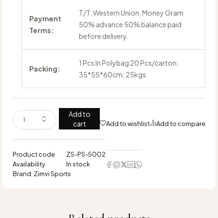
T/T, Western Union, Money Gram
Payment
50% advance 50% balance paid
Terms:
before delivery.
1 Pcs In Polybag 20 Pcs/carton;
Packing:
35*55*60cm; 25kgs.
Add to
cart
Add to wishlist
Add to compare
Product code
ZS-PS-5002
Availability
In stock
Brand:
Zimvi Sports