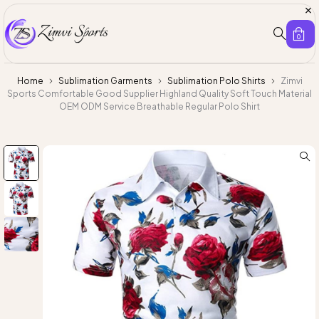
0
Home
Sublimation Garments
Sublimation Polo Shirts
Zimvi
Sports Comfortable Good Supplier Highland Quality Soft Touch Material
OEM ODM Service Breathable Regular Polo Shirt