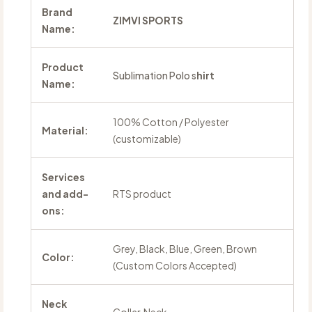
Brand
ZIMVI SPORTS
Name:
Product
Sublimation Polo s
hirt
Name:
100% Cotton / Polyester
Material:
(customizable)
Services
and add-
RTS product
ons:
Grey, Black, Blue, Green, Brown
Color:
(Custom Colors Accepted)
Neck