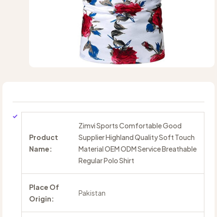
Zimvi Sports Comfortable Good
Product
Supplier Highland Quality Soft Touch
Name:
Material OEM ODM Service Breathable
Regular Polo Shirt
Place Of
Pakistan
Origin: