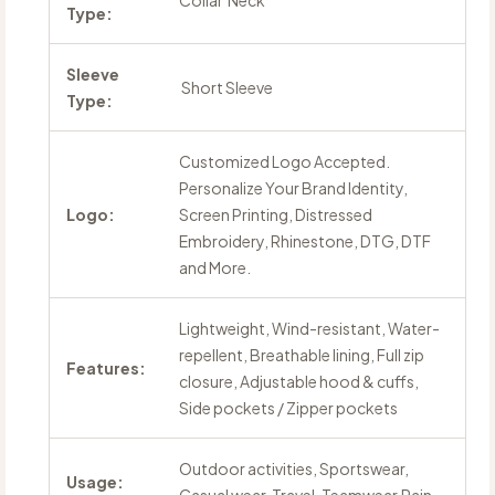
Collar Neck
Type:
Sleeve
Short Sleeve
Type:
Customized Logo Accepted.
Personalize Your Brand Identity,
Logo:
Screen Printing, Distressed
Embroidery, Rhinestone, DTG, DTF
and More.
Lightweight, Wind-resistant, Water-
repellent, Breathable lining, Full zip
Features:
closure, Adjustable hood & cuffs,
Side pockets / Zipper pockets
Outdoor activities, Sportswear,
Usage: