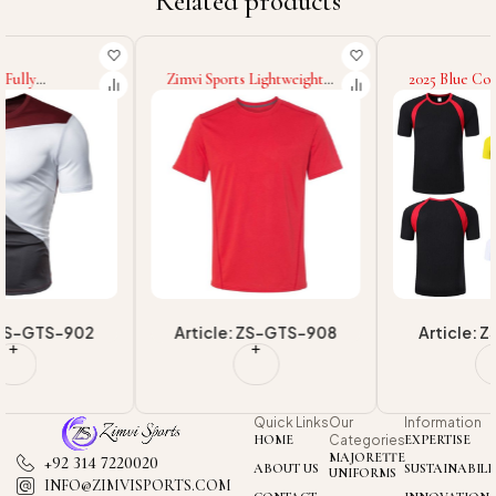
Related products
Zimvi Sports Lightweight
2025 Blue Color Short
Eco Friendly Workout Wear
Sleeve Wholesale Rate
In Different Colors High
Custom Highest Quality
Quality Wholesale Rate
Breathable Product New
Newest Style Men Fitness
Arrival Men Wear Fitness
Gym T-Shirts
Gym T-Shirt
Article: ZS-GTS-908
Article: ZS-GTS-901
Quick Links
Our
Information
HOME
Categories
EXPERTISE
MAJORETTE
+92 314 7220020
ABOUT US
SUSTAINABILI
UNIFORMS
INFO@ZIMVISPORTS.COM