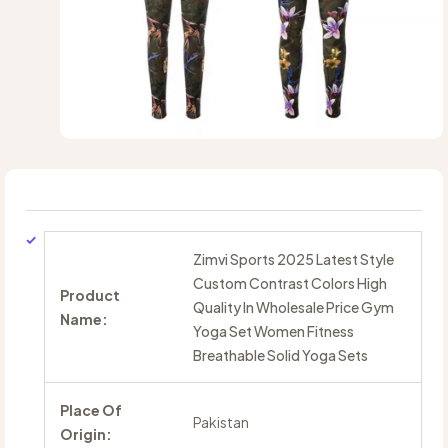
Zimvi Sports 2025 Latest Style
Custom Contrast Colors High
Product
Quality In Wholesale Price Gym
Name:
Yoga Set Women Fitness
Breathable Solid Yoga Sets
Place Of
Pakistan
Origin: