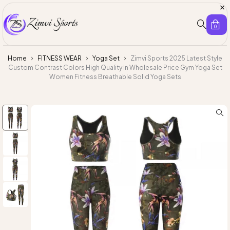
0
Home
FITNESS WEAR
Yoga Set
Zimvi Sports 2025 Latest Style
Custom Contrast Colors High Quality In Wholesale Price Gym Yoga Set
Women Fitness Breathable Solid Yoga Sets