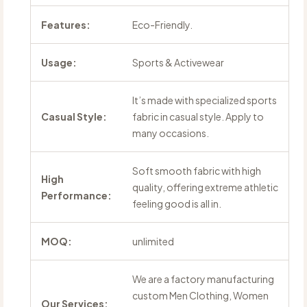
Features:
Eco-Friendly.
Usage:
Sports & Activewear
It’s made with specialized sports
Casual Style:
fabric in casual style. Apply to
many occasions.
Soft smooth fabric with high
High
quality, offering extreme athletic
Performance:
feeling good is all in.
MOQ:
unlimited
We are a factory manufacturing
custom Men Clothing, Women
Our Services: