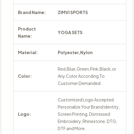
Brand Name:
ZIMVI SPORTS
Product
YOGA SETS
Name:
Material:
Polyester,Nylon
Red,Blue,Green,Pink,Black,or
Color:
Any Color According To
Customer Demanded.
Customized Logo Accepted.
Personalize Your Brand Identity,
Logo:
Screen Printing, Distressed
Embroidery, Rhinestone, DTG,
DTF and More.