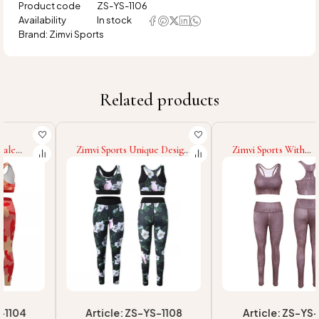
Product code
ZS-YS-1106
Availability
In stock
Brand:
Zimvi Sports
Related products
Zimvi Sports Unique Design
Zimvi Sports With
Top Quality Fitness Women
Wholesale Rate High
Yoga Sets Sublimation Yoga
Quality Women Yoga Sets
Set Women Push Up Fitness
Sublimation Digital Print
Yoga Set For Women
Customize Fitness Push Up
Yoga Set
Article: ZS-YS-1108
Article: ZS-YS-1101