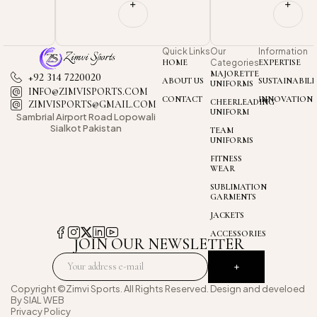
Quick Links
Our
Information
HOME
Categories
EXPERTISE
MAJORETTE
+92 314 7220020
ABOUT US
SUSTAINABILI
UNIFORMS
INFO@ZIMVISPORTS.COM
CONTACT
INNOVATION
CHEERLEADING
ZIMVISPORTS@GMAIL.COM
UNIFORM
Sambrial Airport
Road Lopowali
Sialkot Pakistan
TEAM
UNIFORMS
FITNESS
WEAR
SUBLIMATION
GARMENTS
JACKETS
ACCESSORIES
JOIN OUR NEWSLETTER
Copyright ©Zimvi Sports. All Rights Reserved. Design and develoed
By
SIAL WEB
Privacy Policy