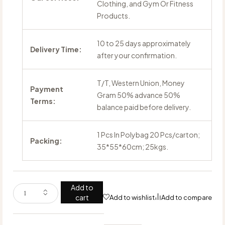
Clothing, and Gym Or Fitness
Products.
10 to 25 days approximately
Delivery Time:
after your confirmation.
T/T, Western Union, Money
Payment
Gram 50% advance 50%
Terms:
balance paid before delivery.
1 Pcs In Polybag 20 Pcs/carton;
Packing:
35*55*60cm; 25kgs.
Add to
cart
Add to wishlist
Add to compare