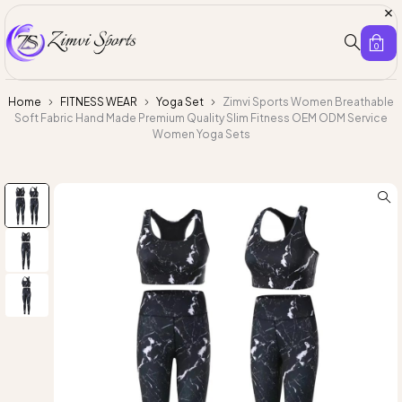
0
Home
FITNESS WEAR
Yoga Set
Zimvi Sports Women Breathable
Soft Fabric Hand Made Premium Quality Slim Fitness OEM ODM Service
Women Yoga Sets