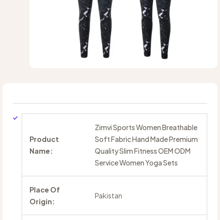
Zimvi Sports Women Breathable
Product
Soft Fabric Hand Made Premium
Name:
Quality Slim Fitness OEM ODM
Service Women Yoga Sets
Place Of
Pakistan
Origin: