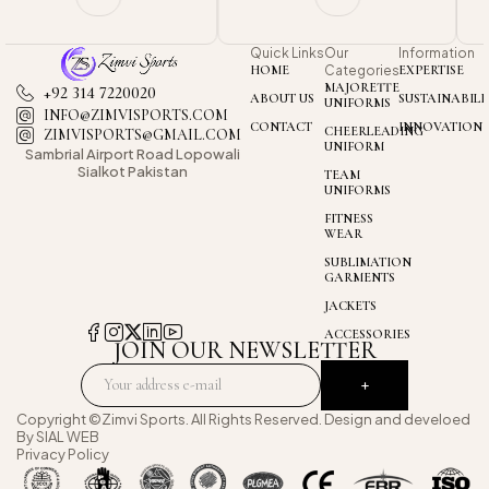
Quick Links
Our
Information
HOME
Categories
EXPERTISE
MAJORETTE
+92 314 7220020
ABOUT US
SUSTAINABILI
UNIFORMS
INFO@ZIMVISPORTS.COM
CONTACT
INNOVATION
CHEERLEADING
ZIMVISPORTS@GMAIL.COM
UNIFORM
Sambrial Airport
Road Lopowali
Sialkot Pakistan
TEAM
UNIFORMS
FITNESS
WEAR
SUBLIMATION
GARMENTS
JACKETS
ACCESSORIES
JOIN OUR NEWSLETTER
Copyright ©Zimvi Sports. All Rights Reserved. Design and develoed
By
SIAL WEB
Privacy Policy