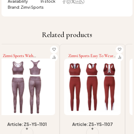
Availability
In stock
Brand:
Zimvi Sports
Related products
Zimvi Sports Easy To Wear
Zimvi Sports Women Active
Eco Friendly Latest Style
Wear Latest Style New
Sublimation Women Yoga
Arrival Yoga Set For
Sets Top Sell Custom Floral
Women High Support
Print Fitness Supported
Padded Workout Crop Top
OEM Yoga Sets
Yoga Set Fitness Wear
Article: ZS-YS-1107
Article: ZS-YS-1103