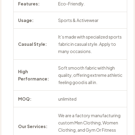
Features:
Eco-Friendly.
Usage:
Sports & Activewear
It’s made with specialized sports
Casual Style:
fabric in casual style. Apply to
many occasions.
Soft smooth fabric with high
High
quality, offering extreme athletic
Performance:
feeling good is all in.
MOQ:
unlimited
We are a factory manufacturing
custom Men Clothing, Women
Our Services:
Clothing, and Gym Or Fitness