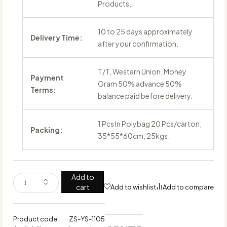
Products.
10 to 25 days approximately
Delivery Time:
after your confirmation.
T/T, Western Union, Money
Payment
Gram 50% advance 50%
Terms:
balance paid before delivery.
1 Pcs In Polybag 20 Pcs/carton;
Packing:
35*55*60cm; 25kgs.
Add to
cart
Add to wishlist
Add to compare
Product code
ZS-YS-1105