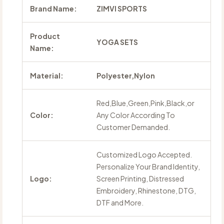
Brand Name:
ZIMVI SPORTS
Product
YOGA SETS
Name:
Material:
Polyester,Nylon
Red,Blue,Green,Pink,Black,or
Color:
Any Color According To
Customer Demanded.
Customized Logo Accepted.
Personalize Your Brand Identity,
Logo:
Screen Printing, Distressed
Embroidery, Rhinestone, DTG,
DTF and More.