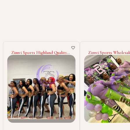
Zimvi Sports Wholesale Elegant
Zimvi Sports Competi
Majorette Uniform Dance Team
Performance Costum
Outfit Parade Costume
ODM Custom Sublimat
Marching Band Glitter
Quality Personalized M
Rhinestone Stage Performance
Uniforms with Custo
Wear