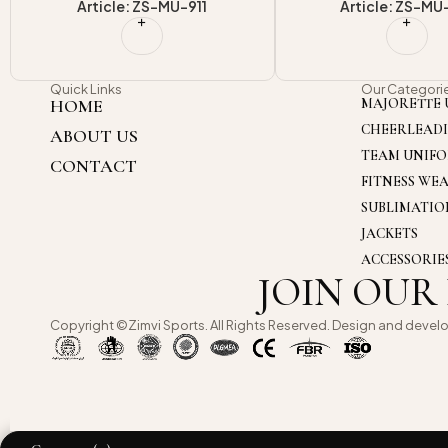
Article: ZS-MU-914
Article: ZS-MU
Quick Links
Our Categori
HOME
MAJORETTE 
CHEERLEAD
ABOUT US
TEAM UNIF
CONTACT
FITNESS WE
SUBLIMATI
JACKETS
ACCESSORIE
JOIN OUR
Copyright ©Zimvi Sports. All Rights Reserved. Design and devel