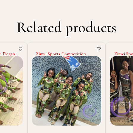
Related products
tion
Zimvi Sports Stylish Majorette
Majorett
es OEM
Uniform Dance Team Costumes
Parade Ou
ion High
Marching Band Outfits Custom
Costumes
ajorette
Colors Performance Wear
Sequins R
m Logo
Cheerleader Parade Dresses
Performa