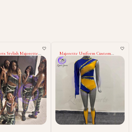
e Uniform Custom
Wholesale Majorette Uniform
tfits Dance Team
Cheerleading Dance Costumes
 Marching Band With
Custom Polyester Spandex
hinestones Glitter
Outfits Stage Wear Marching
nce Wear
Band Uniforms