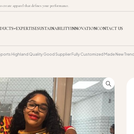
 create apparel that defines your performance.
DUCTS
EXPERTISE
SUSTAINABILITY
INNOVATION
CONTACT US
Sports Highland Quality Good Supplier Fully Customized Made New Tren