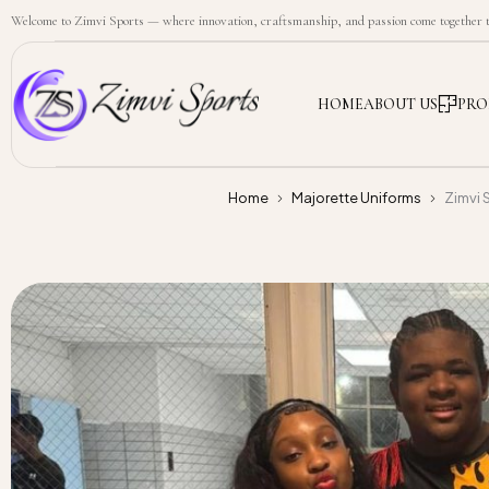
Welcome to Zimvi Sports — where innovation, craftsmanship, and passion come together to
HOME
ABOUT US
PRO
Home
Majorette Uniforms
Zimvi 