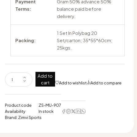
Payment
Gram 50% advance 50%
Terms:
balance paid before
delivery.
1 Set In Polybag 20
Packing:
Set/carton; 35*55*60cm;
25kgs.
Add to
cart
Add to wishlist
Add to compare
Product code
ZS-MU-907
Availability
In stock
Brand:
Zimvi Sports