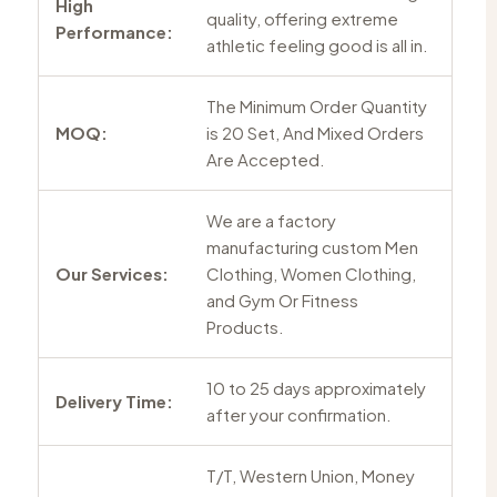
High
quality, offering extreme
Performance:
athletic feeling good is all in.
The Minimum Order Quantity
MOQ:
is 20 Set, And Mixed Orders
Are Accepted.
We are a factory
manufacturing custom Men
Our Services:
Clothing, Women Clothing,
and Gym Or Fitness
Products.
10 to 25 days approximately
Delivery Time:
after your confirmation.
T/T, Western Union, Money