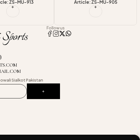
icle: ZS-MU-905
Article: ZS-MU-904
Follow us
0
TS.COM
MAIL.COM
owali
Sialkot Pakistan