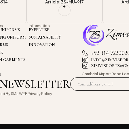
-917
Article: ZS-MU-913
Art
es
Information
UNIFORMS
EXPERTISE
ING UNIFORM
SUSTAINABILITY
ORMS
INNOVATION
+92 314 722002
AR
INFO@ZIMVISPOR
ON GARMENTS
ZIMVISPORTS@G
Sambrial Airport
Road Lop
S
 NEWSLETTER
oed By
SIAL WEB
Privacy Policy