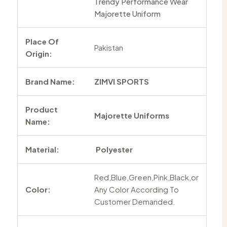
Trendy Performance Wear
Majorette Uniform
Place Of
Pakistan
Origin:
Brand Name:
ZIMVI SPORTS
Product
Majorette Uniforms
Name:
Material:
Polyester
Red,Blue,Green,Pink,Black,or
Color:
Any Color According To
Customer Demanded.