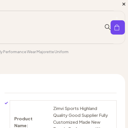
0
dy Performance Wear Majorette Uniform
Zimvi Sports Highland
Quality Good Supplier Fully
Product
Customized Made New
Name: