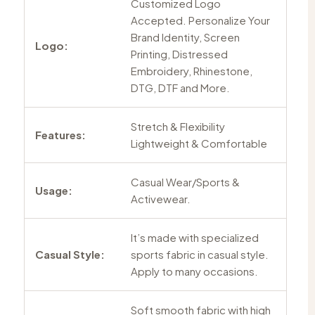
Customized Logo
Accepted. Personalize Your
Brand Identity, Screen
Logo:
Printing, Distressed
Embroidery, Rhinestone,
DTG, DTF and More.
Stretch & Flexibility
Features:
Lightweight & Comfortable
Casual Wear/Sports &
Usage:
Activewear.
It’s made with specialized
Casual Style:
sports fabric in casual style.
Apply to many occasions.
Soft smooth fabric with high