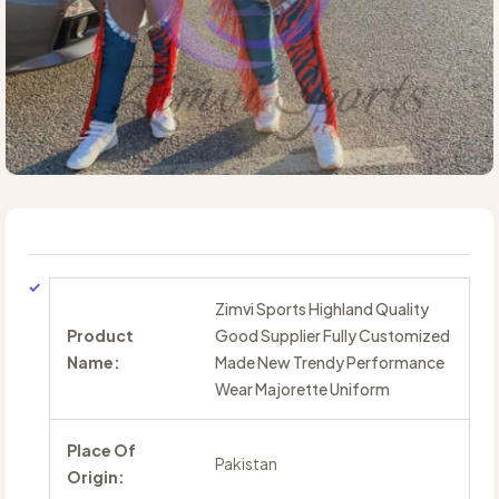
Zimvi Sports Highland Quality
Product
Good Supplier Fully Customized
Name:
Made New Trendy Performance
Wear Majorette Uniform
Place Of
Pakistan
Origin: