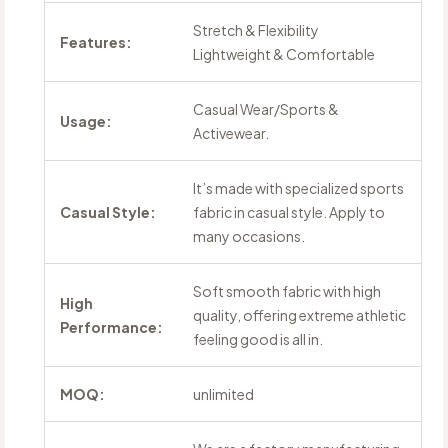
Stretch & Flexibility
Features:
Lightweight & Comfortable
Casual Wear/Sports &
Usage:
Activewear.
It’s made with specialized sports
Casual Style:
fabric in casual style. Apply to
many occasions.
Soft smooth fabric with high
High
quality, offering extreme athletic
Performance:
feeling good is all in.
MOQ:
unlimited