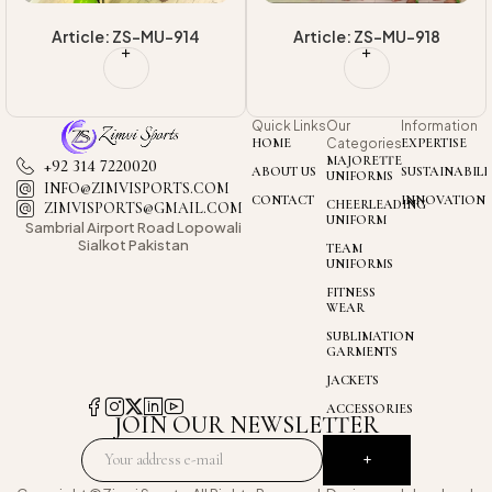
Article: ZS-MU-918
Article: ZS-MU-925
Quick Links
Our
Information
HOME
Categories
EXPERTISE
MAJORETTE
+92 314 7220020
ABOUT US
SUSTAINABILI
UNIFORMS
INFO@ZIMVISPORTS.COM
CONTACT
INNOVATION
CHEERLEADING
ZIMVISPORTS@GMAIL.COM
UNIFORM
Sambrial Airport
Road Lopowali
Sialkot Pakistan
TEAM
UNIFORMS
FITNESS
WEAR
SUBLIMATION
GARMENTS
JACKETS
ACCESSORIES
JOIN OUR NEWSLETTER