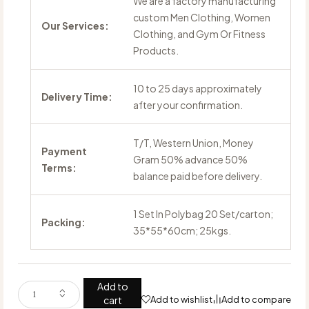
We are a factory manufacturing
custom Men Clothing, Women
Our Services:
Clothing, and Gym Or Fitness
Products.
10 to 25 days approximately
Delivery Time:
after your confirmation.
T/T, Western Union, Money
Payment
Gram 50% advance 50%
Terms:
balance paid before delivery.
1 Set In Polybag 20 Set/carton;
Packing:
35*55*60cm; 25kgs.
Add to
cart
Add to wishlist
Add to compare