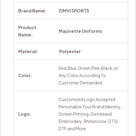
Brand Name:
ZIMVI SPORTS
Product
Majorette Uniforms
Name:
Material:
Polyester
Red,Blue,Green,Pink,Black,or
Color:
Any Color According To
Customer Demanded.
Customized Logo Accepted.
Personalize Your Brand Identity,
Logo:
Screen Printing, Distressed
Embroidery, Rhinestone, DTG,
DTF and More.