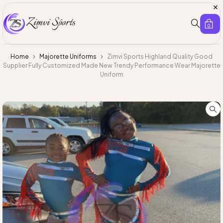
0
Home
Majorette Uniforms
Zimvi Sports Highland Quality Good
Supplier Fully Customized Made New Trendy Performance Wear Majorette
Uniform