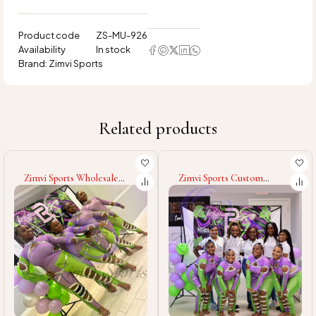
Product code
ZS-MU-926
Availability
In stock
Brand:
Zimvi Sports
Related products
Zimvi Sports Custom
Zimvi Sports Good Supplier
Majorette Uniforms For
With Wholesale Rate High
Dance Teams Marching
Quality Majorette
Band Cheerleaders
Costumes Cheerleading
Performance Costumes
Baton Twirling & Dance
Parade Outfits With
Wear
Rhinestones