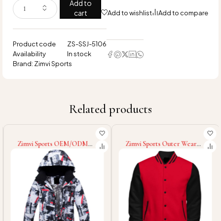
Add to
cart
Add to wishlist
Add to compare
Product code
ZS-SSJ-5106
Availability
In stock
Brand:
Zimvi Sports
Related products
Zimvi Sports OEM/ODM
Zimvi Sports Outer Wear
Service Fashionable Warm
Lightweight Men Loose Fit
Winter Custom Design Eco
Digital Print Going Out
Friendly Custom Colors
Graphic Long Sleeve
Sizes & Logo Printing
Baseball College Baseball
Packable Soft Shell Jackets
Varsity Jackets