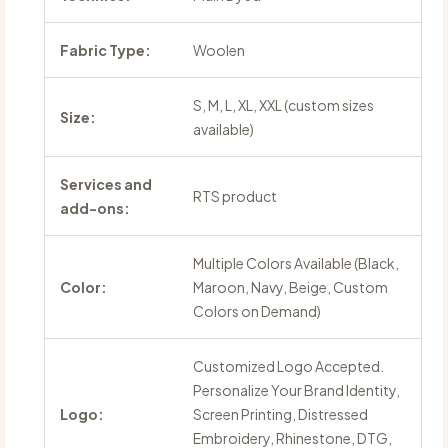
Fabric Type:
Woolen
S, M, L, XL, XXL (custom sizes
Size:
available)
Services and
RTS product
add-ons:
Multiple Colors Available (Black,
Color:
Maroon, Navy, Beige, Custom
Colors on Demand)
Customized Logo Accepted.
Personalize Your Brand Identity,
Logo:
Screen Printing, Distressed
Embroidery, Rhinestone, DTG,