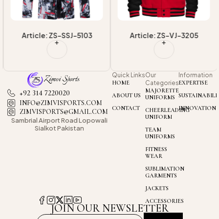
Article: ZS-SSJ-5103
Article: ZS-VJ-3205
Quick Links
Our
Information
HOME
Categories
EXPERTISE
MAJORETTE
+92 314 7220020
ABOUT US
SUSTAINABILI
UNIFORMS
INFO@ZIMVISPORTS.COM
CONTACT
INNOVATION
CHEERLEADING
ZIMVISPORTS@GMAIL.COM
UNIFORM
Sambrial Airport
Road Lopowali
Sialkot Pakistan
TEAM
UNIFORMS
FITNESS
WEAR
SUBLIMATION
GARMENTS
JACKETS
ACCESSORIES
JOIN OUR NEWSLETTER