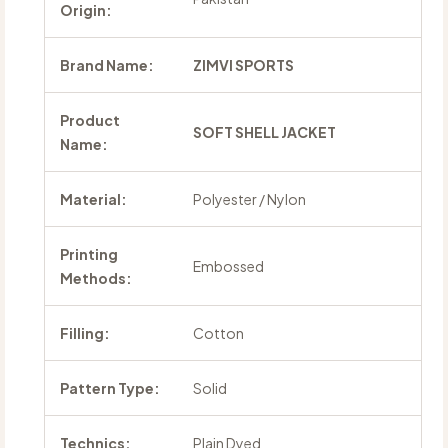
Origin:
Brand Name:
ZIMVI SPORTS
Product
SOFT SHELL JACKET
Name:
Material:
Polyester / Nylon
Printing
Embossed
Methods:
Filling:
Cotton
Pattern Type:
Solid
Technics:
Plain Dyed