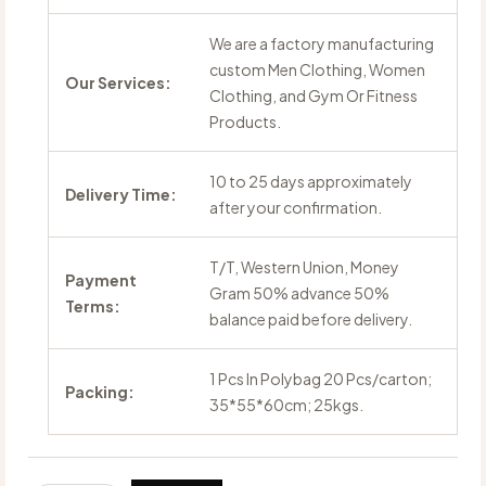
We are a factory manufacturing
custom Men Clothing, Women
Our Services:
Clothing, and Gym Or Fitness
Products.
10 to 25 days approximately
Delivery Time:
after your confirmation.
T/T, Western Union, Money
Payment
Gram 50% advance 50%
Terms:
balance paid before delivery.
1 Pcs In Polybag 20 Pcs/carton;
Packing:
35*55*60cm; 25kgs.