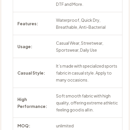
DTF and More.
Waterproof, Quick Dry,
Features:
Breathable, Anti-Bacterial
Casual Wear, Streetwear,
Usage:
Sportswear, Daily Use
It’s made with specialized sports
Casual Style:
fabric in casual style. Apply to
many occasions.
Soft smooth fabric with high
High
quality, offering extreme athletic
Performance:
feeling good is all in.
MOQ:
unlimited