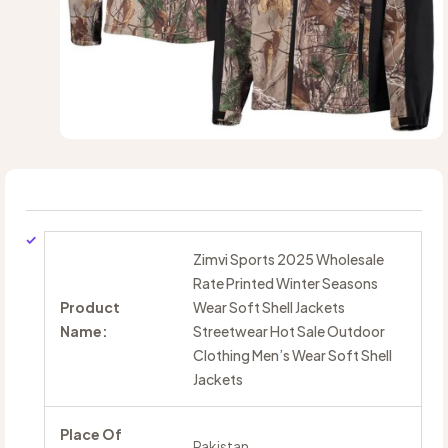
Zimvi Sports 2025 Wholesale
Rate Printed Winter Seasons
Product
Wear Soft Shell Jackets
Name:
Streetwear Hot Sale Outdoor
Clothing Men’s Wear Soft Shell
Jackets
Place Of
Pakistan