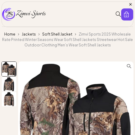
0
Home
Jackets
Soft Shell Jacket
Zimvi Sports 2025 Wholesale
Rate Printed Winter Seasons Wear Soft Shell Jackets Streetwear Hot Sale
Outdoor Clothing Men’s Wear Soft Shell Jackets