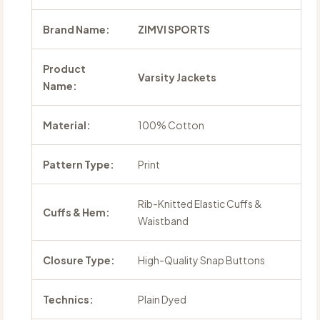
Brand Name:
ZIMVI SPORTS
Product
Varsity Jackets
Name:
Material:
100% Cotton
Pattern Type:
Print
Rib-Knitted Elastic Cuffs &
Cuffs & Hem:
Waistband
Closure Type:
High-Quality Snap Buttons
Technics:
Plain Dyed