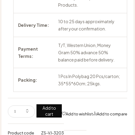
Products.
10 to 25 days approximately
Delivery Time:
after your confirmation.
T/T, Western Union, Money
Payment
Gram 50% advance 50%
Terms:
balance paid before delivery.
1 Pcs In Polybag 20 Pcs/carton;
Packing:
35*55*60cm; 25kgs.
Add to
cart
Add to wishlist
Add to compare
Product code
ZS-VJ-3203