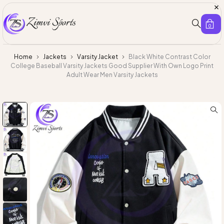
0
Home
Jackets
Varsity Jacket
Black White Contrast Color
College Baseball Varsity Jackets Good Supplier With Own Logo Print
Adult Wear Men Varsity Jackets