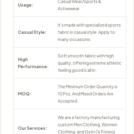
Casual Wear/Sports &
Usage:
Activewear.
It’s made with specialized sports
Casual Style:
fabric in casual style. Apply to
many occasions.
Soft smooth fabric with high
High
quality, offering extreme athletic
Performance:
feeling good is all in.
The Minimum Order Quantity is
MOQ:
10 Pcs, And Mixed Orders Are
Accepted.
We are a factory manufacturing
custom Men Clothing, Women
Our Services:
Clothing, and Gym Or Fitness