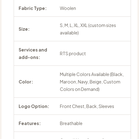
Fabric Type:
Woolen
S, M, L, XL, XXL (custom sizes
Size:
available)
Services and
RTS product
add-ons:
Multiple Colors Available (Black,
Color:
Maroon, Navy, Beige, Custom
Colors on Demand)
Logo Option:
Front Chest, Back, Sleeves
Features:
Breathable