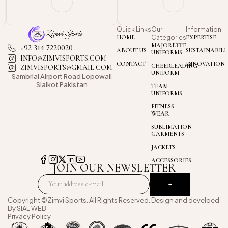
Quick Links
Our
Information
HOME
Categories
EXPERTISE
MAJORETTE
+92 314 7220020
ABOUT US
SUSTAINABILI
UNIFORMS
INFO@ZIMVISPORTS.COM
CONTACT
INNOVATION
CHEERLEADING
ZIMVISPORTS@GMAIL.COM
UNIFORM
Sambrial Airport
Road Lopowali
Sialkot Pakistan
TEAM
UNIFORMS
FITNESS
WEAR
SUBLIMATION
GARMENTS
JACKETS
ACCESSORIES
JOIN OUR NEWSLETTER
Copyright ©Zimvi Sports. All Rights Reserved. Design and develoed
By
SIAL WEB
Privacy Policy