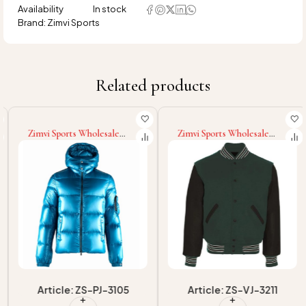
Availability
In stock
Brand:
Zimvi Sports
Related products
Zimvi Sports Wholesale
Zimvi Sports Wholesale
Fashion 2025 New Adult
Rate New Arrival
Wear Eco Friendly Latest
Comfortable Unique Letter
Style Supply Winter Wear
Graphic Custom Size Logo
With Removable Hood Men
Baseball Varsity Jackets
Puffer Jackets
Article: ZS-PJ-3105
Article: ZS-VJ-3211