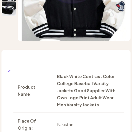
Black White Contrast Color
College Baseball Varsity
Product
Jackets Good Supplier With
Name:
Own Logo Print Adult Wear
Men Varsity Jackets
Place Of
Pakistan
Origin: